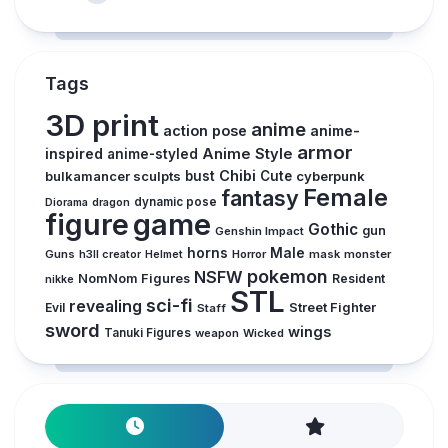
Tags
3D print
anime
action pose
anime-
armor
inspired
Anime Style
anime-styled
Chibi
bulkamancer sculpts
bust
Cute
cyberpunk
Female
fantasy
dynamic pose
Diorama
dragon
figure
game
Gothic
gun
Genshin Impact
horns
Male
Guns
Horror
mask
monster
h3ll creator
Helmet
pokemon
NSFW
NomNom Figures
Resident
nikke
STL
sci-fi
revealing
Evil
Street Fighter
Staff
sword
wings
Tanuki Figures
weapon
Wicked