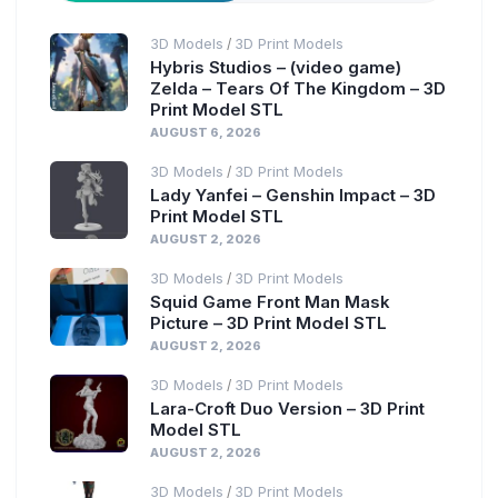
3D Models
3D Print Models
/
Hybris Studios – (video game)
Zelda – Tears Of The Kingdom – 3D
Print Model STL
AUGUST 6, 2026
3D Models
3D Print Models
/
Lady Yanfei – Genshin Impact – 3D
Print Model STL
AUGUST 2, 2026
3D Models
3D Print Models
/
Squid Game Front Man Mask
Picture – 3D Print Model STL
AUGUST 2, 2026
3D Models
3D Print Models
/
Lara-Croft Duo Version – 3D Print
Model STL
AUGUST 2, 2026
3D Models
3D Print Models
/