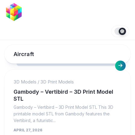
Skip
to
content
Aircraft
3D Models
/
3D Print Models
Gambody – Vertibird – 3D Print Model
STL
Gambody – Vertibird – 3D Print Model STL This 3D
printable model STL from Gambody features the
Vertibird, a futuristic...
APRIL 27, 2026