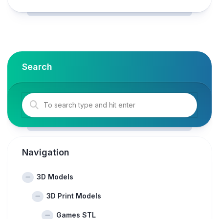
Search
Navigation
3D Models
3D Print Models
Games STL