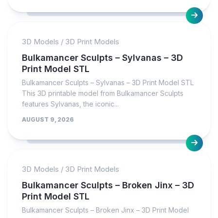
3D Models
/
3D Print Models
Bulkamancer Sculpts – Sylvanas – 3D
Print Model STL
Bulkamancer Sculpts – Sylvanas – 3D Print Model STL
This 3D printable model from Bulkamancer Sculpts
features Sylvanas, the iconic...
AUGUST 9, 2026
3D Models
/
3D Print Models
Bulkamancer Sculpts – Broken Jinx – 3D
Print Model STL
Bulkamancer Sculpts – Broken Jinx – 3D Print Model