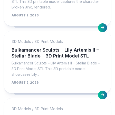
STL This 3D printable model captures the character
Broken Jinx, rendered...
AUGUST 2, 2026
3D Models
/
3D Print Models
Bulkamancer Sculpts – Lily Artemis II –
Stellar Blade – 3D Print Model STL
Bulkamancer Sculpts – Lily Artemis II – Stellar Blade –
3D Print Model STL This 3D printable model
showcases Lily...
AUGUST 2, 2026
3D Models
/
3D Print Models