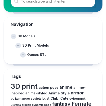
Navigation
3D Models
3D Print Models
Games STL
Tags
3D print
anime
action pose
anime-
armor
inspired
anime-styled
Anime Style
Chibi
Cute
bust
bulkamancer sculpts
cyberpunk
Female
fantasy
Diorama
dragon
dynamic pose