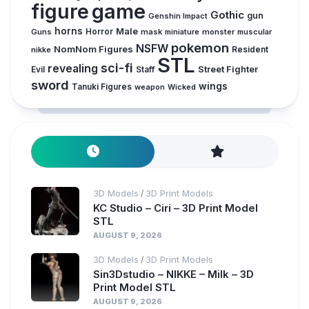
figure
game
Gothic
gun
Genshin Impact
horns
Male
Guns
Horror
mask
monster
muscular
miniature
pokemon
NSFW
NomNom Figures
Resident
nikke
STL
sci-fi
revealing
Evil
Street Fighter
Staff
sword
wings
Tanuki Figures
weapon
Wicked
3D Models
3D Print Models
/
KC Studio – Ciri – 3D Print Model
STL
AUGUST 9, 2026
3D Models
3D Print Models
/
Sin3Dstudio – NIKKE – Milk – 3D
Print Model STL
AUGUST 9, 2026