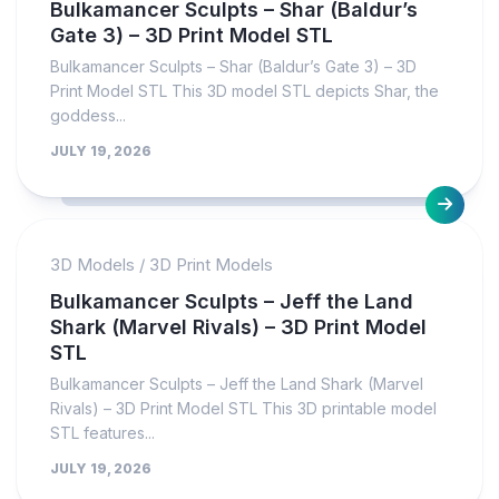
Bulkamancer Sculpts – Shar (Baldur’s
Gate 3) – 3D Print Model STL
Bulkamancer Sculpts – Shar (Baldur’s Gate 3) – 3D
Print Model STL This 3D model STL depicts Shar, the
goddess...
JULY 19, 2026
3D Models
/
3D Print Models
Bulkamancer Sculpts – Jeff the Land
Shark (Marvel Rivals) – 3D Print Model
STL
Bulkamancer Sculpts – Jeff the Land Shark (Marvel
Rivals) – 3D Print Model STL This 3D printable model
STL features...
JULY 19, 2026