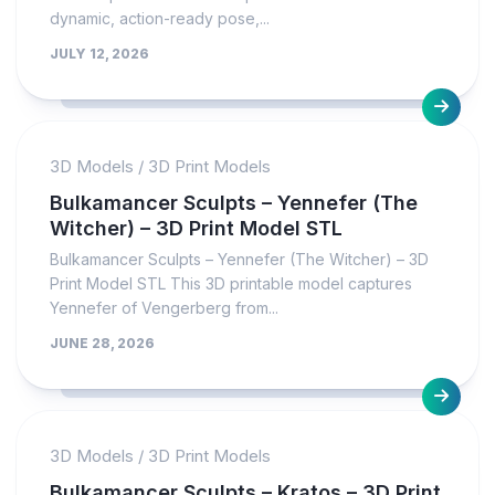
dynamic, action-ready pose,...
JULY 12, 2026
3D Models
/
3D Print Models
Bulkamancer Sculpts – Yennefer (The
Witcher) – 3D Print Model STL
Bulkamancer Sculpts – Yennefer (The Witcher) – 3D
Print Model STL This 3D printable model captures
Yennefer of Vengerberg from...
JUNE 28, 2026
3D Models
/
3D Print Models
Bulkamancer Sculpts – Kratos – 3D Print