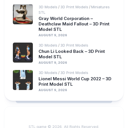
3D Models
3D Print Models
Miniatures
/
/
STL
Gray World Corporation –
Deathclaw Maid Fallout – 3D Print
Model STL
AUGUST 9, 2026
3D Models
3D Print Models
/
Chun Li Looked Back – 3D Print
Model STL
AUGUST 9, 2026
3D Models
3D Print Models
/
Lionel Messi World Cup 2022 – 3D
Print Model STL
AUGUST 9, 2026
STL:game © 2026. All Rights Reserved.