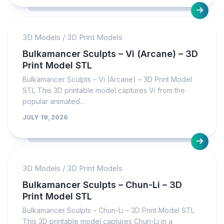
3D Models
/
3D Print Models
Bulkamancer Sculpts – Vi (Arcane) – 3D
Print Model STL
Bulkamancer Sculpts – Vi (Arcane) – 3D Print Model
STL This 3D printable model captures Vi from the
popular animated...
JULY 19, 2026
3D Models
/
3D Print Models
Bulkamancer Sculpts – Chun-Li – 3D
Print Model STL
Bulkamancer Sculpts – Chun-Li – 3D Print Model STL
This 3D printable model captures Chun-Li in a