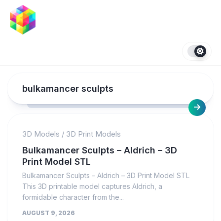
Skip
to
content
bulkamancer sculpts
3D Models
/
3D Print Models
Bulkamancer Sculpts – Aldrich – 3D
Print Model STL
Bulkamancer Sculpts – Aldrich – 3D Print Model STL
This 3D printable model captures Aldrich, a
formidable character from the...
AUGUST 9, 2026