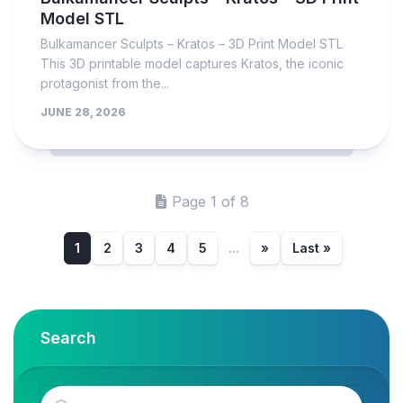
Model STL
Bulkamancer Sculpts – Kratos – 3D Print Model STL
This 3D printable model captures Kratos, the iconic
protagonist from the...
JUNE 28, 2026
Page 1 of 8
1
2
3
4
5
...
»
Last »
Search