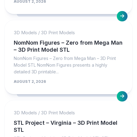
AUGUST 2, 2026
3D Models
/
3D Print Models
NomNom Figures – Zero from Mega Man
– 3D Print Model STL
NomNom Figures – Zero from Mega Man – 3D Print
Model STL NomNom Figures presents a highly
detailed 3D printable...
AUGUST 2, 2026
3D Models
/
3D Print Models
STL Project – Virginia – 3D Print Model
STL