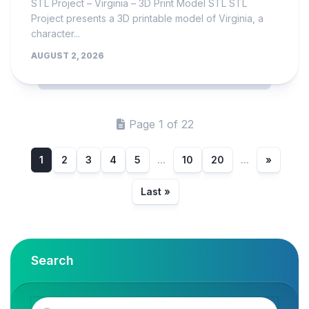
STL Project – Virginia – 3D Print Model STL STL
Project presents a 3D printable model of Virginia, a
character...
AUGUST 2, 2026
Page 1 of 22
1
2
3
4
5
...
10
20
...
»
Last »
Search