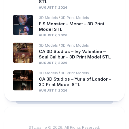
STL
AUGUST 7, 2026
3D Models
3D Print Models
/
E.S Monster – Menat – 3D Print
Model STL
AUGUST 7, 2026
3D Models
3D Print Models
/
CA 3D Studios – Ivy Valentine –
Soul Calibur – 3D Print Model STL
AUGUST 7, 2026
3D Models
3D Print Models
/
CA 3D Studios – Yuria of Londor –
3D Print Model STL
AUGUST 7, 2026
STL:game © 2026. All Rights Reserved.