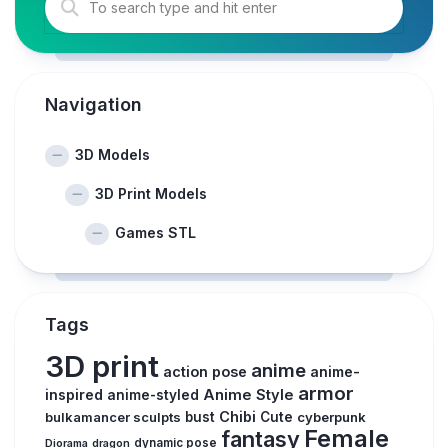
Navigation
3D Models
3D Print Models
Games STL
Tags
3D print
anime
action pose
anime-
armor
inspired
Anime Style
anime-styled
Chibi
bulkamancer sculpts
bust
Cute
cyberpunk
Female
fantasy
Diorama
dragon
dynamic pose