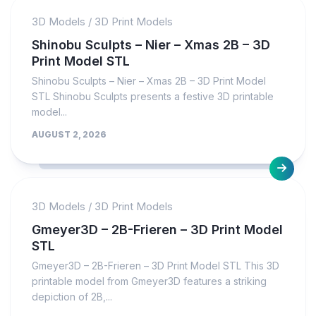
3D Models
/
3D Print Models
Shinobu Sculpts – Nier – Xmas 2B – 3D
Print Model STL
Shinobu Sculpts – Nier – Xmas 2B – 3D Print Model
STL Shinobu Sculpts presents a festive 3D printable
model...
AUGUST 2, 2026
3D Models
/
3D Print Models
Gmeyer3D – 2B-Frieren – 3D Print Model
STL
Gmeyer3D – 2B-Frieren – 3D Print Model STL This 3D
printable model from Gmeyer3D features a striking
depiction of 2B,...