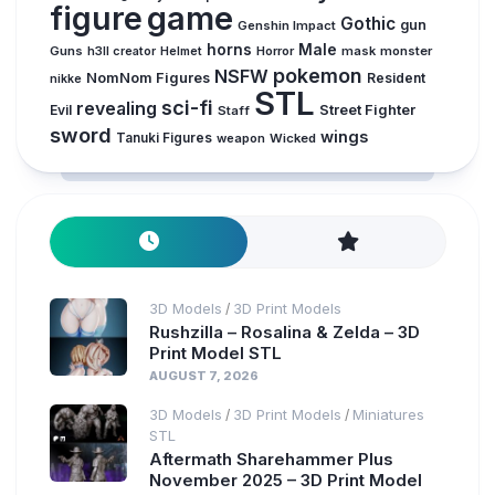
figure
game
Gothic
gun
Genshin Impact
horns
Male
Guns
Horror
mask
monster
h3ll creator
Helmet
pokemon
NSFW
NomNom Figures
Resident
nikke
STL
sci-fi
revealing
Evil
Street Fighter
Staff
sword
wings
Tanuki Figures
weapon
Wicked
3D Models
3D Print Models
/
Rushzilla – Rosalina & Zelda – 3D
Print Model STL
AUGUST 7, 2026
3D Models
3D Print Models
Miniatures
/
/
STL
Aftermath Sharehammer Plus
November 2025 – 3D Print Model