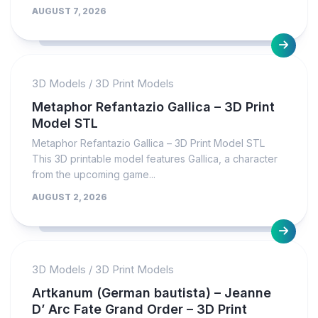
AUGUST 7, 2026
3D Models
/
3D Print Models
Metaphor Refantazio Gallica – 3D Print
Model STL
Metaphor Refantazio Gallica – 3D Print Model STL
This 3D printable model features Gallica, a character
from the upcoming game...
AUGUST 2, 2026
3D Models
/
3D Print Models
Artkanum (German bautista) – Jeanne
D’ Arc Fate Grand Order – 3D Print