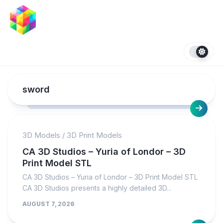
Skip
to
content
sword
3D Models
/
3D Print Models
CA 3D Studios – Yuria of Londor – 3D
Print Model STL
CA 3D Studios – Yuria of Londor – 3D Print Model STL
CA 3D Studios presents a highly detailed 3D...
AUGUST 7, 2026