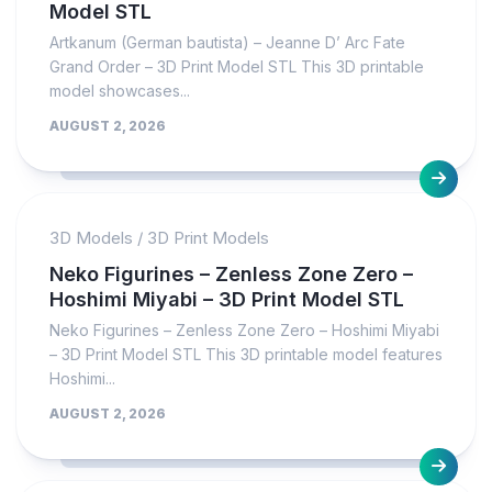
Model STL
Artkanum (German bautista) – Jeanne D’ Arc Fate
Grand Order – 3D Print Model STL This 3D printable
model showcases...
AUGUST 2, 2026
3D Models
/
3D Print Models
Neko Figurines – Zenless Zone Zero –
Hoshimi Miyabi – 3D Print Model STL
Neko Figurines – Zenless Zone Zero – Hoshimi Miyabi
– 3D Print Model STL This 3D printable model features
Hoshimi...
AUGUST 2, 2026