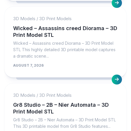
3D Models
/
3D Print Models
Wicked – Assassins creed Diorama – 3D
Print Model STL
Wicked – Assassins creed Diorama – 3D Print Model
STL This highly detailed 3D printable model captures
a dramatic scene...
AUGUST 7, 2026
3D Models
/
3D Print Models
Gr8 Studio – 2B – Nier Automata – 3D
Print Model STL
Gr8 Studio – 2B – Nier Automata – 3D Print Model STL
This 3D printable model from Gr8 Studio features...