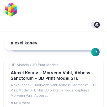
Skip
to
content
alexei konev
3D Models
/
3D Print Models
Alexei Konev – Morvenn Vahl, Abbess
Sanctorum – 3D Print Model STL
Alexei Konev – Morvenn Vahl, Abbess Sanctorum – 3D
Print Model STL This 3D printable model captures
Morvenn Vahl, Abbess...
MAY 6, 2026