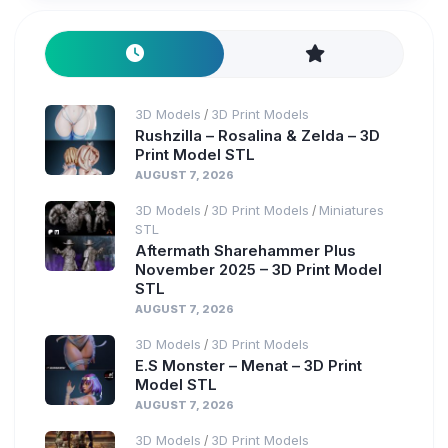
3D Models
3D Print Models
/
Rushzilla – Rosalina & Zelda – 3D
Print Model STL
AUGUST 7, 2026
3D Models
3D Print Models
Miniatures
/
/
STL
Aftermath Sharehammer Plus
November 2025 – 3D Print Model
STL
AUGUST 7, 2026
3D Models
3D Print Models
/
E.S Monster – Menat – 3D Print
Model STL
AUGUST 7, 2026
3D Models
3D Print Models
/