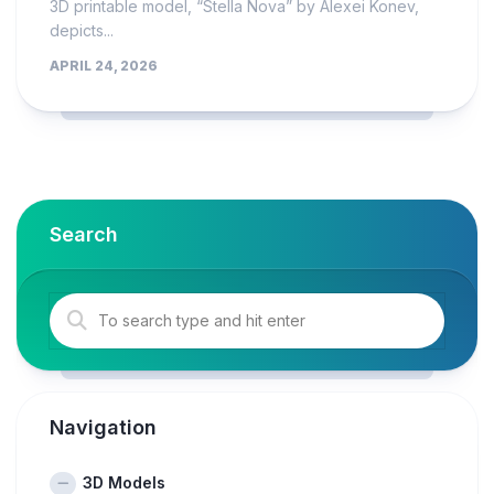
3D printable model, “Stella Nova” by Alexei Konev,
depicts...
APRIL 24, 2026
Search
Navigation
3D Models