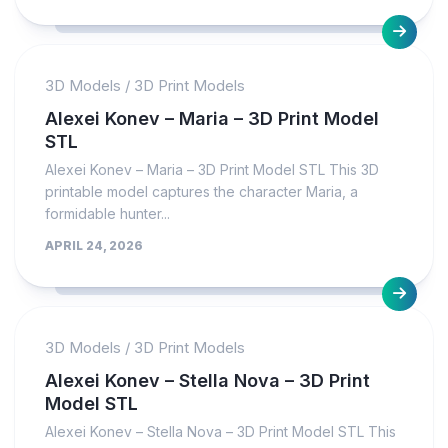
3D Models
/
3D Print Models
Alexei Konev – Maria – 3D Print Model
STL
Alexei Konev – Maria – 3D Print Model STL This 3D
printable model captures the character Maria, a
formidable hunter...
APRIL 24, 2026
3D Models
/
3D Print Models
Alexei Konev – Stella Nova – 3D Print
Model STL
Alexei Konev – Stella Nova – 3D Print Model STL This