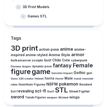
3D Print Models
Games STL
Tags
3D print
anime
action pose
anime-
armor
inspired
Anime Style
anime-styled
Chibi
bulkamancer sculpts
bust
Cute
cyberpunk
Female
fantasy
Diorama
dragon
dynamic pose
figure
game
Gothic
gun
Genshin Impact
horns
Male
Guns
Horror
mask
monster
h3ll creator
Helmet
pokemon
NSFW
NomNom Figures
Resident
nikke
STL
sci-fi
revealing
Evil
Street Fighter
Staff
sword
wings
Tanuki Figures
weapon
Wicked