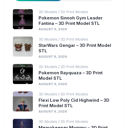
3D Models
3D Print Models
/
Pokemon Sinnoh Gym Leader
Fantina – 3D Print Model STL
AUGUST 9, 2026
3D Models
3D Print Models
/
StarWars Gengar – 3D Print Model
STL
AUGUST 9, 2026
3D Models
3D Print Models
/
Pokemon Rayquaza – 3D Print
Model STL
AUGUST 9, 2026
3D Models
3D Print Models
/
Flexi Low Poly Cid Highwind – 3D
Print Model STL
AUGUST 9, 2026
3D Models
3D Print Models
/
Memokeeper Mommy – 3D Print