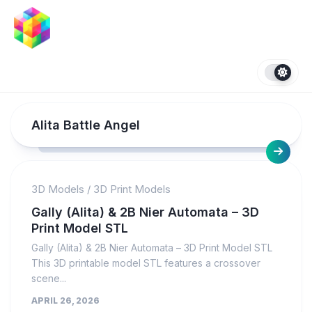
Skip
to
content
Alita Battle Angel
3D Models
/
3D Print Models
Gally (Alita) & 2B Nier Automata – 3D
Print Model STL
Gally (Alita) & 2B Nier Automata – 3D Print Model STL
This 3D printable model STL features a crossover
scene...
APRIL 26, 2026