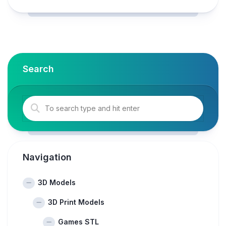
Search
Navigation
3D Models
3D Print Models
Games STL