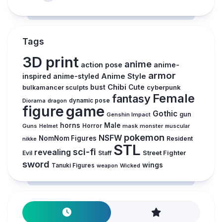
Tags
3D print
anime
action pose
anime-
armor
inspired
anime-styled
Anime Style
Chibi
bust
Cute
cyberpunk
bulkamancer sculpts
Female
fantasy
Diorama
dragon
dynamic pose
figure
game
Gothic
gun
Genshin Impact
horns
Male
Guns
Horror
mask
monster
muscular
Helmet
pokemon
NSFW
NomNom Figures
Resident
nikke
STL
sci-fi
revealing
Street Fighter
Evil
Staff
sword
wings
Tanuki Figures
Wicked
weapon