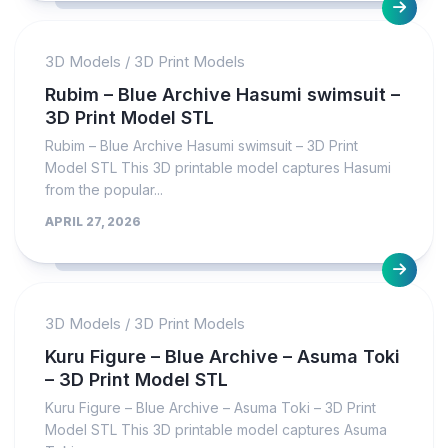
3D Models
/
3D Print Models
Rubim – Blue Archive Hasumi swimsuit –
3D Print Model STL
Rubim – Blue Archive Hasumi swimsuit – 3D Print
Model STL This 3D printable model captures Hasumi
from the popular...
APRIL 27, 2026
3D Models
/
3D Print Models
Kuru Figure – Blue Archive – Asuma Toki
– 3D Print Model STL
Kuru Figure – Blue Archive – Asuma Toki – 3D Print
Model STL This 3D printable model captures Asuma