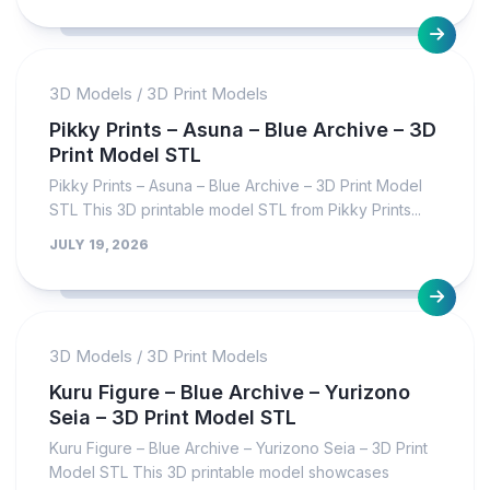
3D Models
/
3D Print Models
Pikky Prints – Asuna – Blue Archive – 3D
Print Model STL
Pikky Prints – Asuna – Blue Archive – 3D Print Model
STL This 3D printable model STL from Pikky Prints...
JULY 19, 2026
3D Models
/
3D Print Models
Kuru Figure – Blue Archive – Yurizono
Seia – 3D Print Model STL
Kuru Figure – Blue Archive – Yurizono Seia – 3D Print
Model STL This 3D printable model showcases