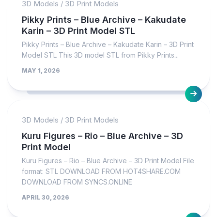
3D Models
/
3D Print Models
Pikky Prints – Blue Archive – Kakudate
Karin – 3D Print Model STL
Pikky Prints – Blue Archive – Kakudate Karin – 3D Print
Model STL This 3D model STL from Pikky Prints...
MAY 1, 2026
3D Models
/
3D Print Models
Kuru Figures – Rio – Blue Archive – 3D
Print Model
Kuru Figures – Rio – Blue Archive – 3D Print Model File
format: STL DOWNLOAD FROM HOT4SHARE.COM
DOWNLOAD FROM SYNCS.ONLINE
APRIL 30, 2026