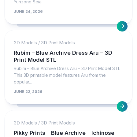
Yurizono Seia...
JUNE 24, 2026
3D Models
/
3D Print Models
Rubim – Blue Archive Dress Aru – 3D
Print Model STL
Rubim – Blue Archive Dress Aru – 3D Print Model STL
This 3D printable model features Aru from the
popular...
JUNE 22, 2026
3D Models
/
3D Print Models
Pikky Prints – Blue Archive – Ichinose