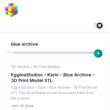
Skip
to
content
blue archive
3D Models
/
3D Print Models
EggmaStudios – Karin – Blue Archive –
3D Print Model STL
EggmaStudios – Karin – Blue Archive – 3D Print Model
STL This 3D printable model showcases Karin from
the popular...
JULY 19, 2026