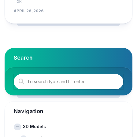
Toki...
APRIL 26, 2026
Search
Navigation
3D Models