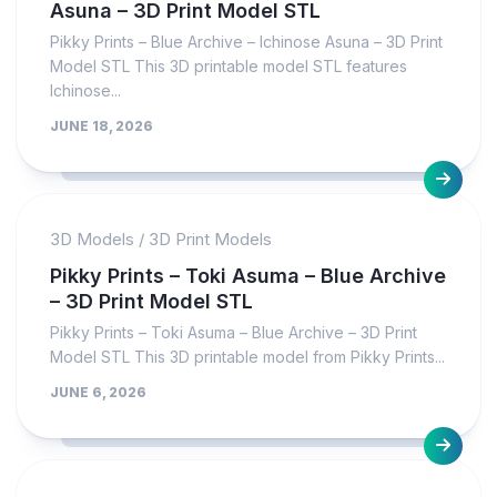
Asuna – 3D Print Model STL
Pikky Prints – Blue Archive – Ichinose Asuna – 3D Print
Model STL This 3D printable model STL features
Ichinose...
JUNE 18, 2026
3D Models
/
3D Print Models
Pikky Prints – Toki Asuma – Blue Archive
– 3D Print Model STL
Pikky Prints – Toki Asuma – Blue Archive – 3D Print
Model STL This 3D printable model from Pikky Prints...
JUNE 6, 2026