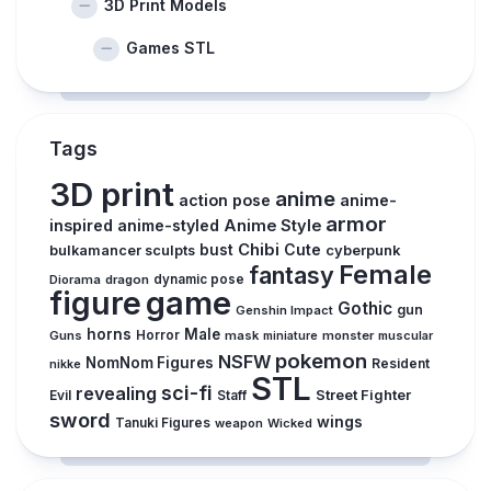
3D Print Models
Games STL
Tags
3D print
anime
action pose
anime-
armor
inspired
anime-styled
Anime Style
Chibi
Cute
bust
cyberpunk
bulkamancer sculpts
Female
fantasy
Diorama
dragon
dynamic pose
figure
game
Gothic
gun
Genshin Impact
horns
Male
Guns
Horror
mask
monster
muscular
miniature
pokemon
NSFW
NomNom Figures
Resident
nikke
STL
sci-fi
revealing
Street Fighter
Evil
Staff
sword
wings
Tanuki Figures
weapon
Wicked