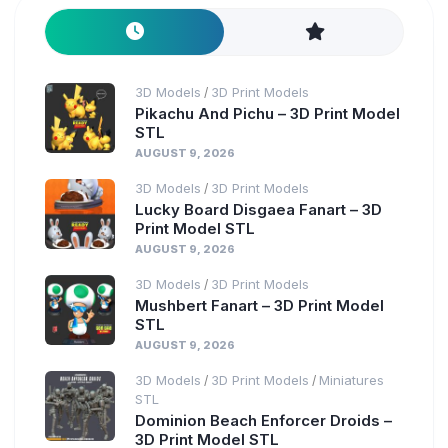
3D Models
3D Print Models
/
Pikachu And Pichu – 3D Print Model
STL
AUGUST 9, 2026
3D Models
3D Print Models
/
Lucky Board Disgaea Fanart – 3D
Print Model STL
AUGUST 9, 2026
3D Models
3D Print Models
/
Mushbert Fanart – 3D Print Model
STL
AUGUST 9, 2026
3D Models
3D Print Models
Miniatures
/
/
STL
Dominion Beach Enforcer Droids –
3D Print Model STL