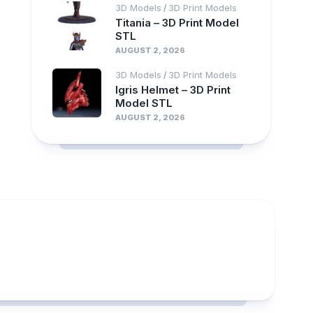
3D Models
3D Print Models
/
Titania – 3D Print Model
STL
AUGUST 2, 2026
3D Models
3D Print Models
/
Igris Helmet – 3D Print
Model STL
AUGUST 2, 2026