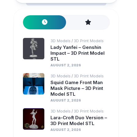
3D Models
3D Print Models
/
Lady Yanfei – Genshin
Impact – 3D Print Model
STL
AUGUST 2, 2026
3D Models
3D Print Models
/
Squid Game Front Man
Mask Picture – 3D Print
Model STL
AUGUST 2, 2026
3D Models
3D Print Models
/
Lara-Croft Duo Version –
3D Print Model STL
AUGUST 2, 2026