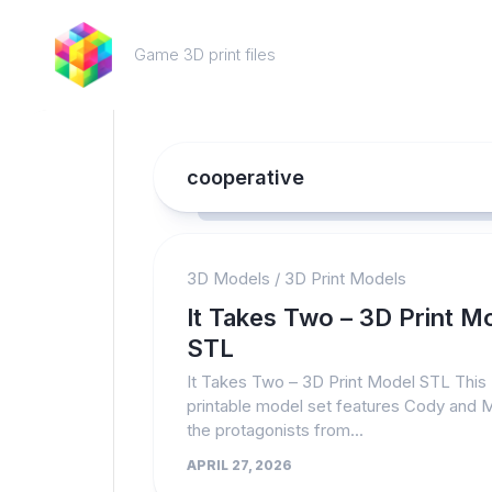
Skip
to
Game 3D print files
content
cooperative
3D Models
/
3D Print Models
It Takes Two – 3D Print M
STL
It Takes Two – 3D Print Model STL This
printable model set features Cody and 
the protagonists from...
APRIL 27, 2026