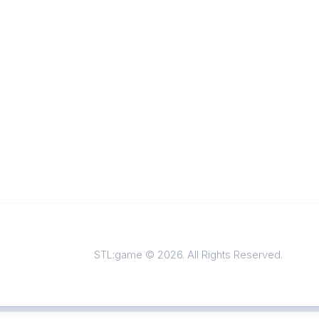
STL:game © 2026. All Rights Reserved.