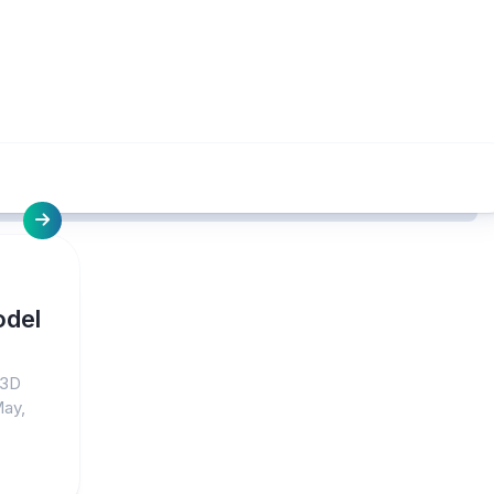
odel
 3D
May,