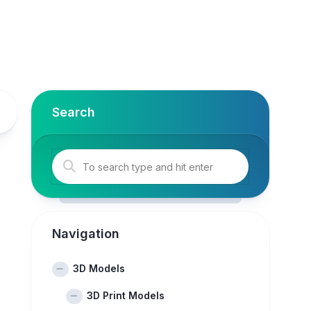
Search
Navigation
3D Models
3D Print Models