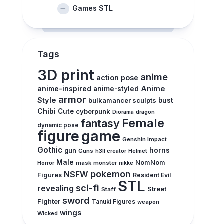
Games STL
Tags
3D print
anime
action pose
anime-inspired
Anime
anime-styled
armor
Style
bulkamancer sculpts
bust
Chibi
Cute
cyberpunk
Diorama
dragon
Female
fantasy
dynamic pose
figure
game
Genshin Impact
Gothic
horns
gun
Guns
h3ll creator
Helmet
Male
NomNom
Horror
mask
monster
nikke
pokemon
NSFW
Figures
Resident Evil
STL
sci-fi
revealing
Street
Staff
sword
Fighter
Tanuki Figures
weapon
wings
Wicked