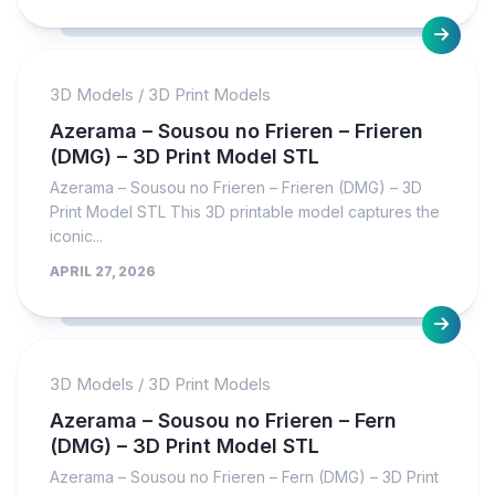
3D Models
/
3D Print Models
Azerama – Sousou no Frieren – Frieren
(DMG) – 3D Print Model STL
Azerama – Sousou no Frieren – Frieren (DMG) – 3D
Print Model STL This 3D printable model captures the
iconic...
APRIL 27, 2026
3D Models
/
3D Print Models
Azerama – Sousou no Frieren – Fern
(DMG) – 3D Print Model STL
Azerama – Sousou no Frieren – Fern (DMG) – 3D Print