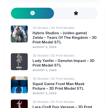
3D Models
3D Print Models
/
Hybris Studios – (video game)
Zelda – Tears Of The Kingdom – 3D
Print Model STL
AUGUST 6, 2026
3D Models
3D Print Models
/
Lady Yanfei – Genshin Impact – 3D
Print Model STL
AUGUST 2, 2026
3D Models
3D Print Models
/
Squid Game Front Man Mask
Picture – 3D Print Model STL
AUGUST 2, 2026
3D Models
3D Print Models
/
Lara-Croft Duo Version – 3D Print