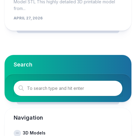
Model STL This highly detailed 3D printable model
from...
APRIL 27, 2026
Search
Navigation
3D Models