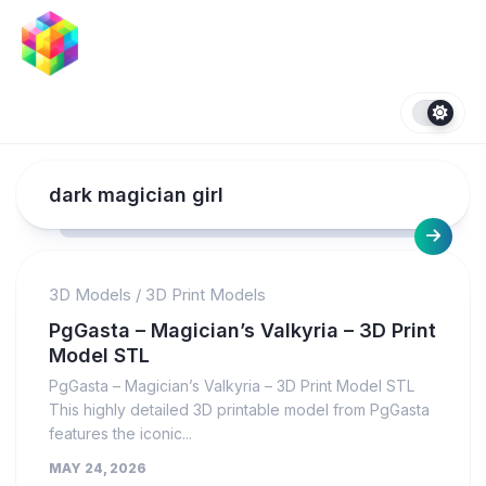
Skip
to
content
dark magician girl
3D Models
/
3D Print Models
PgGasta – Magician’s Valkyria – 3D Print
Model STL
PgGasta – Magician’s Valkyria – 3D Print Model STL
This highly detailed 3D printable model from PgGasta
features the iconic...
MAY 24, 2026