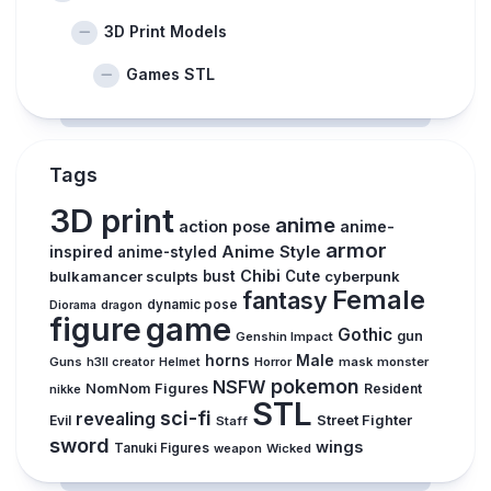
3D Print Models
Games STL
Tags
3D print
anime
action pose
anime-
armor
inspired
Anime Style
anime-styled
Chibi
bulkamancer sculpts
bust
Cute
cyberpunk
Female
fantasy
dynamic pose
Diorama
dragon
figure
game
Gothic
gun
Genshin Impact
horns
Male
Guns
Horror
mask
monster
h3ll creator
Helmet
pokemon
NSFW
NomNom Figures
Resident
nikke
STL
sci-fi
revealing
Evil
Street Fighter
Staff
sword
wings
Tanuki Figures
weapon
Wicked