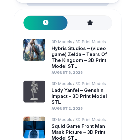
3D Models
3D Print Models
/
Hybris Studios – (video
game) Zelda – Tears Of
The Kingdom – 3D Print
Model STL
AUGUST 6, 2026
3D Models
3D Print Models
/
Lady Yanfei – Genshin
Impact – 3D Print Model
STL
AUGUST 2, 2026
3D Models
3D Print Models
/
Squid Game Front Man
Mask Picture – 3D Print
Model STL