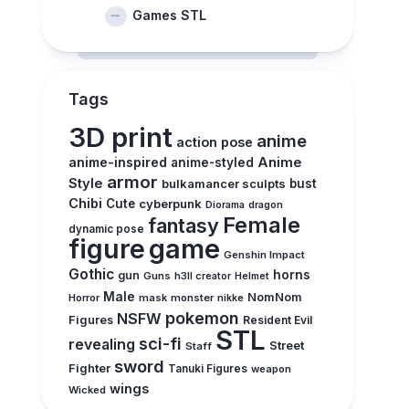
Games STL
Tags
3D print
anime
action pose
anime-inspired
Anime
anime-styled
armor
Style
bulkamancer sculpts
bust
Chibi
Cute
cyberpunk
Diorama
dragon
Female
fantasy
dynamic pose
figure
game
Genshin Impact
Gothic
horns
gun
Guns
h3ll creator
Helmet
Male
NomNom
Horror
mask
monster
nikke
pokemon
NSFW
Figures
Resident Evil
STL
sci-fi
revealing
Street
Staff
sword
Fighter
Tanuki Figures
weapon
wings
Wicked