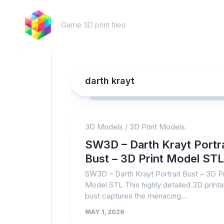
Skip
to
Game 3D print files
content
darth krayt
3D Models
/
3D Print Models
SW3D – Darth Krayt Portra
Bust – 3D Print Model STL
SW3D – Darth Krayt Portrait Bust – 3D Pr
Model STL This highly detailed 3D printa
bust captures the menacing...
MAY 1, 2026