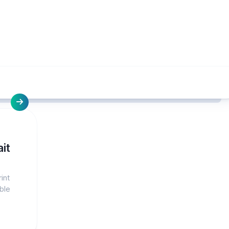
it
int
ble