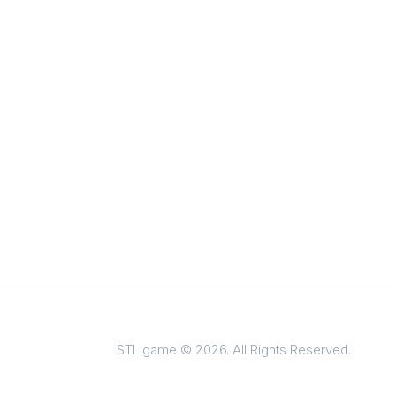
STL:game © 2026. All Rights Reserved.