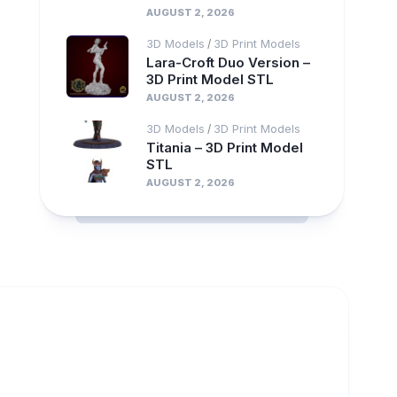
AUGUST 2, 2026
3D Models
3D Print Models
/
Lara-Croft Duo Version –
3D Print Model STL
AUGUST 2, 2026
3D Models
3D Print Models
/
Titania – 3D Print Model
STL
AUGUST 2, 2026