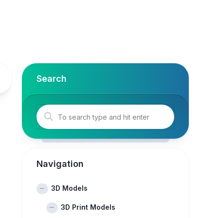
Search
Navigation
3D Models
3D Print Models