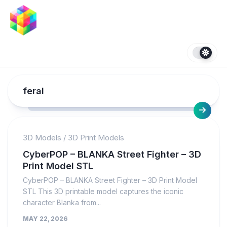
Skip
to
content
feral
3D Models
/
3D Print Models
CyberPOP – BLANKA Street Fighter – 3D
Print Model STL
CyberPOP – BLANKA Street Fighter – 3D Print Model
STL This 3D printable model captures the iconic
character Blanka from...
MAY 22, 2026