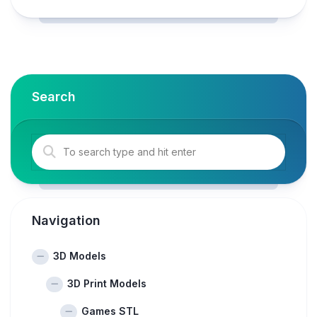
Search
Navigation
3D Models
3D Print Models
Games STL