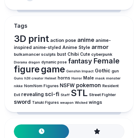
Tags
3D print
anime
action pose
anime-
armor
inspired
Anime Style
anime-styled
Chibi
bulkamancer sculpts
bust
Cute
cyberpunk
Female
fantasy
dynamic pose
Diorama
dragon
figure
game
Gothic
gun
Genshin Impact
horns
Male
Guns
Horror
mask
monster
h3ll creator
Helmet
pokemon
NSFW
NomNom Figures
Resident
nikke
STL
sci-fi
revealing
Evil
Street Fighter
Staff
sword
wings
Tanuki Figures
weapon
Wicked