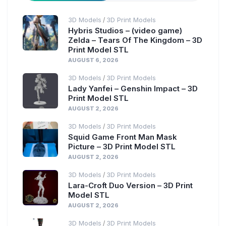
3D Models
3D Print Models
/
Hybris Studios – (video game)
Zelda – Tears Of The Kingdom – 3D
Print Model STL
AUGUST 6, 2026
3D Models
3D Print Models
/
Lady Yanfei – Genshin Impact – 3D
Print Model STL
AUGUST 2, 2026
3D Models
3D Print Models
/
Squid Game Front Man Mask
Picture – 3D Print Model STL
AUGUST 2, 2026
3D Models
3D Print Models
/
Lara-Croft Duo Version – 3D Print
Model STL
AUGUST 2, 2026
3D Models
3D Print Models
/