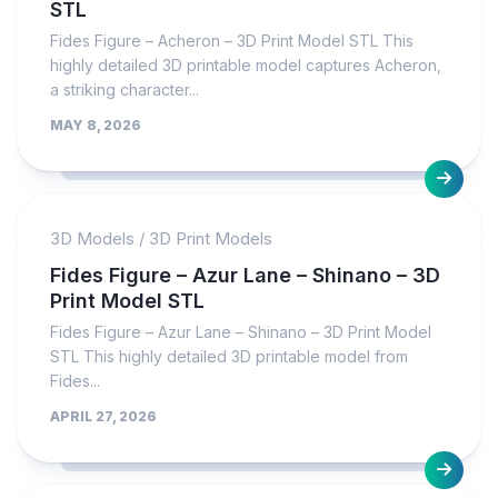
STL
Fides Figure – Acheron – 3D Print Model STL This
highly detailed 3D printable model captures Acheron,
a striking character...
MAY 8, 2026
3D Models
/
3D Print Models
Fides Figure – Azur Lane – Shinano – 3D
Print Model STL
Fides Figure – Azur Lane – Shinano – 3D Print Model
STL This highly detailed 3D printable model from
Fides...
APRIL 27, 2026