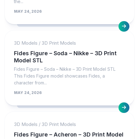
the...
MAY 24, 2026
3D Models
/
3D Print Models
Fides Figure – Soda – Nikke – 3D Print
Model STL
Fides Figure – Soda – Nikke – 3D Print Model STL
This Fides Figure model showcases Fides, a
character from...
MAY 24, 2026
3D Models
/
3D Print Models
Fides Figure – Acheron – 3D Print Model