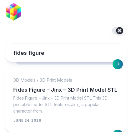
Skip
to
content
fides figure
3D Models
/
3D Print Models
Fides Figure – Jinx – 3D Print Model STL
Fides Figure – Jinx – 3D Print Model STL This 3D
printable model STL features Jinx, a popular
character from...
JUNE 24, 2026