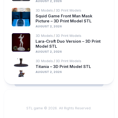
AUGUST 2, 2026
3D Models
3D Print Models
/
Squid Game Front Man Mask
Picture – 3D Print Model STL
AUGUST 2, 2026
3D Models
3D Print Models
/
Lara-Croft Duo Version – 3D Print
Model STL
AUGUST 2, 2026
3D Models
3D Print Models
/
Titania – 3D Print Model STL
AUGUST 2, 2026
STL:game © 2026. All Rights Reserved.