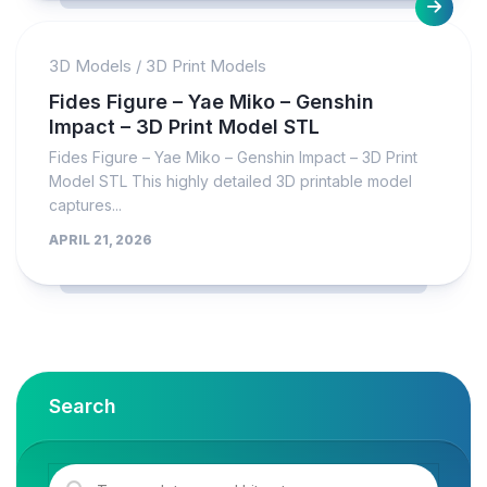
3D Models
/
3D Print Models
Fides Figure – Yae Miko – Genshin
Impact – 3D Print Model STL
Fides Figure – Yae Miko – Genshin Impact – 3D Print
Model STL This highly detailed 3D printable model
captures...
APRIL 21, 2026
Search