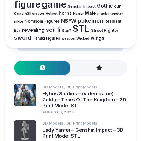
figure
game
Gothic
gun
Genshin Impact
horns
Male
Guns
Horror
mask
monster
h3ll creator
Helmet
pokemon
NSFW
NomNom Figures
Resident
nikke
STL
sci-fi
revealing
Evil
Street Fighter
Staff
sword
wings
Tanuki Figures
weapon
Wicked
3D Models
3D Print Models
/
Hybris Studios – (video game)
Zelda – Tears Of The Kingdom – 3D
Print Model STL
AUGUST 6, 2026
3D Models
3D Print Models
/
Lady Yanfei – Genshin Impact – 3D
Print Model STL