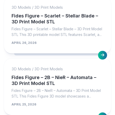
3D Models
/
3D Print Models
Fides Figure – Scarlet – Stellar Blade –
3D Print Model STL
Fides Figure – Scarlet – Stellar Blade – 3D Print Model
STL This 3D printable model STL features Scarlet, a...
APRIL 26, 2026
3D Models
/
3D Print Models
Fides Figure – 2B – NieR – Automata –
3D Print Model STL
Fides Figure – 2B – NieR – Automata – 3D Print Model
STL This Fides Figure 3D model showcases a...
APRIL 25, 2026