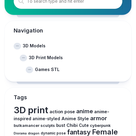
Navigation
3D Models
3D Print Models
Games STL
Tags
3D print
anime
action pose
anime-
armor
inspired
Anime Style
anime-styled
Chibi
bulkamancer sculpts
bust
Cute
cyberpunk
Female
fantasy
dynamic pose
Diorama
dragon