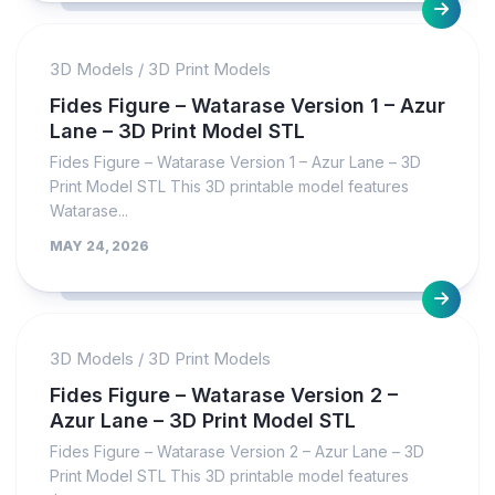
3D Models
/
3D Print Models
Fides Figure – Watarase Version 1 – Azur
Lane – 3D Print Model STL
Fides Figure – Watarase Version 1 – Azur Lane – 3D
Print Model STL This 3D printable model features
Watarase...
MAY 24, 2026
3D Models
/
3D Print Models
Fides Figure – Watarase Version 2 –
Azur Lane – 3D Print Model STL
Fides Figure – Watarase Version 2 – Azur Lane – 3D
Print Model STL This 3D printable model features