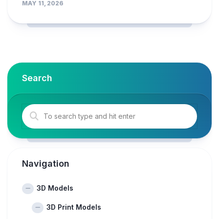
MAY 11, 2026
Search
Navigation
3D Models
3D Print Models