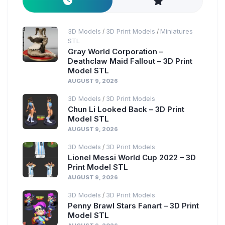
3D Models
3D Print Models
Miniatures
/
/
STL
Gray World Corporation –
Deathclaw Maid Fallout – 3D Print
Model STL
AUGUST 9, 2026
3D Models
3D Print Models
/
Chun Li Looked Back – 3D Print
Model STL
AUGUST 9, 2026
3D Models
3D Print Models
/
Lionel Messi World Cup 2022 – 3D
Print Model STL
AUGUST 9, 2026
3D Models
3D Print Models
/
Penny Brawl Stars Fanart – 3D Print
Model STL