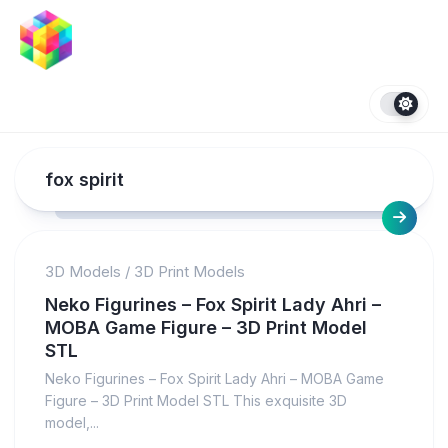
Skip
to
content
fox spirit
3D Models
/
3D Print Models
Neko Figurines – Fox Spirit Lady Ahri –
MOBA Game Figure – 3D Print Model
STL
Neko Figurines – Fox Spirit Lady Ahri – MOBA Game
Figure – 3D Print Model STL This exquisite 3D
model,...