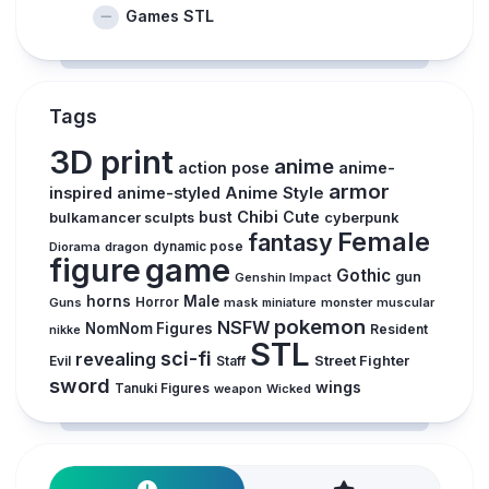
Games STL
Tags
3D print
anime
action pose
anime-
armor
inspired
anime-styled
Anime Style
Chibi
Cute
bust
cyberpunk
bulkamancer sculpts
Female
fantasy
Diorama
dragon
dynamic pose
figure
game
Gothic
gun
Genshin Impact
horns
Male
Guns
Horror
mask
monster
muscular
miniature
pokemon
NSFW
NomNom Figures
Resident
nikke
STL
sci-fi
revealing
Street Fighter
Evil
Staff
sword
wings
Tanuki Figures
weapon
Wicked