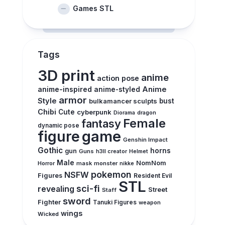
Games STL
Tags
3D print
anime
action pose
anime-inspired
Anime
anime-styled
armor
Style
bulkamancer sculpts
bust
Chibi
Cute
cyberpunk
Diorama
dragon
Female
fantasy
dynamic pose
figure
game
Genshin Impact
Gothic
horns
gun
Guns
h3ll creator
Helmet
Male
NomNom
Horror
mask
monster
nikke
pokemon
NSFW
Figures
Resident Evil
STL
sci-fi
revealing
Street
Staff
sword
Fighter
Tanuki Figures
weapon
wings
Wicked