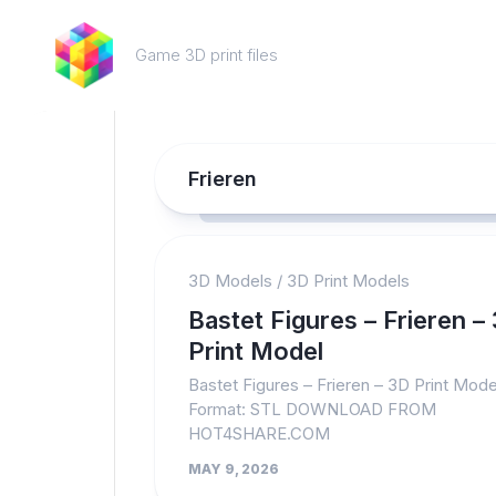
Skip
to
Game 3D print files
content
Frieren
3D Models
/
3D Print Models
Bastet Figures – Frieren –
Print Model
Bastet Figures – Frieren – 3D Print Model
Format: STL DOWNLOAD FROM
HOT4SHARE.COM
MAY 9, 2026