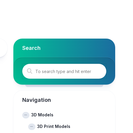
Search
Navigation
3D Models
3D Print Models