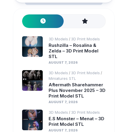
3D Models
3D Print Models
/
Rushzilla – Rosalina &
Zelda – 3D Print Model
STL
AUGUST 7, 2026
3D Models
3D Print Models
/
/
Miniatures STL
Aftermath Sharehammer
Plus November 2025 – 3D
Print Model STL
AUGUST 7, 2026
3D Models
3D Print Models
/
E.S Monster – Menat – 3D
Print Model STL
AUGUST 7, 2026