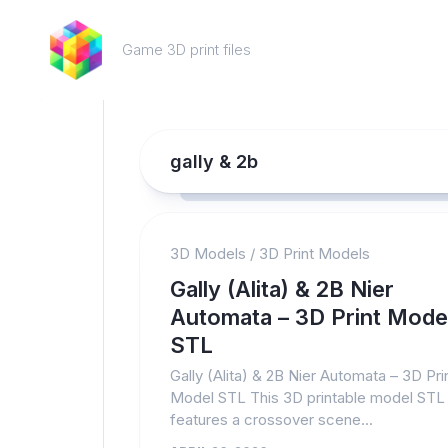
Skip
to
Game 3D print files
content
gally & 2b
3D Models
/
3D Print Models
Gally (Alita) & 2B Nier
Automata – 3D Print Mode
STL
Gally (Alita) & 2B Nier Automata – 3D Pri
Model STL This 3D printable model STL
features a crossover scene...