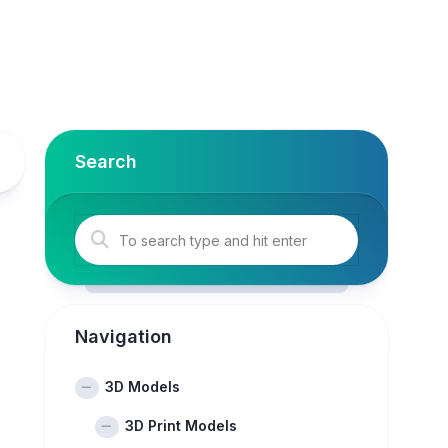
Search
Navigation
3D Models
3D Print Models