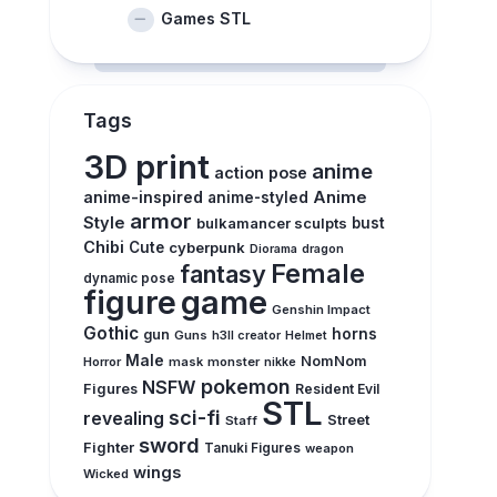
Games STL
Tags
3D print
anime
action pose
anime-inspired
Anime
anime-styled
armor
Style
bulkamancer sculpts
bust
Chibi
Cute
cyberpunk
Diorama
dragon
Female
fantasy
dynamic pose
figure
game
Genshin Impact
Gothic
horns
gun
Guns
h3ll creator
Helmet
Male
NomNom
Horror
mask
monster
nikke
pokemon
NSFW
Figures
Resident Evil
STL
sci-fi
revealing
Street
Staff
sword
Fighter
Tanuki Figures
weapon
wings
Wicked