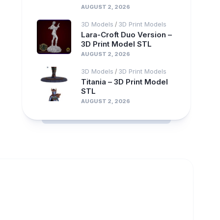
AUGUST 2, 2026
3D Models
3D Print Models
/
Lara-Croft Duo Version –
3D Print Model STL
AUGUST 2, 2026
3D Models
3D Print Models
/
Titania – 3D Print Model
STL
AUGUST 2, 2026