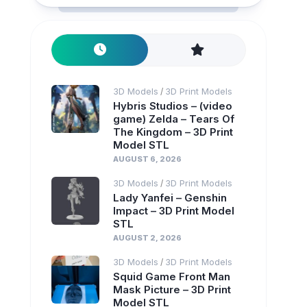
3D Models
3D Print Models
/
Hybris Studios – (video
game) Zelda – Tears Of
The Kingdom – 3D Print
Model STL
AUGUST 6, 2026
3D Models
3D Print Models
/
Lady Yanfei – Genshin
Impact – 3D Print Model
STL
AUGUST 2, 2026
3D Models
3D Print Models
/
Squid Game Front Man
Mask Picture – 3D Print
Model STL