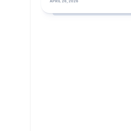
APRIL 26, 2026