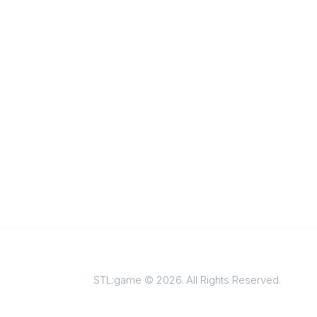
STL:game © 2026. All Rights Reserved.