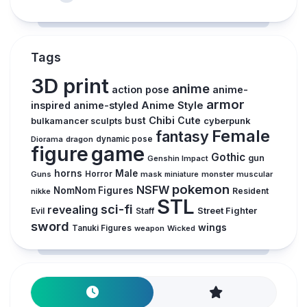
Tags
3D print
anime
action pose
anime-
armor
inspired
anime-styled
Anime Style
Chibi
Cute
bust
cyberpunk
bulkamancer sculpts
Female
fantasy
Diorama
dragon
dynamic pose
figure
game
Gothic
gun
Genshin Impact
horns
Male
Guns
Horror
mask
monster
muscular
miniature
pokemon
NSFW
NomNom Figures
Resident
nikke
STL
sci-fi
revealing
Street Fighter
Evil
Staff
sword
wings
Tanuki Figures
weapon
Wicked