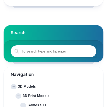
Search
Navigation
3D Models
3D Print Models
Games STL