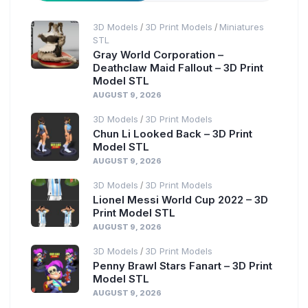
3D Models
3D Print Models
Miniatures
/
/
STL
Gray World Corporation –
Deathclaw Maid Fallout – 3D Print
Model STL
AUGUST 9, 2026
3D Models
3D Print Models
/
Chun Li Looked Back – 3D Print
Model STL
AUGUST 9, 2026
3D Models
3D Print Models
/
Lionel Messi World Cup 2022 – 3D
Print Model STL
AUGUST 9, 2026
3D Models
3D Print Models
/
Penny Brawl Stars Fanart – 3D Print
Model STL
AUGUST 9, 2026