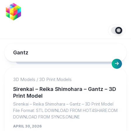
Skip
to
content
Gantz
3D Models
/
3D Print Models
Sirenkai – Reika Shimohara – Gantz – 3D
Print Model
Sirenkai – Reika Shimohara – Gantz – 3D Print Model
File Format: STL DOWNLOAD FROM HOT4SHARE.COM
DOWNLOAD FROM SYNCS.ONLINE
APRIL 30, 2026