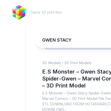
Skip
to
Game 3D print files
content
GWEN STACY
3D Models
/
3D Print Models
E.S Monster – Gwen Stac
Spider-Gwen – Marvel Co
– 3D Print Model
E.S Monster – Gwen Stacy Spider-Gwen
Marvel Comics – 3D Print Model File Fo
STL DOWNLOAD FROM HOT4SHARE.
DOWNLOAD...