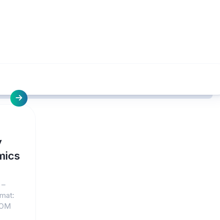
y
mics
 –
rmat:
COM