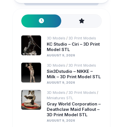
3D Models
3D Print Models
/
KC Studio – Ciri – 3D Print
Model STL
AUGUST 9, 2026
3D Models
3D Print Models
/
Sin3Dstudio – NIKKE –
Milk – 3D Print Model STL
AUGUST 9, 2026
3D Models
3D Print Models
/
/
Miniatures STL
Gray World Corporation –
Deathclaw Maid Fallout –
3D Print Model STL
AUGUST 9, 2026