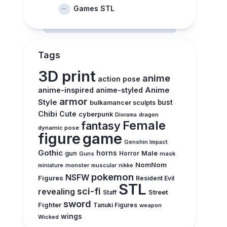
Games STL
Tags
3D print
anime
action pose
anime-inspired
anime-styled
Anime
armor
Style
bust
bulkamancer sculpts
Chibi
Cute
cyberpunk
Diorama
dragon
Female
fantasy
dynamic pose
figure
game
Genshin Impact
Gothic
horns
Male
gun
Guns
Horror
mask
NomNom
monster
muscular
miniature
nikke
pokemon
NSFW
Figures
Resident Evil
STL
sci-fi
revealing
Street
Staff
sword
Fighter
Tanuki Figures
weapon
wings
Wicked