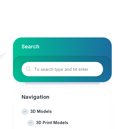
Search
Navigation
3D Models
3D Print Models