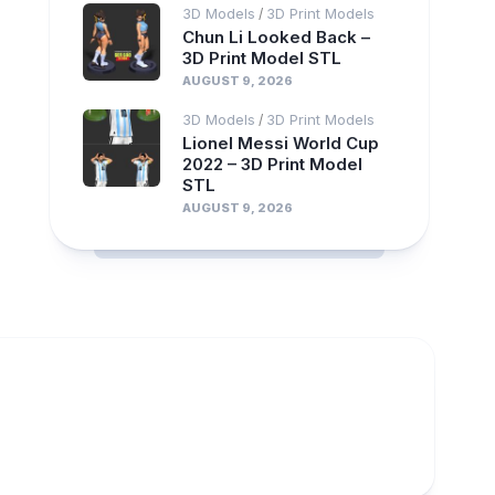
3D Models
3D Print Models
/
Chun Li Looked Back –
3D Print Model STL
AUGUST 9, 2026
3D Models
3D Print Models
/
Lionel Messi World Cup
2022 – 3D Print Model
STL
AUGUST 9, 2026