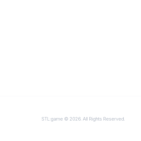
STL:game © 2026. All Rights Reserved.