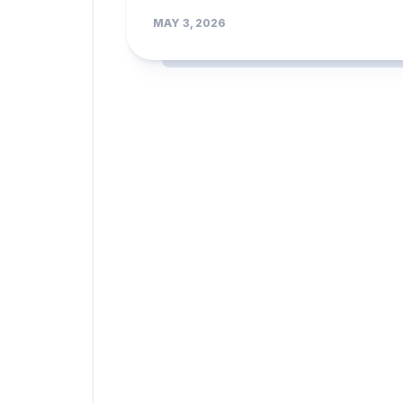
MAY 3, 2026