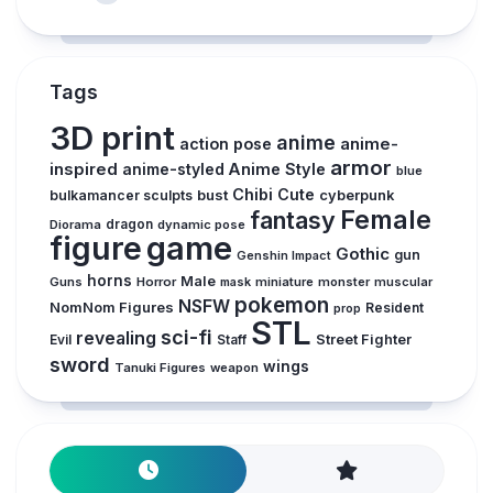
Tags
3D print
anime
action pose
anime-
armor
inspired
anime-styled
Anime Style
blue
Chibi
Cute
bust
bulkamancer sculpts
cyberpunk
Female
fantasy
Diorama
dragon
dynamic pose
figure
game
Gothic
gun
Genshin Impact
horns
Male
Guns
Horror
mask
miniature
monster
muscular
pokemon
NSFW
NomNom Figures
Resident
prop
STL
sci-fi
revealing
Evil
Street Fighter
Staff
sword
wings
Tanuki Figures
weapon