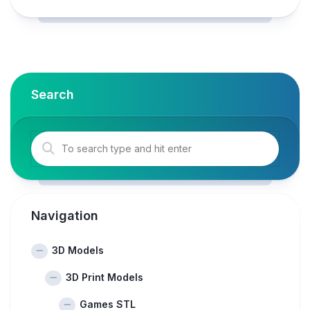
Search
Navigation
3D Models
3D Print Models
Games STL