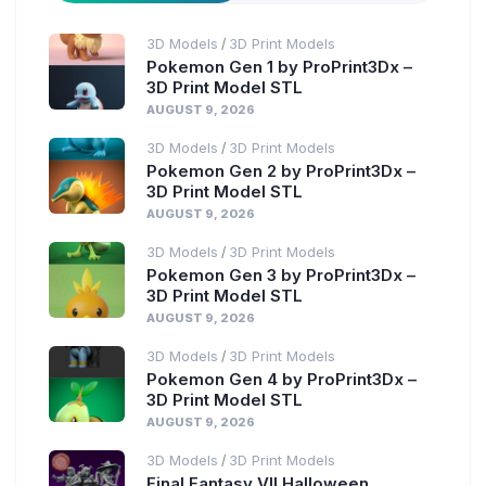
3D Models
3D Print Models
/
Pokemon Gen 1 by ProPrint3Dx –
3D Print Model STL
AUGUST 9, 2026
3D Models
3D Print Models
/
Pokemon Gen 2 by ProPrint3Dx –
3D Print Model STL
AUGUST 9, 2026
3D Models
3D Print Models
/
Pokemon Gen 3 by ProPrint3Dx –
3D Print Model STL
AUGUST 9, 2026
3D Models
3D Print Models
/
Pokemon Gen 4 by ProPrint3Dx –
3D Print Model STL
AUGUST 9, 2026
3D Models
3D Print Models
/
Final Fantasy VII Halloween