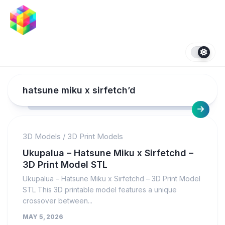
Skip
to
content
hatsune miku x sirfetch’d
3D Models
/
3D Print Models
Ukupalua – Hatsune Miku x Sirfetchd –
3D Print Model STL
Ukupalua – Hatsune Miku x Sirfetchd – 3D Print Model
STL This 3D printable model features a unique
crossover between...
MAY 5, 2026