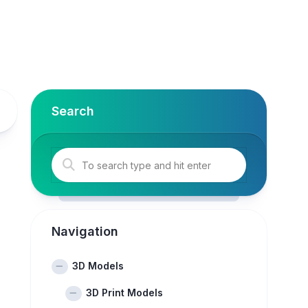
Search
Navigation
3D Models
3D Print Models