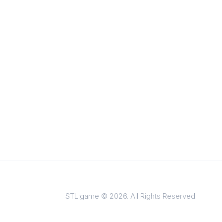
STL:game © 2026. All Rights Reserved.