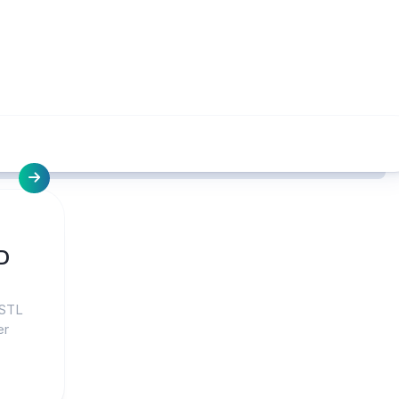
D
 STL
er