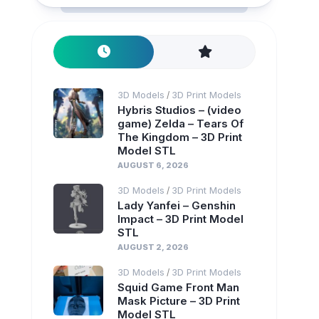
3D Models
3D Print Models
/
Hybris Studios – (video
game) Zelda – Tears Of
The Kingdom – 3D Print
Model STL
AUGUST 6, 2026
3D Models
3D Print Models
/
Lady Yanfei – Genshin
Impact – 3D Print Model
STL
AUGUST 2, 2026
3D Models
3D Print Models
/
Squid Game Front Man
Mask Picture – 3D Print
Model STL