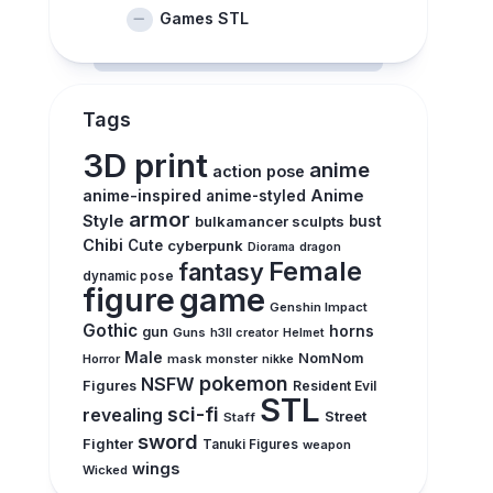
Games STL
Tags
3D print
anime
action pose
anime-inspired
Anime
anime-styled
armor
Style
bulkamancer sculpts
bust
Chibi
Cute
cyberpunk
Diorama
dragon
Female
fantasy
dynamic pose
figure
game
Genshin Impact
Gothic
horns
gun
Guns
h3ll creator
Helmet
Male
NomNom
Horror
mask
monster
nikke
pokemon
NSFW
Figures
Resident Evil
STL
sci-fi
revealing
Street
Staff
sword
Fighter
Tanuki Figures
weapon
wings
Wicked