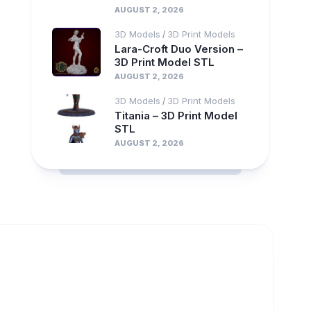
AUGUST 2, 2026
3D Models
3D Print Models
/
Lara-Croft Duo Version –
3D Print Model STL
AUGUST 2, 2026
3D Models
3D Print Models
/
Titania – 3D Print Model
STL
AUGUST 2, 2026