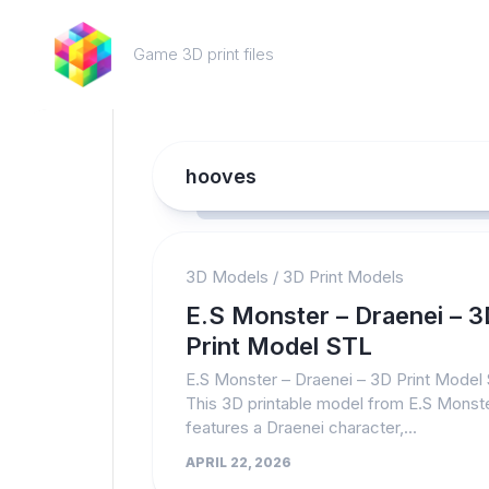
Skip
to
Game 3D print files
content
hooves
3D Models
/
3D Print Models
E.S Monster – Draenei – 3
Print Model STL
E.S Monster – Draenei – 3D Print Model
This 3D printable model from E.S Monst
features a Draenei character,...
APRIL 22, 2026