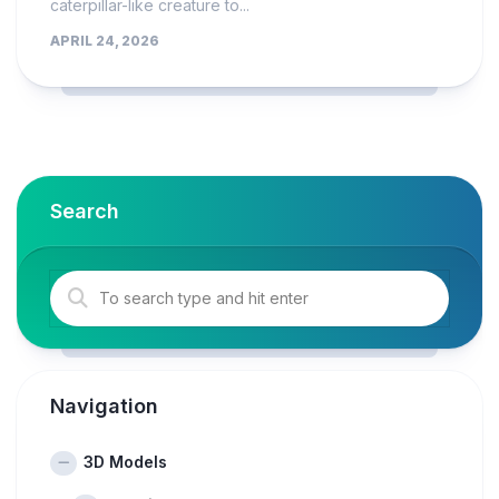
caterpillar-like creature to...
APRIL 24, 2026
Search
Navigation
3D Models