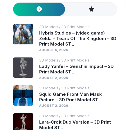
3D Models
3D Print Models
/
Hybris Studios – (video game)
Zelda – Tears Of The Kingdom – 3D
Print Model STL
AUGUST 6, 2026
3D Models
3D Print Models
/
Lady Yanfei – Genshin Impact – 3D
Print Model STL
AUGUST 2, 2026
3D Models
3D Print Models
/
Squid Game Front Man Mask
Picture – 3D Print Model STL
AUGUST 2, 2026
3D Models
3D Print Models
/
Lara-Croft Duo Version – 3D Print
Model STL