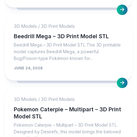
3D Models
/
3D Print Models
Beedrill Mega – 3D Print Model STL
Beedrill Mega – 3D Print Model STL This 3D printable
model captures Beedrill Mega, a powerful
Bug/Poison-type Pokémon known for...
JUNE 24, 2026
3D Models
/
3D Print Models
Pokemon Caterpie – Multipart – 3D Print
Model STL
Pokemon Caterpie – Multipart – 3D Print Model STL
Designed by Desirefx, this model brings the beloved