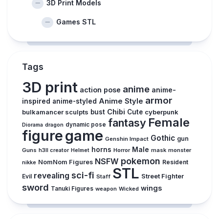
3D Print Models
Games STL
Tags
3D print
anime
action pose
anime-
armor
inspired
Anime Style
anime-styled
Chibi
bulkamancer sculpts
bust
Cute
cyberpunk
Female
fantasy
dynamic pose
Diorama
dragon
figure
game
Gothic
gun
Genshin Impact
horns
Male
Guns
Horror
mask
monster
h3ll creator
Helmet
pokemon
NSFW
NomNom Figures
Resident
nikke
STL
sci-fi
revealing
Evil
Street Fighter
Staff
sword
wings
Tanuki Figures
weapon
Wicked