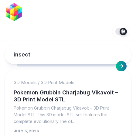
Skip
to
content
insect
3D Models
/
3D Print Models
Pokemon Grubbin Charjabug Vikavolt –
3D Print Model STL
Pokemon Grubbin Charjabug Vikavolt – 3D Print
Model STL This 3D model STL set features the
complete evolutionary line of...
JULY 5, 2026