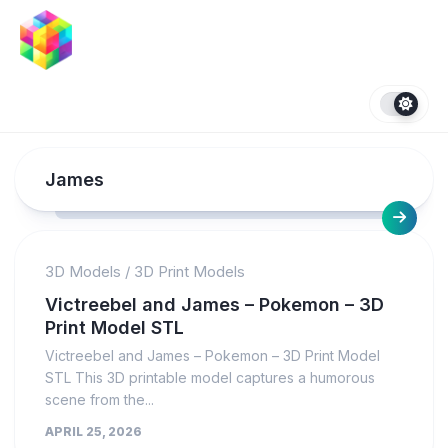
Skip
to
content
James
3D Models
/
3D Print Models
Victreebel and James – Pokemon – 3D
Print Model STL
Victreebel and James – Pokemon – 3D Print Model
STL This 3D printable model captures a humorous
scene from the...
APRIL 25, 2026