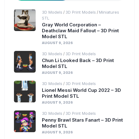
3D Models
3D Print Models
Miniatures
/
/
STL
Gray World Corporation –
Deathclaw Maid Fallout – 3D Print
Model STL
AUGUST 9, 2026
3D Models
3D Print Models
/
Chun Li Looked Back – 3D Print
Model STL
AUGUST 9, 2026
3D Models
3D Print Models
/
Lionel Messi World Cup 2022 – 3D
Print Model STL
AUGUST 9, 2026
3D Models
3D Print Models
/
Penny Brawl Stars Fanart – 3D Print
Model STL
AUGUST 9, 2026