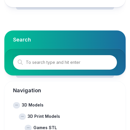
Search
Navigation
3D Models
3D Print Models
Games STL