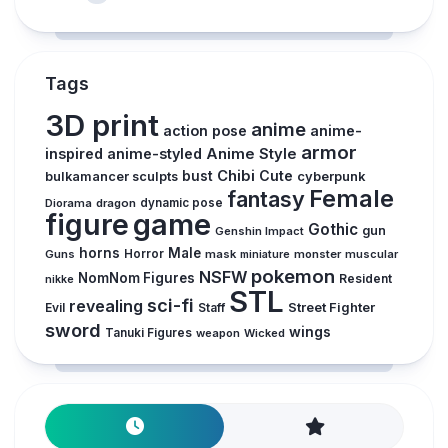
Tags
3D print
anime
action pose
anime-
armor
inspired
anime-styled
Anime Style
Chibi
Cute
bust
cyberpunk
bulkamancer sculpts
Female
fantasy
Diorama
dragon
dynamic pose
figure
game
Gothic
gun
Genshin Impact
horns
Male
Guns
Horror
mask
monster
muscular
miniature
pokemon
NSFW
NomNom Figures
Resident
nikke
STL
sci-fi
revealing
Street Fighter
Evil
Staff
sword
wings
Tanuki Figures
weapon
Wicked