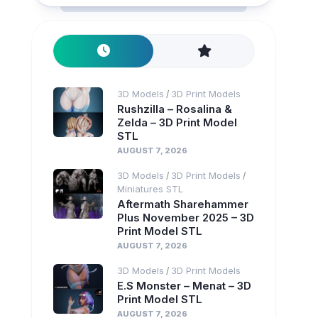
3D Models
3D Print Models
/
Rushzilla – Rosalina &
Zelda – 3D Print Model
STL
AUGUST 7, 2026
3D Models
3D Print Models
/
/
Miniatures STL
Aftermath Sharehammer
Plus November 2025 – 3D
Print Model STL
AUGUST 7, 2026
3D Models
3D Print Models
/
E.S Monster – Menat – 3D
Print Model STL
AUGUST 7, 2026