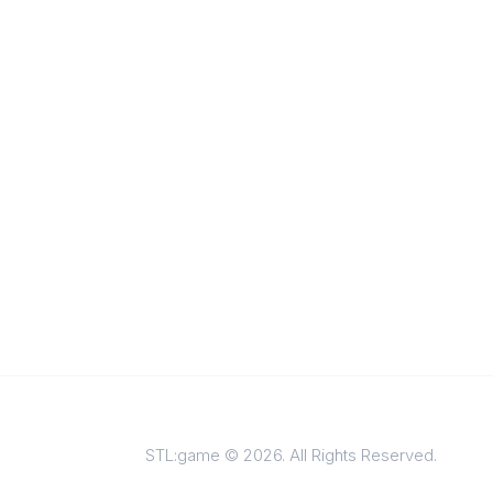
STL:game © 2026. All Rights Reserved.