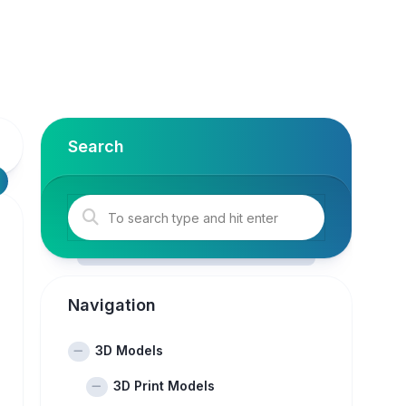
Search
Navigation
3D Models
3D Print Models