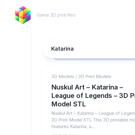
Skip
to
Game 3D print files
content
Katarina
3D Models
/
3D Print Models
Nuskul Art – Katarina –
League of Legends – 3D Pr
Model STL
Nuskul Art – Katarina – League of Legen
3D Print Model STL This 3D printable m
features Katarina, a...