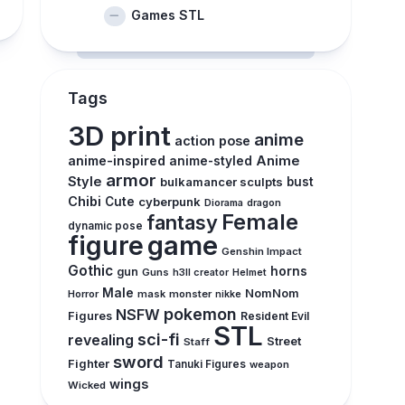
Games STL
Tags
3D print
anime
action pose
anime-inspired
Anime
anime-styled
armor
Style
bulkamancer sculpts
bust
Chibi
Cute
cyberpunk
Diorama
dragon
Female
fantasy
dynamic pose
figure
game
Genshin Impact
Gothic
horns
gun
Guns
h3ll creator
Helmet
Male
NomNom
Horror
mask
monster
nikke
pokemon
NSFW
Figures
Resident Evil
STL
sci-fi
revealing
Street
Staff
sword
Fighter
Tanuki Figures
weapon
wings
Wicked