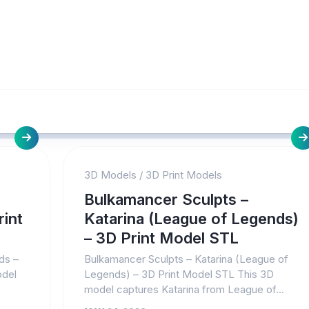
3D Models
/
3D Print Models
Bulkamancer Sculpts –
int
Katarina (League of Legends)
– 3D Print Model STL
ds –
Bulkamancer Sculpts – Katarina (League of
odel
Legends) – 3D Print Model STL This 3D
model captures Katarina from League of...