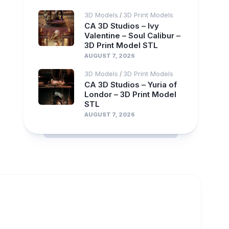
3D Models
3D Print Models
/
CA 3D Studios – Ivy
Valentine – Soul Calibur –
3D Print Model STL
AUGUST 7, 2026
3D Models
3D Print Models
/
CA 3D Studios – Yuria of
Londor – 3D Print Model
STL
AUGUST 7, 2026