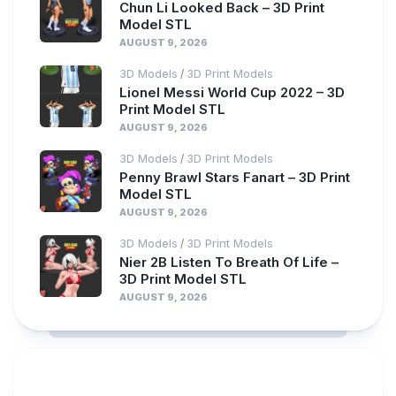
Chun Li Looked Back – 3D Print
Model STL
AUGUST 9, 2026
3D Models
3D Print Models
/
Lionel Messi World Cup 2022 – 3D
Print Model STL
AUGUST 9, 2026
3D Models
3D Print Models
/
Penny Brawl Stars Fanart – 3D Print
Model STL
AUGUST 9, 2026
3D Models
3D Print Models
/
Nier 2B Listen To Breath Of Life –
3D Print Model STL
AUGUST 9, 2026