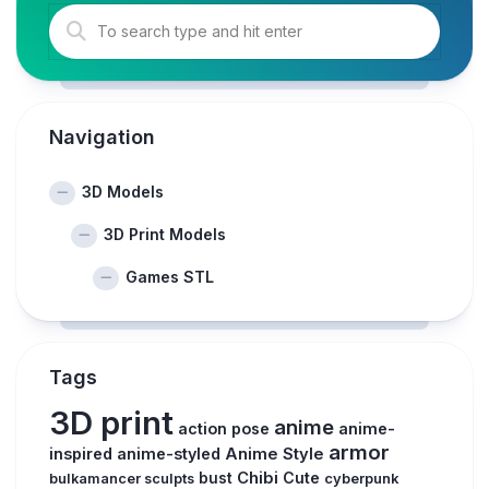
Navigation
3D Models
3D Print Models
Games STL
Tags
3D print
anime
action pose
anime-
armor
inspired
anime-styled
Anime Style
Chibi
Cute
bust
cyberpunk
bulkamancer sculpts