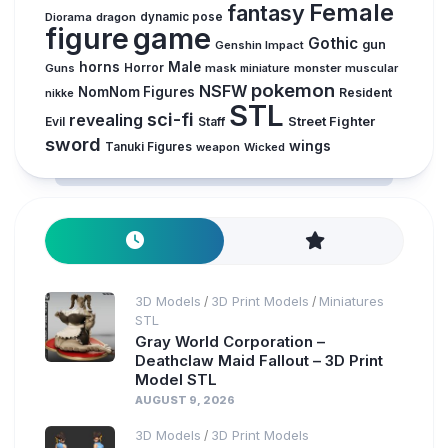
Female
fantasy
Diorama
dragon
dynamic pose
figure
game
Gothic
gun
Genshin Impact
horns
Male
Guns
Horror
mask
monster
muscular
miniature
pokemon
NSFW
NomNom Figures
Resident
nikke
STL
sci-fi
revealing
Street Fighter
Evil
Staff
sword
wings
Tanuki Figures
weapon
Wicked
3D Models
3D Print Models
Miniatures
/
/
STL
Gray World Corporation –
Deathclaw Maid Fallout – 3D Print
Model STL
AUGUST 9, 2026
3D Models
3D Print Models
/