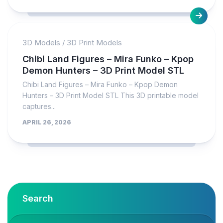
3D Models
/
3D Print Models
Chibi Land Figures – Mira Funko – Kpop
Demon Hunters – 3D Print Model STL
Chibi Land Figures – Mira Funko – Kpop Demon
Hunters – 3D Print Model STL This 3D printable model
captures...
APRIL 26, 2026
Search