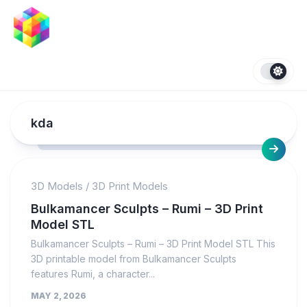
Skip
to
content
kda
3D Models
/
3D Print Models
Bulkamancer Sculpts – Rumi – 3D Print
Model STL
Bulkamancer Sculpts – Rumi – 3D Print Model STL This
3D printable model from Bulkamancer Sculpts
features Rumi, a character...
MAY 2, 2026