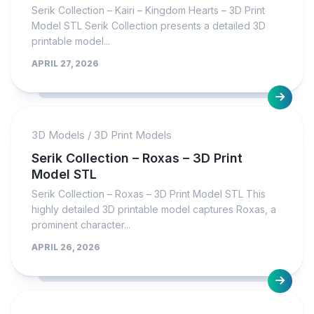
Serik Collection – Kairi – Kingdom Hearts – 3D Print
Model STL Serik Collection presents a detailed 3D
printable model...
APRIL 27, 2026
3D Models
/
3D Print Models
Serik Collection – Roxas – 3D Print
Model STL
Serik Collection – Roxas – 3D Print Model STL This
highly detailed 3D printable model captures Roxas, a
prominent character...
APRIL 26, 2026