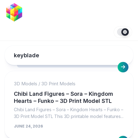
Skip
to
content
keyblade
3D Models
/
3D Print Models
Chibi Land Figures – Sora – Kingdom
Hearts – Funko – 3D Print Model STL
Chibi Land Figures – Sora – Kingdom Hearts – Funko –
3D Print Model STL This 3D printable model features...
JUNE 24, 2026