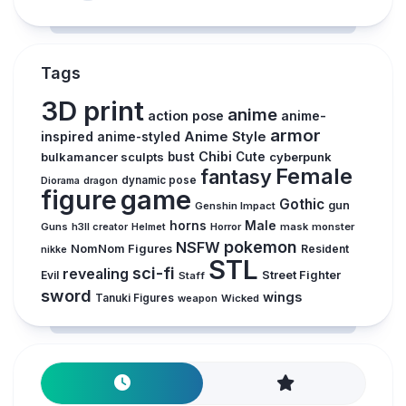
Tags
3D print
anime
action pose
anime-
armor
inspired
Anime Style
anime-styled
Chibi
bulkamancer sculpts
bust
Cute
cyberpunk
Female
fantasy
Diorama
dragon
dynamic pose
figure
game
Gothic
gun
Genshin Impact
horns
Male
Guns
Horror
mask
monster
h3ll creator
Helmet
pokemon
NSFW
NomNom Figures
Resident
nikke
STL
sci-fi
revealing
Evil
Street Fighter
Staff
sword
wings
Tanuki Figures
weapon
Wicked