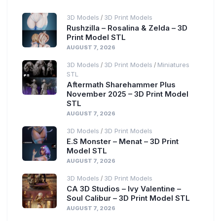
3D Models
3D Print Models
/
Rushzilla – Rosalina & Zelda – 3D
Print Model STL
AUGUST 7, 2026
3D Models
3D Print Models
Miniatures
/
/
STL
Aftermath Sharehammer Plus
November 2025 – 3D Print Model
STL
AUGUST 7, 2026
3D Models
3D Print Models
/
E.S Monster – Menat – 3D Print
Model STL
AUGUST 7, 2026
3D Models
3D Print Models
/
CA 3D Studios – Ivy Valentine –
Soul Calibur – 3D Print Model STL
AUGUST 7, 2026