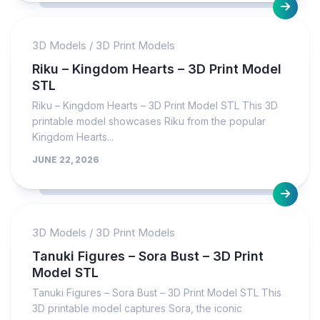
3D Models
/
3D Print Models
Riku – Kingdom Hearts – 3D Print Model
STL
Riku – Kingdom Hearts – 3D Print Model STL This 3D
printable model showcases Riku from the popular
Kingdom Hearts...
JUNE 22, 2026
3D Models
/
3D Print Models
Tanuki Figures – Sora Bust – 3D Print
Model STL
Tanuki Figures – Sora Bust – 3D Print Model STL This
3D printable model captures Sora, the iconic