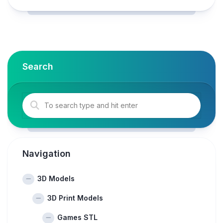
Search
Navigation
3D Models
3D Print Models
Games STL