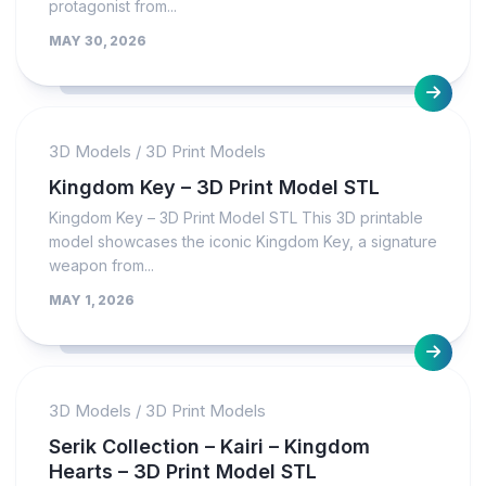
protagonist from...
MAY 30, 2026
3D Models
/
3D Print Models
Kingdom Key – 3D Print Model STL
Kingdom Key – 3D Print Model STL This 3D printable
model showcases the iconic Kingdom Key, a signature
weapon from...
MAY 1, 2026
3D Models
/
3D Print Models
Serik Collection – Kairi – Kingdom
Hearts – 3D Print Model STL