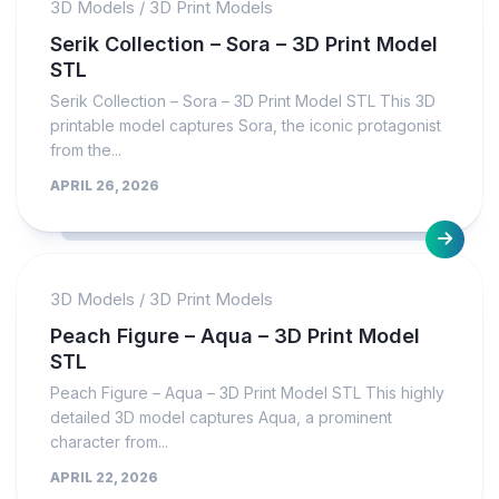
3D Models
/
3D Print Models
Serik Collection – Sora – 3D Print Model
STL
Serik Collection – Sora – 3D Print Model STL This 3D
printable model captures Sora, the iconic protagonist
from the...
APRIL 26, 2026
3D Models
/
3D Print Models
Peach Figure – Aqua – 3D Print Model
STL
Peach Figure – Aqua – 3D Print Model STL This highly
detailed 3D model captures Aqua, a prominent
character from...
APRIL 22, 2026