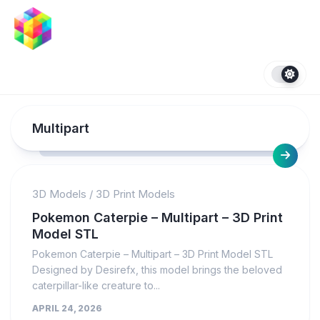
Skip
to
content
Multipart
3D Models
/
3D Print Models
Pokemon Caterpie – Multipart – 3D Print
Model STL
Pokemon Caterpie – Multipart – 3D Print Model STL
Designed by Desirefx, this model brings the beloved
caterpillar-like creature to...
APRIL 24, 2026