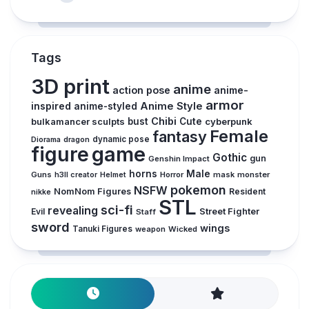
Tags
3D print
anime
action pose
anime-
armor
inspired
Anime Style
anime-styled
Chibi
bulkamancer sculpts
bust
Cute
cyberpunk
Female
fantasy
Diorama
dragon
dynamic pose
figure
game
Gothic
gun
Genshin Impact
horns
Male
Guns
Horror
mask
monster
h3ll creator
Helmet
pokemon
NSFW
NomNom Figures
Resident
nikke
STL
sci-fi
revealing
Evil
Street Fighter
Staff
sword
wings
Tanuki Figures
weapon
Wicked