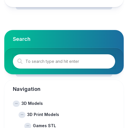
Search
Navigation
3D Models
3D Print Models
Games STL