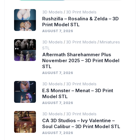
3D Models
3D Print Models
/
Rushzilla – Rosalina & Zelda – 3D
Print Model STL
AUGUST 7, 2026
3D Models
3D Print Models
Miniatures
/
/
STL
Aftermath Sharehammer Plus
November 2025 – 3D Print Model
STL
AUGUST 7, 2026
3D Models
3D Print Models
/
E.S Monster – Menat – 3D Print
Model STL
AUGUST 7, 2026
3D Models
3D Print Models
/
CA 3D Studios – Ivy Valentine –
Soul Calibur – 3D Print Model STL
AUGUST 7, 2026