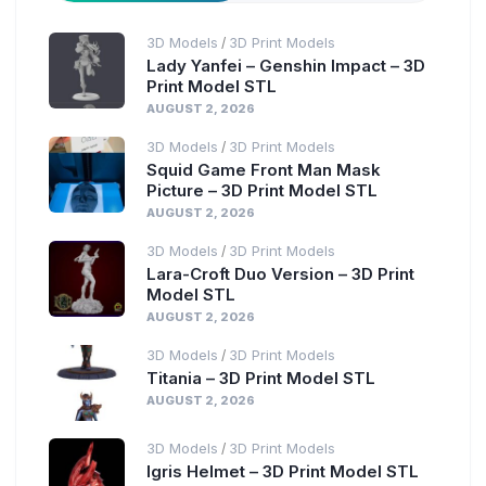
3D Models
3D Print Models
/
Lady Yanfei – Genshin Impact – 3D
Print Model STL
AUGUST 2, 2026
3D Models
3D Print Models
/
Squid Game Front Man Mask
Picture – 3D Print Model STL
AUGUST 2, 2026
3D Models
3D Print Models
/
Lara-Croft Duo Version – 3D Print
Model STL
AUGUST 2, 2026
3D Models
3D Print Models
/
Titania – 3D Print Model STL
AUGUST 2, 2026
3D Models
3D Print Models
/
Igris Helmet – 3D Print Model STL