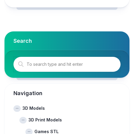
Search
Navigation
3D Models
3D Print Models
Games STL