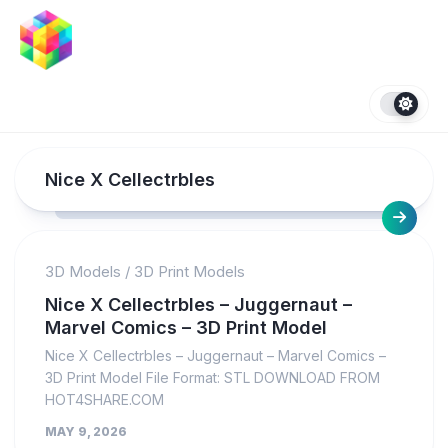
Skip
to
content
Nice X Cellectrbles
3D Models
/
3D Print Models
Nice X Cellectrbles – Juggernaut –
Marvel Comics – 3D Print Model
Nice X Cellectrbles – Juggernaut – Marvel Comics –
3D Print Model File Format: STL DOWNLOAD FROM
HOT4SHARE.COM
MAY 9, 2026