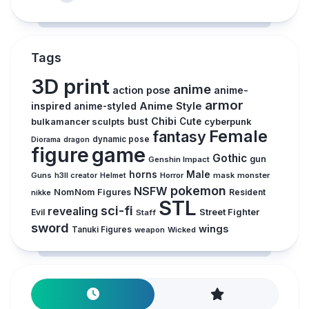
Tags
3D print
anime
action pose
anime-
armor
inspired
Anime Style
anime-styled
Chibi
bulkamancer sculpts
bust
Cute
cyberpunk
Female
fantasy
dynamic pose
Diorama
dragon
figure
game
Gothic
gun
Genshin Impact
horns
Male
Guns
Horror
mask
monster
h3ll creator
Helmet
pokemon
NSFW
NomNom Figures
Resident
nikke
STL
sci-fi
revealing
Evil
Street Fighter
Staff
sword
wings
Tanuki Figures
weapon
Wicked