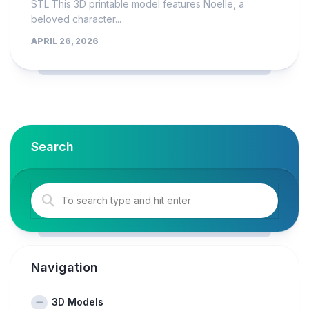
STL This 3D printable model features Noelle, a
beloved character...
APRIL 26, 2026
Search
Navigation
3D Models