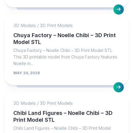
3D Models
/
3D Print Models
Chuya Factory – Noelle Chibi – 3D Print
Model STL
Chuya Factory – Noelle Chibi – 3D Print Model STL
This 3D printable model from Chuya Factory features
Noelle in...
MAY 24, 2026
3D Models
/
3D Print Models
Chibi Land Figures – Noelle Chibi – 3D
Print Model STL
Chibi Land Figures – Noelle Chibi – 3D Print Model