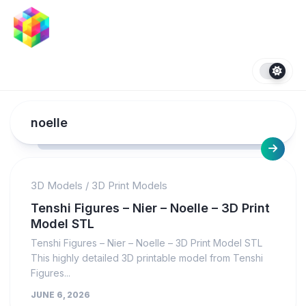
Skip
to
content
noelle
3D Models
/
3D Print Models
Tenshi Figures – Nier – Noelle – 3D Print
Model STL
Tenshi Figures – Nier – Noelle – 3D Print Model STL
This highly detailed 3D printable model from Tenshi
Figures...
JUNE 6, 2026