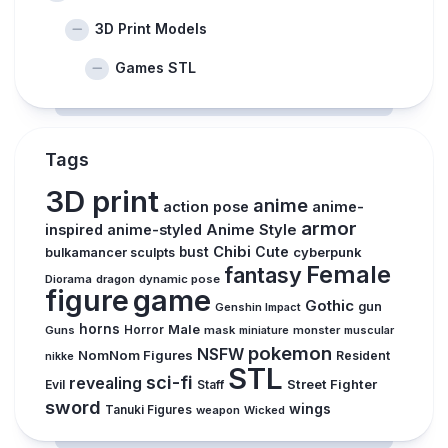
3D Print Models
Games STL
Tags
3D print
anime
action pose
anime-
armor
inspired
anime-styled
Anime Style
Chibi
Cute
bust
cyberpunk
bulkamancer sculpts
Female
fantasy
Diorama
dragon
dynamic pose
figure
game
Gothic
gun
Genshin Impact
horns
Male
Guns
Horror
mask
monster
muscular
miniature
pokemon
NSFW
NomNom Figures
Resident
nikke
STL
sci-fi
revealing
Street Fighter
Evil
Staff
sword
wings
Tanuki Figures
weapon
Wicked