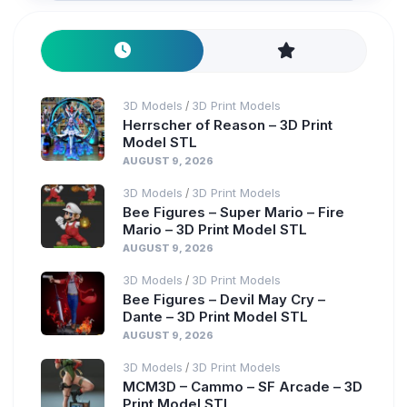
3D Models
3D Print Models
/
Herrscher of Reason – 3D Print
Model STL
AUGUST 9, 2026
3D Models
3D Print Models
/
Bee Figures – Super Mario – Fire
Mario – 3D Print Model STL
AUGUST 9, 2026
3D Models
3D Print Models
/
Bee Figures – Devil May Cry –
Dante – 3D Print Model STL
AUGUST 9, 2026
3D Models
3D Print Models
/
MCM3D – Cammo – SF Arcade – 3D
Print Model STL