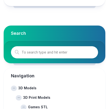
Search
Navigation
3D Models
3D Print Models
Games STL