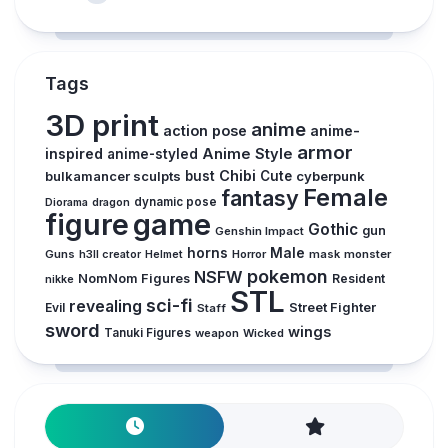
Tags
3D print
anime
action pose
anime-
armor
inspired
Anime Style
anime-styled
Chibi
bulkamancer sculpts
bust
Cute
cyberpunk
Female
fantasy
dynamic pose
Diorama
dragon
figure
game
Gothic
gun
Genshin Impact
horns
Male
Guns
Horror
mask
monster
h3ll creator
Helmet
pokemon
NSFW
NomNom Figures
Resident
nikke
STL
sci-fi
revealing
Evil
Street Fighter
Staff
sword
wings
Tanuki Figures
weapon
Wicked