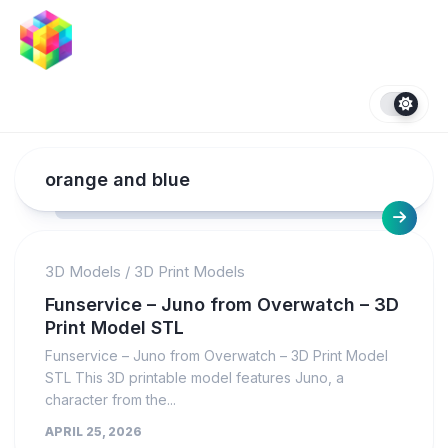
Skip
to
content
orange and blue
3D Models
/
3D Print Models
Funservice – Juno from Overwatch – 3D
Print Model STL
Funservice – Juno from Overwatch – 3D Print Model
STL This 3D printable model features Juno, a
character from the...
APRIL 25, 2026