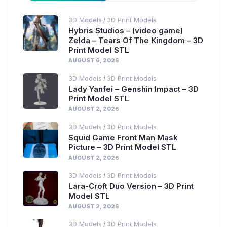
3D Models
3D Print Models
/
Hybris Studios – (video game)
Zelda – Tears Of The Kingdom – 3D
Print Model STL
AUGUST 6, 2026
3D Models
3D Print Models
/
Lady Yanfei – Genshin Impact – 3D
Print Model STL
AUGUST 2, 2026
3D Models
3D Print Models
/
Squid Game Front Man Mask
Picture – 3D Print Model STL
AUGUST 2, 2026
3D Models
3D Print Models
/
Lara-Croft Duo Version – 3D Print
Model STL
AUGUST 2, 2026
3D Models
3D Print Models
/