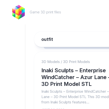
Skip
to
Game 3D print files
content
outfit
3D Models
/
3D Print Models
Inaki Sculpts – Enterprise
WindCatcher – Azur Lane 
3D Print Model STL
Inaki Sculpts – Enterprise WindCatcher 
Lane – 3D Print Model STL This 3D mod
from Inaki Sculpts features...