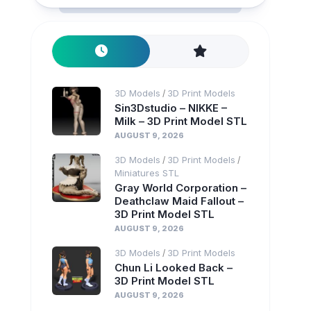
3D Models
3D Print Models
/
Sin3Dstudio – NIKKE –
Milk – 3D Print Model STL
AUGUST 9, 2026
3D Models
3D Print Models
/
/
Miniatures STL
Gray World Corporation –
Deathclaw Maid Fallout –
3D Print Model STL
AUGUST 9, 2026
3D Models
3D Print Models
/
Chun Li Looked Back –
3D Print Model STL
AUGUST 9, 2026