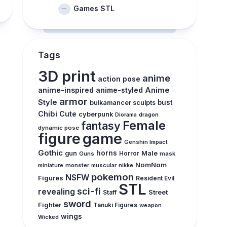
Games STL
Tags
3D print
anime
action pose
anime-inspired
anime-styled
Anime
armor
Style
bust
bulkamancer sculpts
Chibi
Cute
cyberpunk
Diorama
dragon
Female
fantasy
dynamic pose
figure
game
Genshin Impact
Gothic
horns
Male
gun
Guns
Horror
mask
NomNom
monster
muscular
miniature
nikke
pokemon
NSFW
Figures
Resident Evil
STL
sci-fi
revealing
Street
Staff
sword
Fighter
Tanuki Figures
weapon
wings
Wicked