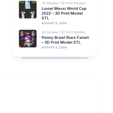
3D Models
3D Print Models
/
Lionel Messi World Cup
2022 – 3D Print Model
STL
AUGUST 9, 2026
3D Models
3D Print Models
/
Penny Brawl Stars Fanart
– 3D Print Model STL
AUGUST 9, 2026