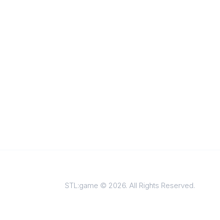
STL:game © 2026. All Rights Reserved.