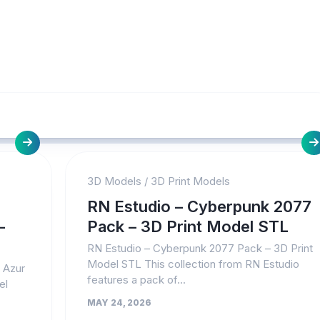
3D Models
/
3D Print Models
RN Estudio – Cyberpunk 2077
–
Pack – 3D Print Model STL
RN Estudio – Cyberpunk 2077 Pack – 3D Print
Model STL This collection from RN Estudio
– Azur
features a pack of...
el
MAY 24, 2026