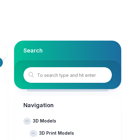
Search
Navigation
3D Models
3D Print Models