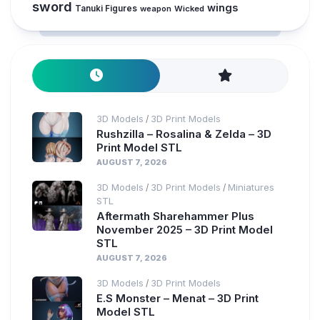
sword
wings
Tanuki Figures
weapon
Wicked
3D Models
3D Print Models
/
Rushzilla – Rosalina & Zelda – 3D
Print Model STL
AUGUST 7, 2026
3D Models
3D Print Models
Miniatures
/
/
STL
Aftermath Sharehammer Plus
November 2025 – 3D Print Model
STL
AUGUST 7, 2026
3D Models
3D Print Models
/
E.S Monster – Menat – 3D Print
Model STL