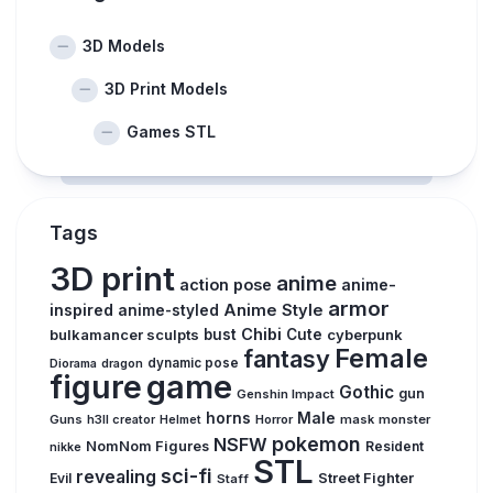
3D Models
3D Print Models
Games STL
Tags
3D print
anime
action pose
anime-
armor
inspired
Anime Style
anime-styled
Chibi
bulkamancer sculpts
bust
Cute
cyberpunk
Female
fantasy
Diorama
dragon
dynamic pose
figure
game
Gothic
gun
Genshin Impact
horns
Male
Guns
Horror
mask
monster
h3ll creator
Helmet
pokemon
NSFW
NomNom Figures
Resident
nikke
STL
sci-fi
revealing
Evil
Street Fighter
Staff