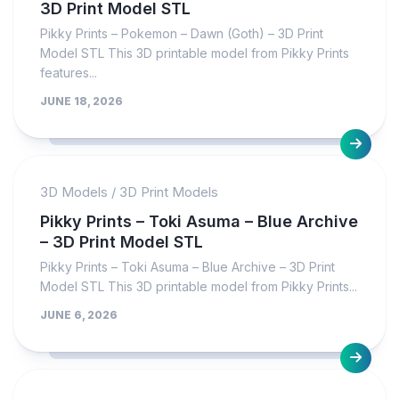
3D Print Model STL
Pikky Prints – Pokemon – Dawn (Goth) – 3D Print
Model STL This 3D printable model from Pikky Prints
features...
JUNE 18, 2026
3D Models
/
3D Print Models
Pikky Prints – Toki Asuma – Blue Archive
– 3D Print Model STL
Pikky Prints – Toki Asuma – Blue Archive – 3D Print
Model STL This 3D printable model from Pikky Prints...
JUNE 6, 2026