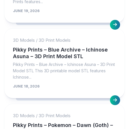
Prints features...
JUNE 19, 2026
3D Models
/
3D Print Models
Pikky Prints – Blue Archive – Ichinose
Asuna – 3D Print Model STL
Pikky Prints – Blue Archive – Ichinose Asuna – 3D Print
Model STL This 3D printable model STL features
Ichinose...
JUNE 18, 2026
3D Models
/
3D Print Models
Pikky Prints – Pokemon – Dawn (Goth) –