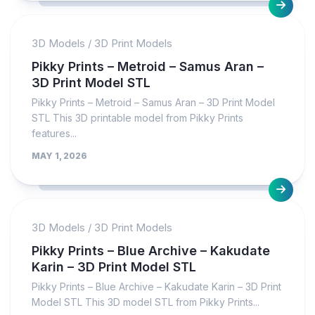
3D Models
/
3D Print Models
Pikky Prints – Metroid – Samus Aran –
3D Print Model STL
Pikky Prints – Metroid – Samus Aran – 3D Print Model
STL This 3D printable model from Pikky Prints
features...
MAY 1, 2026
3D Models
/
3D Print Models
Pikky Prints – Blue Archive – Kakudate
Karin – 3D Print Model STL
Pikky Prints – Blue Archive – Kakudate Karin – 3D Print
Model STL This 3D model STL from Pikky Prints...