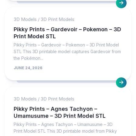
3D Models
/
3D Print Models
Pikky Prints – Gardevoir – Pokemon – 3D
Print Model STL
Pikky Prints – Gardevoir – Pokemon – 3D Print Model
STL This 3D printable model captures Gardevoir from
the Pokémon...
JUNE 24, 2026
3D Models
/
3D Print Models
Pikky Prints – Agnes Tachyon –
Umamusume – 3D Print Model STL
Pikky Prints – Agnes Tachyon – Umamusume – 3D
Print Model STL This 3D printable model from Pikky