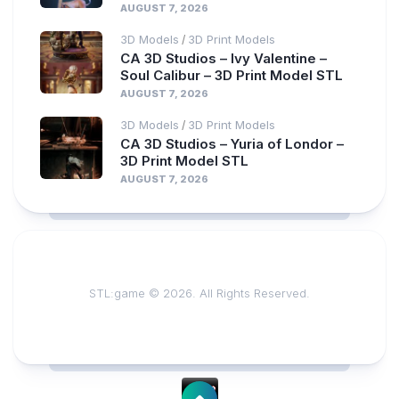
AUGUST 7, 2026
3D Models
3D Print Models
/
CA 3D Studios – Ivy Valentine –
Soul Calibur – 3D Print Model STL
AUGUST 7, 2026
3D Models
3D Print Models
/
CA 3D Studios – Yuria of Londor –
3D Print Model STL
AUGUST 7, 2026
STL:game © 2026. All Rights Reserved.