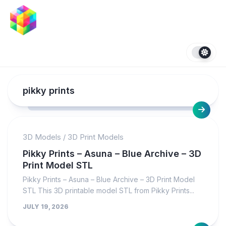
Skip
to
content
pikky prints
3D Models
/
3D Print Models
Pikky Prints – Asuna – Blue Archive – 3D
Print Model STL
Pikky Prints – Asuna – Blue Archive – 3D Print Model
STL This 3D printable model STL from Pikky Prints...
JULY 19, 2026