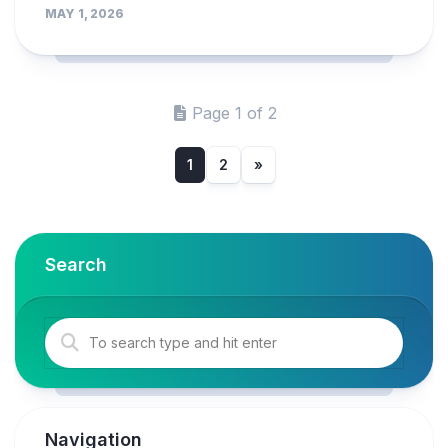
MAY 1, 2026
Page 1 of 2
1
2
»
Search
Navigation