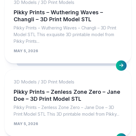
3D Models
/
3D Print Models
Pikky Prints – Wuthering Waves –
Changli – 3D Print Model STL
Pikky Prints – Wuthering Waves – Changli – 3D Print
Model STL This exquisite 3D printable model from
Pikky Prints...
MAY 5, 2026
3D Models
/
3D Print Models
Pikky Prints – Zenless Zone Zero – Jane
Doe – 3D Print Model STL
Pikky Prints – Zenless Zone Zero – Jane Doe – 3D
Print Model STL This 3D printable model from Pikky...
MAY 5, 2026