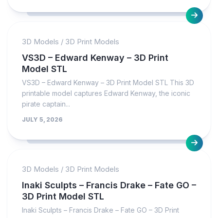
3D Models
/
3D Print Models
VS3D – Edward Kenway – 3D Print
Model STL
VS3D – Edward Kenway – 3D Print Model STL This 3D
printable model captures Edward Kenway, the iconic
pirate captain...
JULY 5, 2026
3D Models
/
3D Print Models
Inaki Sculpts – Francis Drake – Fate GO –
3D Print Model STL
Inaki Sculpts – Francis Drake – Fate GO – 3D Print