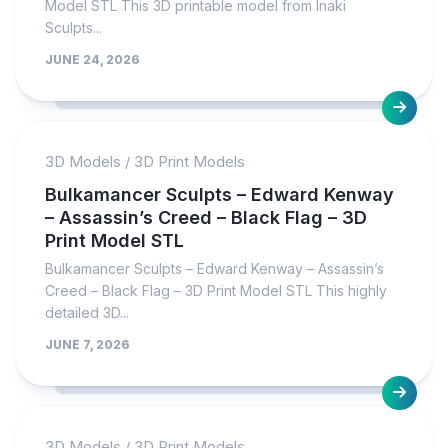
Model STL This 3D printable model from Inaki
Sculpts...
JUNE 24, 2026
3D Models
/
3D Print Models
Bulkamancer Sculpts – Edward Kenway
– Assassin’s Creed – Black Flag – 3D
Print Model STL
Bulkamancer Sculpts – Edward Kenway – Assassin’s
Creed – Black Flag – 3D Print Model STL This highly
detailed 3D...
JUNE 7, 2026
3D Models
/
3D Print Models