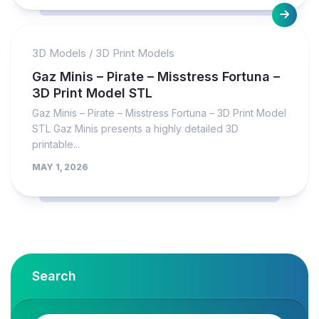
3D Models
/
3D Print Models
Gaz Minis – Pirate – Misstress Fortuna –
3D Print Model STL
Gaz Minis – Pirate – Misstress Fortuna – 3D Print Model
STL Gaz Minis presents a highly detailed 3D
printable...
MAY 1, 2026
Search