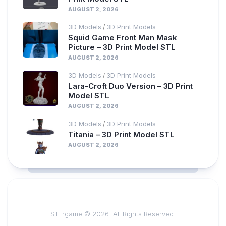
AUGUST 2, 2026
3D Models
3D Print Models
/
Squid Game Front Man Mask
Picture – 3D Print Model STL
AUGUST 2, 2026
3D Models
3D Print Models
/
Lara-Croft Duo Version – 3D Print
Model STL
AUGUST 2, 2026
3D Models
3D Print Models
/
Titania – 3D Print Model STL
AUGUST 2, 2026
STL:game © 2026. All Rights Reserved.