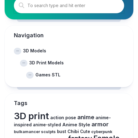
Navigation
3D Models
3D Print Models
Games STL
Tags
3D print
anime
action pose
anime-
armor
inspired
Anime Style
anime-styled
Chibi
bulkamancer sculpts
bust
Cute
cyberpunk