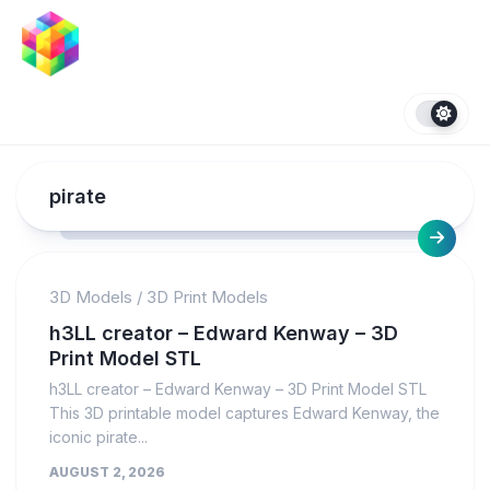
Skip
to
content
pirate
3D Models
/
3D Print Models
h3LL creator – Edward Kenway – 3D
Print Model STL
h3LL creator – Edward Kenway – 3D Print Model STL
This 3D printable model captures Edward Kenway, the
iconic pirate...
AUGUST 2, 2026