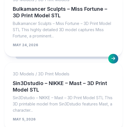
Bulkamancer Sculpts – Miss Fortune –
3D Print Model STL
Bulkamancer Sculpts – Miss Fortune – 3D Print Model
STL This highly detailed 3D model captures Miss
Fortune, a prominent...
MAY 24, 2026
3D Models
/
3D Print Models
Sin3Dstudio – NIKKE – Mast – 3D Print
Model STL
Sin3Dstudio – NIKKE – Mast – 3D Print Model STL This
3D printable model from Sin3Dstudio features Mast, a
character...
MAY 5, 2026