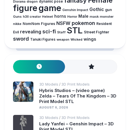
Female
fantasy
dynamic pose
Diorama
dragon
figure
game
Gothic
gun
Genshin Impact
horns
Male
Guns
Horror
mask
monster
h3ll creator
Helmet
pokemon
NSFW
NomNom Figures
Resident
nikke
STL
sci-fi
revealing
Evil
Street Fighter
Staff
sword
wings
Tanuki Figures
weapon
Wicked
3D Models
3D Print Models
/
Hybris Studios – (video game)
Zelda – Tears Of The Kingdom – 3D
Print Model STL
AUGUST 6, 2026
3D Models
3D Print Models
/
Lady Yanfei – Genshin Impact – 3D
Print Model STL