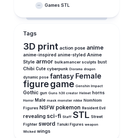
Games STL
Tags
3D print
anime
action pose
anime-inspired
Anime
anime-styled
armor
Style
bulkamancer sculpts
bust
Chibi
Cute
cyberpunk
Diorama
dragon
Female
fantasy
dynamic pose
figure
game
Genshin Impact
Gothic
horns
gun
Guns
h3ll creator
Helmet
Male
NomNom
Horror
mask
monster
nikke
pokemon
NSFW
Figures
Resident Evil
STL
sci-fi
revealing
Street
Staff
sword
Fighter
Tanuki Figures
weapon
wings
Wicked