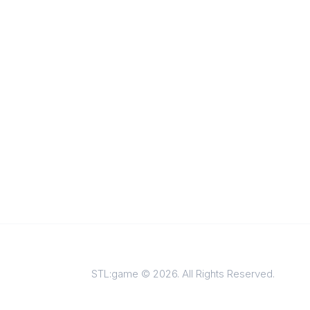
STL:game © 2026. All Rights Reserved.