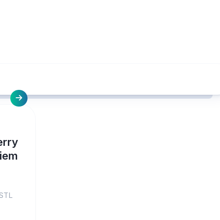
erry
uiem
 STL