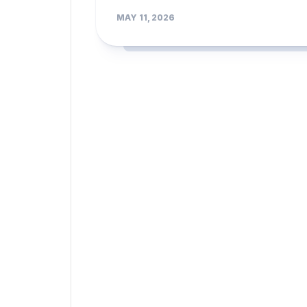
MAY 11, 2026