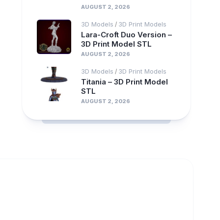
AUGUST 2, 2026
3D Models
3D Print Models
/
Lara-Croft Duo Version –
3D Print Model STL
AUGUST 2, 2026
3D Models
3D Print Models
/
Titania – 3D Print Model
STL
AUGUST 2, 2026