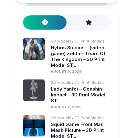
3D Models
3D Print Models
/
Hybris Studios – (video
game) Zelda – Tears Of
The Kingdom – 3D Print
Model STL
AUGUST 6, 2026
3D Models
3D Print Models
/
Lady Yanfei – Genshin
Impact – 3D Print Model
STL
AUGUST 2, 2026
3D Models
3D Print Models
/
Squid Game Front Man
Mask Picture – 3D Print
Model STL