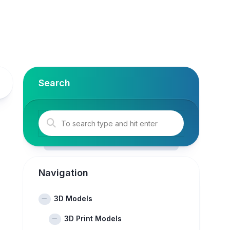
Search
Navigation
3D Models
3D Print Models