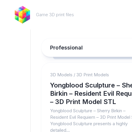
Skip
to
Game 3D print files
content
Professional
3D Models
/
3D Print Models
Yongblood Sculpture – Sh
Birkin – Resident Evil Req
– 3D Print Model STL
Yongblood Sculpture – Sherry Birkin –
Resident Evil Requiem – 3D Print Model
Yongblood Sculpture presents a highly
detailed...