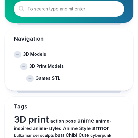
Navigation
3D Models
3D Print Models
Games STL
Tags
3D print
anime
action pose
anime-
armor
inspired
anime-styled
Anime Style
Chibi
Cute
bust
bulkamancer sculpts
cyberpunk