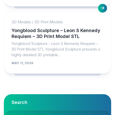
3D Models
/
3D Print Models
Yongblood Sculpture – Leon S Kennedy
Requiem – 3D Print Model STL
Yongblood Sculpture – Leon S Kennedy Requiem –
3D Print Model STL Yongblood Sculpture presents a
highly detailed 3D printable...
MAY 11, 2026
Search