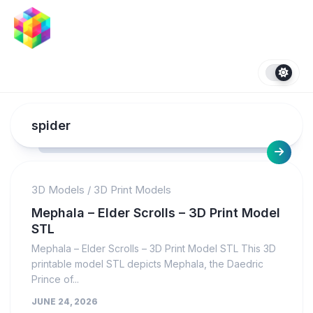
Skip
to
content
spider
3D Models
/
3D Print Models
Mephala – Elder Scrolls – 3D Print Model
STL
Mephala – Elder Scrolls – 3D Print Model STL This 3D
printable model STL depicts Mephala, the Daedric
Prince of...
JUNE 24, 2026