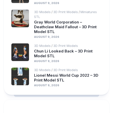
AUGUST 9, 2026
3D Models
3D Print Models
Miniatures
/
/
STL
Gray World Corporation –
Deathclaw Maid Fallout – 3D Print
Model STL
AUGUST 9, 2026
3D Models
3D Print Models
/
Chun Li Looked Back – 3D Print
Model STL
AUGUST 9, 2026
3D Models
3D Print Models
/
Lionel Messi World Cup 2022 – 3D
Print Model STL
AUGUST 9, 2026