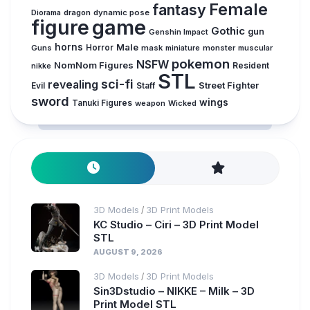
Female
fantasy
Diorama
dragon
dynamic pose
figure
game
Gothic
gun
Genshin Impact
horns
Male
Guns
Horror
mask
monster
muscular
miniature
pokemon
NSFW
NomNom Figures
Resident
nikke
STL
sci-fi
revealing
Evil
Street Fighter
Staff
sword
wings
Tanuki Figures
weapon
Wicked
3D Models
3D Print Models
/
KC Studio – Ciri – 3D Print Model
STL
AUGUST 9, 2026
3D Models
3D Print Models
/
Sin3Dstudio – NIKKE – Milk – 3D
Print Model STL