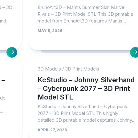
d – 3D
BrunoArt3D – Mantis Summer Skin Marvel
Rivals – 3D Print Model STL This 3D printable
and,
model from BrunoArt3D features Mantis...
MAY 5, 2026
3D Models
/
3D Print Models
 –
KcStudio – Johnny Silverhand
– Cyberpunk 2077 – 3D Print
Model STL
odel
KcStudio – Johnny Silverhand – Cyberpunk
..
2077 – 3D Print Model STL This highly
detailed 3D printable model captures Johnny...
APRIL 27, 2026