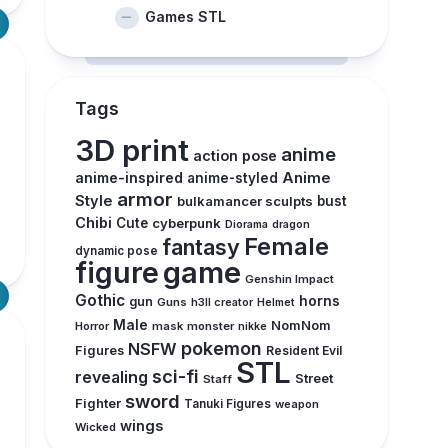
Games STL
Tags
3D print
anime
action pose
anime-inspired
Anime
anime-styled
armor
Style
bulkamancer sculpts
bust
Chibi
Cute
cyberpunk
Diorama
dragon
Female
fantasy
dynamic pose
figure
game
Genshin Impact
Gothic
horns
gun
Guns
h3ll creator
Helmet
Male
NomNom
Horror
mask
monster
nikke
pokemon
NSFW
Figures
Resident Evil
STL
sci-fi
revealing
Street
Staff
sword
Fighter
Tanuki Figures
weapon
wings
Wicked