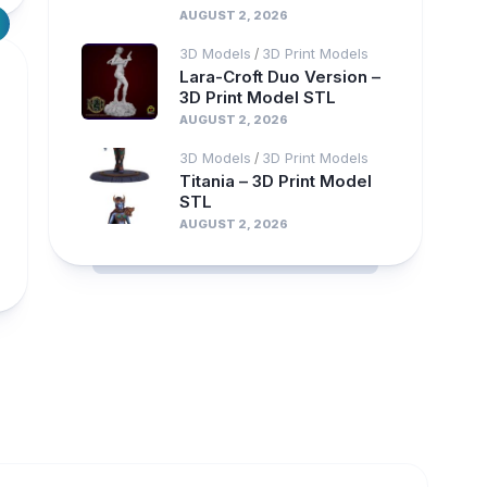
AUGUST 2, 2026
3D Models
3D Print Models
/
Lara-Croft Duo Version –
3D Print Model STL
AUGUST 2, 2026
3D Models
3D Print Models
/
Titania – 3D Print Model
STL
AUGUST 2, 2026