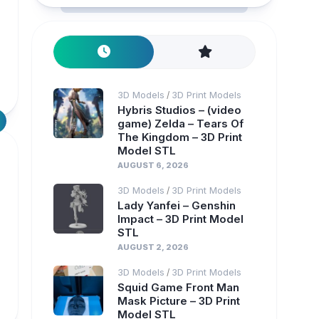
3D Models
3D Print Models
/
Hybris Studios – (video
game) Zelda – Tears Of
The Kingdom – 3D Print
Model STL
AUGUST 6, 2026
3D Models
3D Print Models
/
Lady Yanfei – Genshin
Impact – 3D Print Model
STL
AUGUST 2, 2026
3D Models
3D Print Models
/
Squid Game Front Man
Mask Picture – 3D Print
Model STL