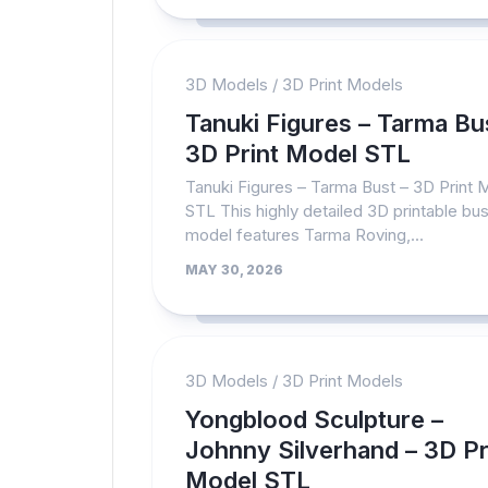
3D Models
/
3D Print Models
Tanuki Figures – Tarma Bu
3D Print Model STL
Tanuki Figures – Tarma Bust – 3D Print 
STL This highly detailed 3D printable bus
model features Tarma Roving,...
MAY 30, 2026
3D Models
/
3D Print Models
Yongblood Sculpture –
Johnny Silverhand – 3D Pr
Model STL