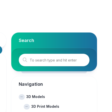
Search
Navigation
3D Models
3D Print Models