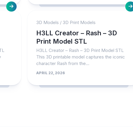
3D Models
/
3D Print Models
H3LL Creator – Rash – 3D
Print Model STL
STL
H3LL Creator – Rash – 3D Print Model STL
y
This 3D printable model captures the iconic
character Rash from the...
APRIL 22, 2026