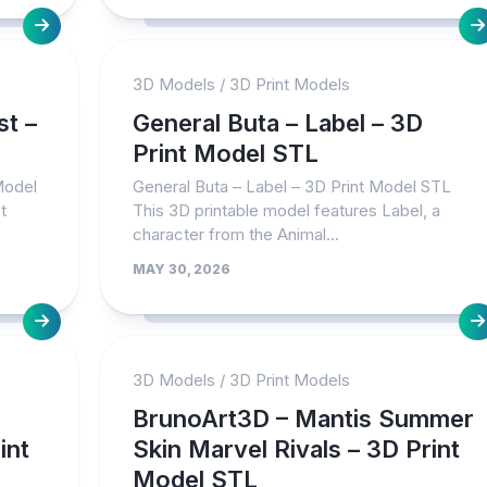
3D Models
/
3D Print Models
st –
General Buta – Label – 3D
Print Model STL
Model
General Buta – Label – 3D Print Model STL
t
This 3D printable model features Label, a
character from the Animal...
MAY 30, 2026
3D Models
/
3D Print Models
BrunoArt3D – Mantis Summer
int
Skin Marvel Rivals – 3D Print
Model STL