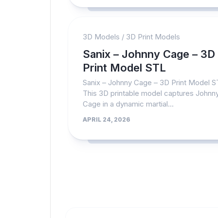
3D Models
/
3D Print Models
Sanix – Johnny Cage – 3D
Print Model STL
Sanix – Johnny Cage – 3D Print Model 
This 3D printable model captures Johnn
Cage in a dynamic martial...
APRIL 24, 2026