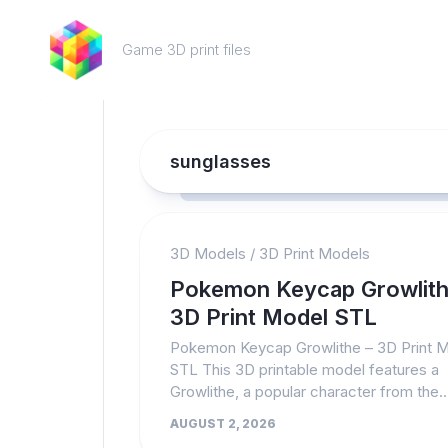
Skip
to
Game 3D print files
content
sunglasses
3D Models
/
3D Print Models
Pokemon Keycap Growlith
3D Print Model STL
Pokemon Keycap Growlithe – 3D Print 
STL This 3D printable model features a
Growlithe, a popular character from the..
AUGUST 2, 2026