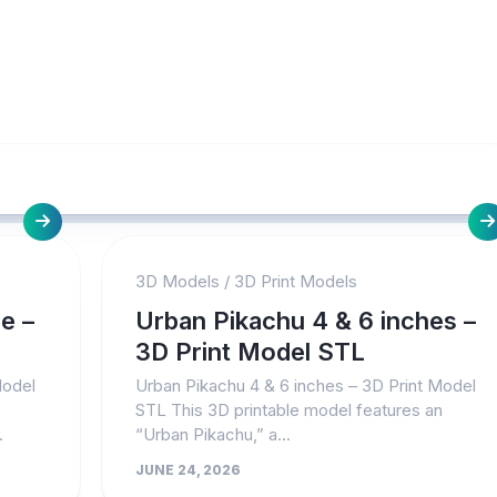
3D Models
/
3D Print Models
e –
Urban Pikachu 4 & 6 inches –
3D Print Model STL
Model
Urban Pikachu 4 & 6 inches – 3D Print Model
STL This 3D printable model features an
.
“Urban Pikachu,” a...
JUNE 24, 2026