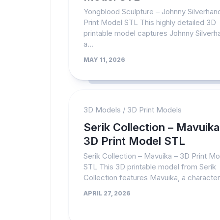
Yongblood Sculpture – Johnny Silverhan
Print Model STL This highly detailed 3D
printable model captures Johnny Silverh
a...
MAY 11, 2026
3D Models
/
3D Print Models
Serik Collection – Mavuika
3D Print Model STL
Serik Collection – Mavuika – 3D Print M
STL This 3D printable model from Serik
Collection features Mavuika, a character.
APRIL 27, 2026