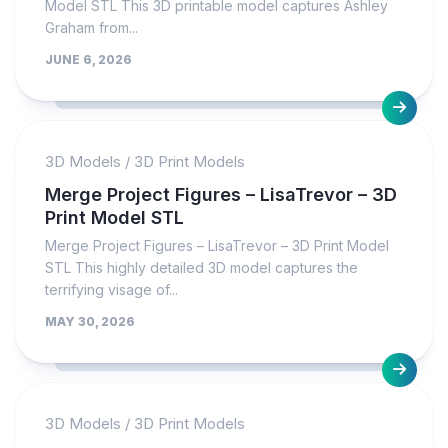
Model STL This 3D printable model captures Ashley
Graham from...
JUNE 6, 2026
3D Models
/
3D Print Models
Merge Project Figures – LisaTrevor – 3D
Print Model STL
Merge Project Figures – LisaTrevor – 3D Print Model
STL This highly detailed 3D model captures the
terrifying visage of...
MAY 30, 2026
3D Models
/
3D Print Models