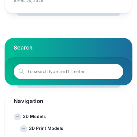
APRIL 25, 2026
Search
Navigation
3D Models
3D Print Models