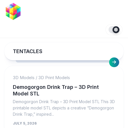
Skip
to
content
TENTACLES
3D Models
/
3D Print Models
Demogorgon Drink Trap – 3D Print
Model STL
Demogorgon Drink Trap – 3D Print Model STL This 3D
printable model STL depicts a creative “Demogorgon
Drink Trap,” inspired...
JULY 5, 2026