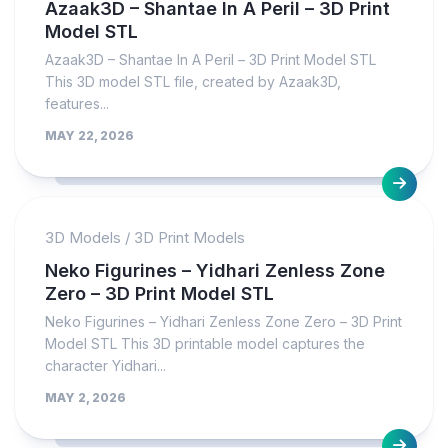
Azaak3D – Shantae In A Peril – 3D Print
Model STL
Azaak3D – Shantae In A Peril – 3D Print Model STL
This 3D model STL file, created by Azaak3D,
features...
MAY 22, 2026
3D Models
/
3D Print Models
Neko Figurines – Yidhari Zenless Zone
Zero – 3D Print Model STL
Neko Figurines – Yidhari Zenless Zone Zero – 3D Print
Model STL This 3D printable model captures the
character Yidhari...
MAY 2, 2026