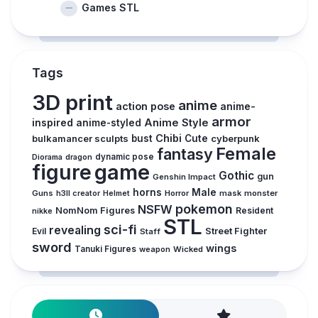
Games STL
Tags
3D print
anime
action pose
anime-
armor
inspired
Anime Style
anime-styled
Chibi
bulkamancer sculpts
bust
Cute
cyberpunk
Female
fantasy
Diorama
dragon
dynamic pose
figure
game
Gothic
gun
Genshin Impact
horns
Male
Guns
Horror
mask
monster
h3ll creator
Helmet
pokemon
NSFW
NomNom Figures
Resident
nikke
STL
sci-fi
revealing
Evil
Street Fighter
Staff
sword
wings
Tanuki Figures
weapon
Wicked