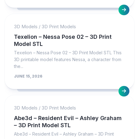
3D Models
/
3D Print Models
Texelion – Nessa Pose 02 – 3D Print
Model STL
Texelion – Nessa Pose 02 – 3D Print Model STL This
3D printable model features Nessa, a character from
the...
JUNE 15, 2026
3D Models
/
3D Print Models
Abe3d – Resident Evil – Ashley Graham
– 3D Print Model STL
Abe3d – Resident Evil – Ashley Graham – 3D Print