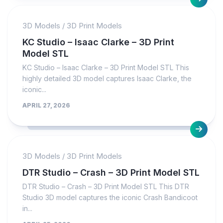
3D Models
/
3D Print Models
KC Studio – Isaac Clarke – 3D Print
Model STL
KC Studio – Isaac Clarke – 3D Print Model STL This
highly detailed 3D model captures Isaac Clarke, the
iconic...
APRIL 27, 2026
3D Models
/
3D Print Models
DTR Studio – Crash – 3D Print Model STL
DTR Studio – Crash – 3D Print Model STL This DTR
Studio 3D model captures the iconic Crash Bandicoot
in...