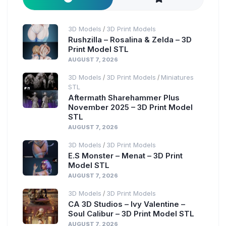
3D Models
3D Print Models
/
Rushzilla – Rosalina & Zelda – 3D
Print Model STL
AUGUST 7, 2026
3D Models
3D Print Models
Miniatures
/
/
STL
Aftermath Sharehammer Plus
November 2025 – 3D Print Model
STL
AUGUST 7, 2026
3D Models
3D Print Models
/
E.S Monster – Menat – 3D Print
Model STL
AUGUST 7, 2026
3D Models
3D Print Models
/
CA 3D Studios – Ivy Valentine –
Soul Calibur – 3D Print Model STL
AUGUST 7, 2026