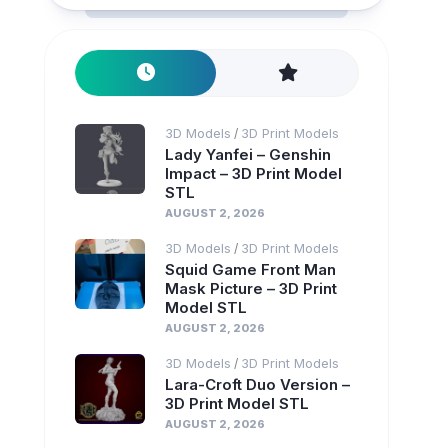
3D Models
3D Print Models
/
Lady Yanfei – Genshin
Impact – 3D Print Model
STL
AUGUST 2, 2026
3D Models
3D Print Models
/
Squid Game Front Man
Mask Picture – 3D Print
Model STL
AUGUST 2, 2026
3D Models
3D Print Models
/
Lara-Croft Duo Version –
3D Print Model STL
AUGUST 2, 2026