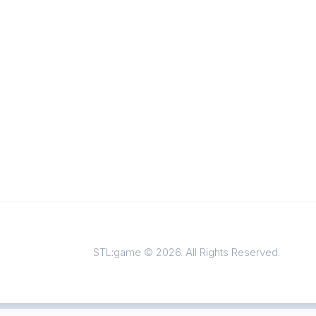
STL:game © 2026. All Rights Reserved.