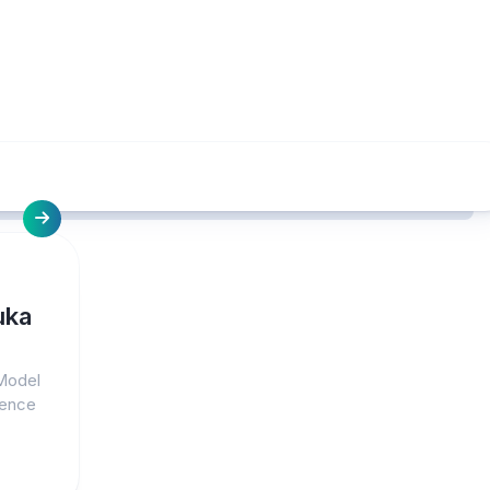
uka
 Model
lence