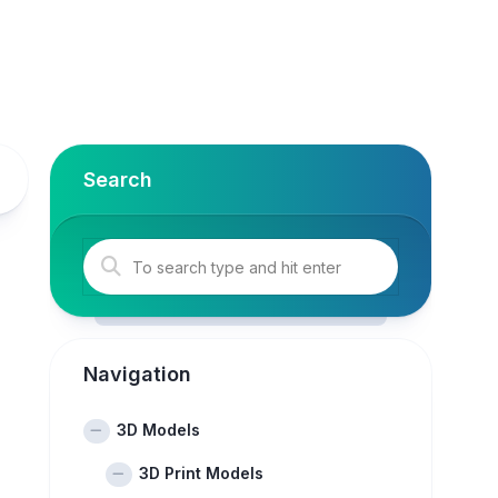
Search
Navigation
3D Models
3D Print Models