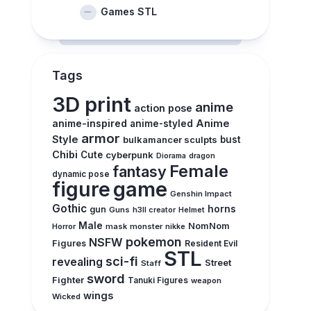
Games STL
Tags
3D print
anime
action pose
anime-inspired
Anime
anime-styled
armor
Style
bulkamancer sculpts
bust
Chibi
Cute
cyberpunk
Diorama
dragon
Female
fantasy
dynamic pose
figure
game
Genshin Impact
Gothic
horns
gun
Guns
h3ll creator
Helmet
Male
NomNom
Horror
mask
monster
nikke
pokemon
NSFW
Figures
Resident Evil
STL
sci-fi
revealing
Street
Staff
sword
Fighter
Tanuki Figures
weapon
wings
Wicked