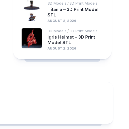
3D Models
3D Print Models
/
Titania – 3D Print Model
STL
AUGUST 2, 2026
3D Models
3D Print Models
/
Igris Helmet – 3D Print
Model STL
AUGUST 2, 2026