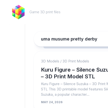
Skip
to
Game 3D print files
content
uma musume pretty derby
3D Models
/
3D Print Models
Kuru Figure – Silence Suz
– 3D Print Model STL
Kuru Figure – Silence Suzuka – 3D Print
STL This 3D printable model features Si
Suzuka, a popular character...
MAY 24, 2026