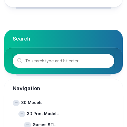
Search
Navigation
3D Models
3D Print Models
Games STL