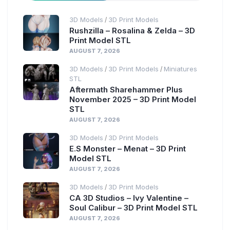
3D Models
3D Print Models
/
Rushzilla – Rosalina & Zelda – 3D
Print Model STL
AUGUST 7, 2026
3D Models
3D Print Models
Miniatures
/
/
STL
Aftermath Sharehammer Plus
November 2025 – 3D Print Model
STL
AUGUST 7, 2026
3D Models
3D Print Models
/
E.S Monster – Menat – 3D Print
Model STL
AUGUST 7, 2026
3D Models
3D Print Models
/
CA 3D Studios – Ivy Valentine –
Soul Calibur – 3D Print Model STL
AUGUST 7, 2026