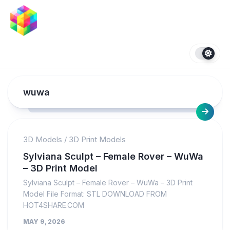
Skip
to
content
wuwa
3D Models
/
3D Print Models
Sylviana Sculpt – Female Rover – WuWa
– 3D Print Model
Sylviana Sculpt – Female Rover – WuWa – 3D Print
Model File Format: STL DOWNLOAD FROM
HOT4SHARE.COM
MAY 9, 2026