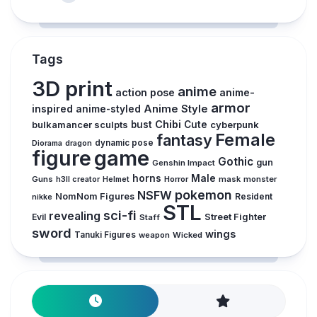
Tags
3D print
anime
action pose
anime-
armor
inspired
Anime Style
anime-styled
Chibi
bulkamancer sculpts
bust
Cute
cyberpunk
Female
fantasy
Diorama
dragon
dynamic pose
figure
game
Gothic
gun
Genshin Impact
horns
Male
Guns
Horror
mask
monster
h3ll creator
Helmet
pokemon
NSFW
NomNom Figures
Resident
nikke
STL
sci-fi
revealing
Evil
Street Fighter
Staff
sword
wings
Tanuki Figures
weapon
Wicked