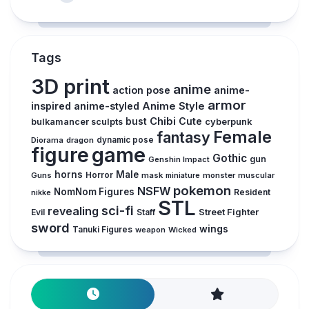
Tags
3D print
anime
action pose
anime-
armor
inspired
anime-styled
Anime Style
Chibi
Cute
bust
cyberpunk
bulkamancer sculpts
Female
fantasy
Diorama
dragon
dynamic pose
figure
game
Gothic
gun
Genshin Impact
horns
Male
Guns
Horror
mask
monster
muscular
miniature
pokemon
NSFW
NomNom Figures
Resident
nikke
STL
sci-fi
revealing
Street Fighter
Evil
Staff
sword
wings
Tanuki Figures
weapon
Wicked