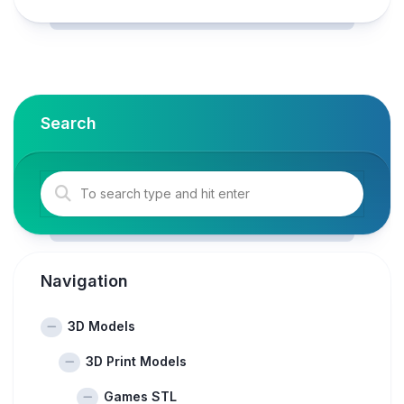
Search
Navigation
3D Models
3D Print Models
Games STL