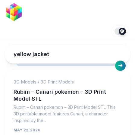
Skip
to
content
yellow jacket
3D Models
/
3D Print Models
Rubim – Canari pokemon – 3D Print
Model STL
Rubim – Canari pokemon – 3D Print Model STL This
3D printable model features Canari, a character
inspired by the...
MAY 22, 2026