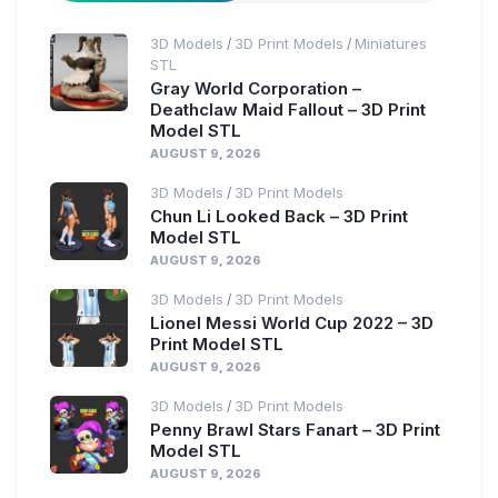
3D Models
3D Print Models
Miniatures
/
/
STL
Gray World Corporation –
Deathclaw Maid Fallout – 3D Print
Model STL
AUGUST 9, 2026
3D Models
3D Print Models
/
Chun Li Looked Back – 3D Print
Model STL
AUGUST 9, 2026
3D Models
3D Print Models
/
Lionel Messi World Cup 2022 – 3D
Print Model STL
AUGUST 9, 2026
3D Models
3D Print Models
/
Penny Brawl Stars Fanart – 3D Print
Model STL
AUGUST 9, 2026