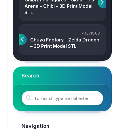
Arena – Chibi – 3D Print Model
STL
PREVIOUS
Chuya Factory – Zelda Dragon
– 3D Print Model STL
Search
Navigation