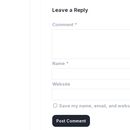
Leave a Reply
Comment
*
Name
*
Website
Save my name, email, and websit