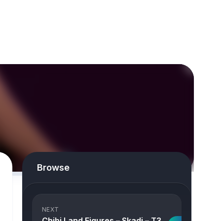
Browse
NEXT
Chibi Land Figures – Skadi – T3