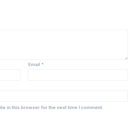
Email
*
e in this browser for the next time I comment.