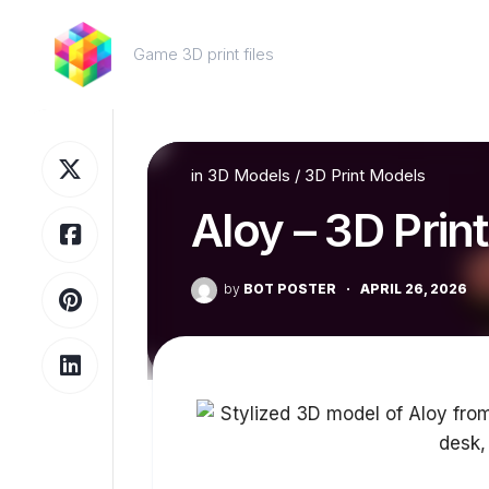
Skip
to
Game 3D print files
content
in
3D Models
/
3D Print Models
Aloy – 3D Prin
by
BOT POSTER
·
APRIL 26, 2026