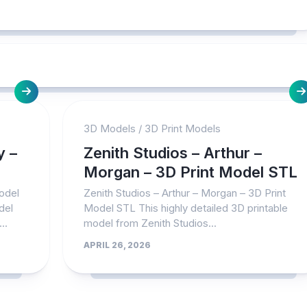
3D Models
/
3D Print Models
y –
Zenith Studios – Arthur –
Morgan – 3D Print Model STL
odel
Zenith Studios – Arthur – Morgan – 3D Print
del
Model STL This highly detailed 3D printable
..
model from Zenith Studios...
APRIL 26, 2026