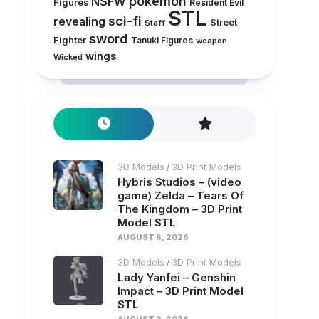
pokemon
NSFW
Figures
Resident Evil
STL
sci-fi
revealing
Street
Staff
sword
Fighter
Tanuki Figures
weapon
wings
Wicked
3D Models
3D Print Models
/
Hybris Studios – (video
game) Zelda – Tears Of
The Kingdom – 3D Print
Model STL
AUGUST 6, 2026
3D Models
3D Print Models
/
Lady Yanfei – Genshin
Impact – 3D Print Model
STL