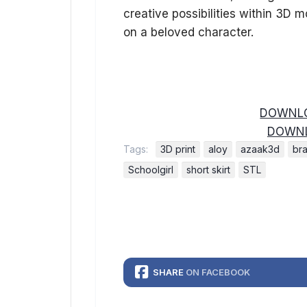
creative possibilities within 3D m
on a beloved character.
DOWNLO
DOWNL
Tags:
3D print
aloy
azaak3d
bra
Schoolgirl
short skirt
STL
SHARE
ON FACEBOOK