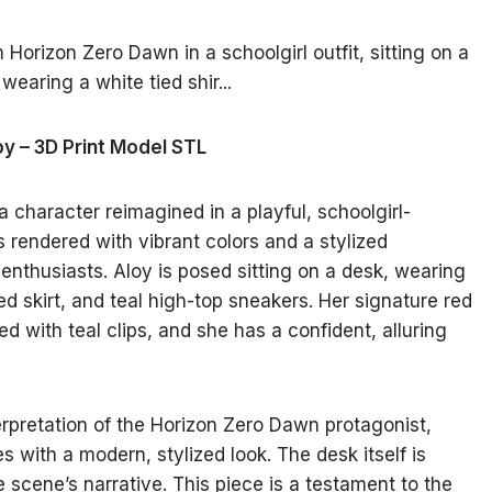
oy – 3D Print Model STL
 character reimagined in a playful, schoolgirl-
is rendered with vibrant colors and a stylized
 enthusiasts. Aloy is posed sitting on a desk, wearing
ted skirt, and teal high-top sneakers. Her signature red
ned with teal clips, and she has a confident, alluring
rpretation of the Horizon Zero Dawn protagonist,
s with a modern, stylized look. The desk itself is
e scene’s narrative. This piece is a testament to the