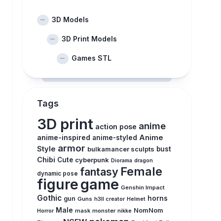
3D Models
3D Print Models
Games STL
Tags
3D print
anime
action pose
anime-inspired
Anime
anime-styled
armor
Style
bulkamancer sculpts
bust
Chibi
Cute
cyberpunk
Diorama
dragon
Female
fantasy
dynamic pose
figure
game
Genshin Impact
Gothic
horns
gun
Guns
h3ll creator
Helmet
Male
NomNom
Horror
mask
monster
nikke