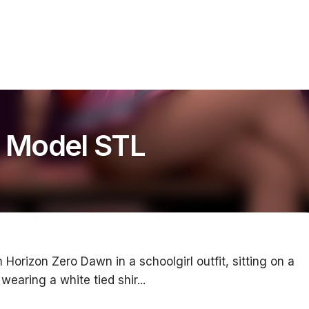
t Model STL