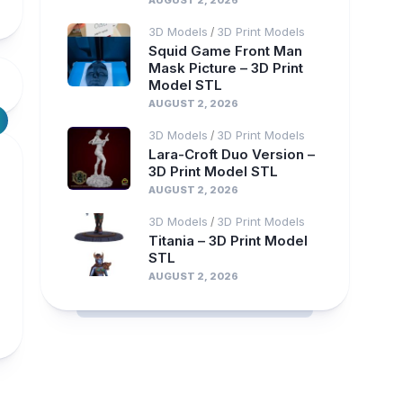
AUGUST 2, 2026
3D Models
3D Print Models
/
Squid Game Front Man
Mask Picture – 3D Print
Model STL
AUGUST 2, 2026
3D Models
3D Print Models
/
Lara-Croft Duo Version –
3D Print Model STL
AUGUST 2, 2026
3D Models
3D Print Models
/
Titania – 3D Print Model
STL
AUGUST 2, 2026