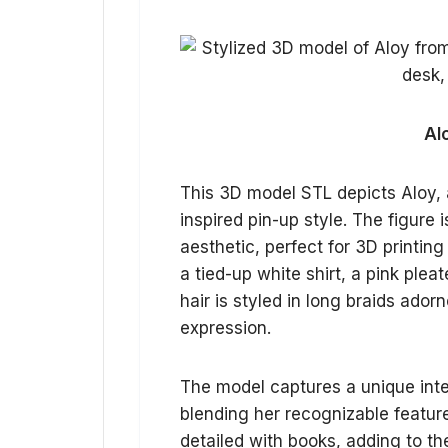
Al
This 3D model STL depicts Aloy, a
inspired pin-up style. The figure 
aesthetic, perfect for 3D printing
a tied-up white shirt, a pink plea
hair is styled in long braids ador
expression.
The model captures a unique inte
blending her recognizable feature
detailed with books, adding to th