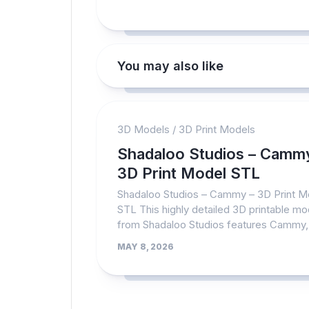
You may also like
3D Models
/
3D Print Models
Shadaloo Studios – Camm
3D Print Model STL
Shadaloo Studios – Cammy – 3D Print M
STL This highly detailed 3D printable mo
from Shadaloo Studios features Cammy,.
MAY 8, 2026