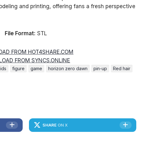
odeling and printing, offering fans a fresh perspective
File Format:
STL
AD FROM HOT4SHARE.COM
OAD FROM SYNCS.ONLINE
ids
figure
game
horizon zero dawn
pin-up
Red hair
SHARE
ON X