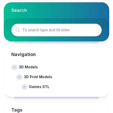
Search
Navigation
3D Models
3D Print Models
Games STL
Tags