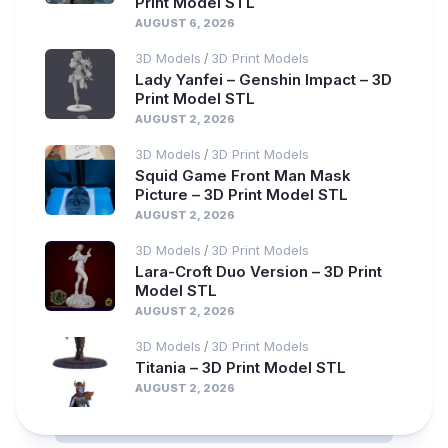
Print Model STL
AUGUST 6, 2026
3D Models
3D Print Models
/
Lady Yanfei – Genshin Impact – 3D
Print Model STL
AUGUST 2, 2026
3D Models
3D Print Models
/
Squid Game Front Man Mask
Picture – 3D Print Model STL
AUGUST 2, 2026
3D Models
3D Print Models
/
Lara-Croft Duo Version – 3D Print
Model STL
AUGUST 2, 2026
3D Models
3D Print Models
/
Titania – 3D Print Model STL
AUGUST 2, 2026