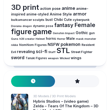
3D print
anime
action pose
anime-
armor
inspired
Anime Style
anime-styled
Chibi
bulkamancer sculpts
bust
Cute
cyberpunk
Female
fantasy
dynamic pose
Diorama
dragon
figure
game
Gothic
gun
Genshin Impact
horns
Male
Guns
Horror
mask
monster
h3ll creator
Helmet
pokemon
NSFW
NomNom Figures
Resident
nikke
STL
sci-fi
revealing
Evil
Street Fighter
Staff
sword
wings
Tanuki Figures
weapon
Wicked
3D Models
3D Print Models
/
Hybris Studios – (video game)
Zelda – Tears Of The Kingdom – 3D