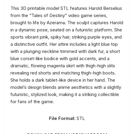
This 3D printable model STL features Harold Berselius
from the “Tales of Destiny” video game series,
brought to life by Azerama. The sculpt captures Harold
in a dynamic pose, seated on a futuristic platform. She
sports vibrant pink, spiky hair, striking purple eyes, and
a distinctive outfit. Her attire includes a light blue top
with a plunging neckline trimmed with dark fur, a short
blue corset-like bodice with gold accents, and a
dramatic, flowing magenta skirt with thigh-high slits
revealing red shorts and matching thigh-high boots.
She holds a dark tablet-like device in her hand. The
model’s design blends anime aesthetics with a slightly
futuristic, stylized look, making it a striking collectible
for fans of the game.
File Format:
STL