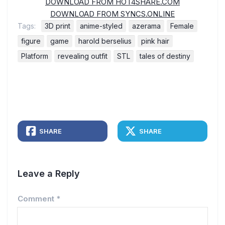
DOWNLOAD FROM HOT4SHARE.COM
DOWNLOAD FROM SYNCS.ONLINE
Tags:
3D print
anime-styled
azerama
Female
figure
game
harold berselius
pink hair
Platform
revealing outfit
STL
tales of destiny
SHARE
SHARE
Leave a Reply
Comment
*