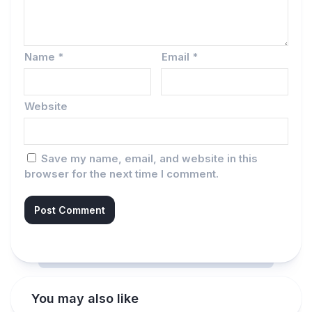
Name
*
Email
*
Website
Save my name, email, and website in this
browser for the next time I comment.
You may also like