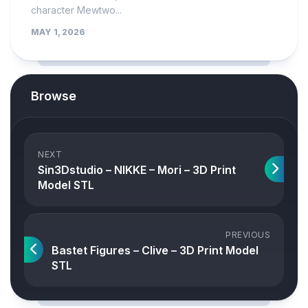
character Mewtwo...
MAY 1, 2026
Browse
NEXT
Sin3Dstudio – NIKKE – Mori – 3D Print
Model STL
PREVIOUS
Bastet Figures – Clive – 3D Print Model
STL