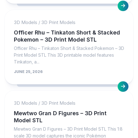
3D Models
/
3D Print Models
Officer Rhu – Tinkaton Short & Stacked
Pokemon – 3D Print Model STL
Officer Rhu – Tinkaton Short & Stacked Pokemon – 3D
Print Model STL This 3D printable model features
Tinkaton, a...
JUNE 25, 2026
3D Models
/
3D Print Models
Mewtwo Gran D Figures – 3D Print
Model STL
Mewtwo Gran D Figures – 3D Print Model STL This 1:8
scale 3D model captures the iconic Pokémon