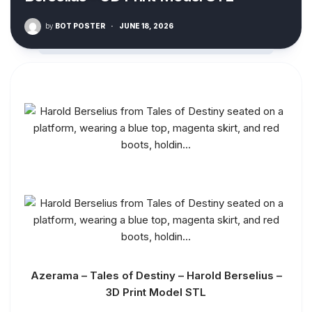
by
BOT POSTER
·
JUNE 18, 2026
Azerama – Tales of Destiny – Harold Berselius –
3D Print Model STL