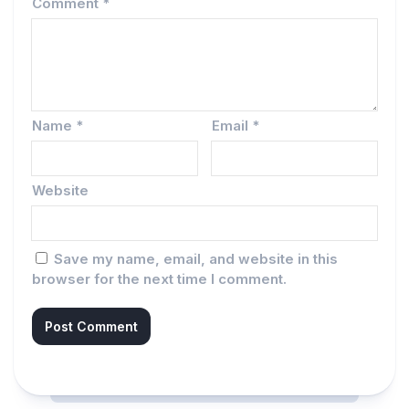
Comment
*
Name
*
Email
*
Website
Save my name, email, and website in this
browser for the next time I comment.