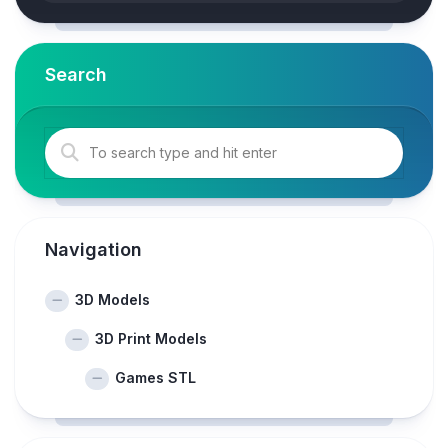
Search
Navigation
3D Models
3D Print Models
Games STL