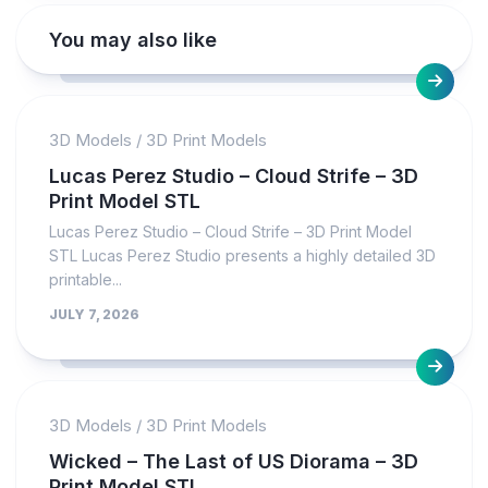
You may also like
3D Models
/
3D Print Models
Lucas Perez Studio – Cloud Strife – 3D
Print Model STL
Lucas Perez Studio – Cloud Strife – 3D Print Model
STL Lucas Perez Studio presents a highly detailed 3D
printable...
JULY 7, 2026
3D Models
/
3D Print Models
Wicked – The Last of US Diorama – 3D
Print Model STL