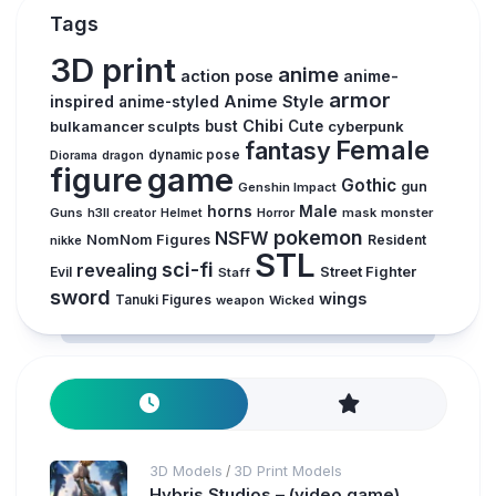
Tags
3D print
anime
action pose
anime-
armor
inspired
Anime Style
anime-styled
Chibi
bulkamancer sculpts
bust
Cute
cyberpunk
Female
fantasy
dynamic pose
Diorama
dragon
figure
game
Gothic
gun
Genshin Impact
horns
Male
Guns
Horror
mask
monster
h3ll creator
Helmet
pokemon
NSFW
NomNom Figures
Resident
nikke
STL
sci-fi
revealing
Evil
Street Fighter
Staff
sword
wings
Tanuki Figures
weapon
Wicked
3D Models
3D Print Models
/
Hybris Studios – (video game)