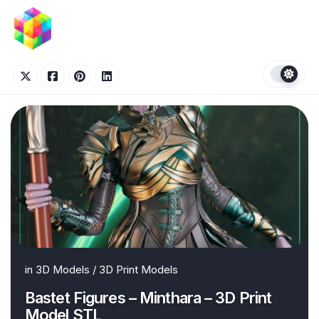
Skip
to
content
in
3D Models
/
3D Print Models
Bastet Figures – Minthara – 3D Print
Model STL