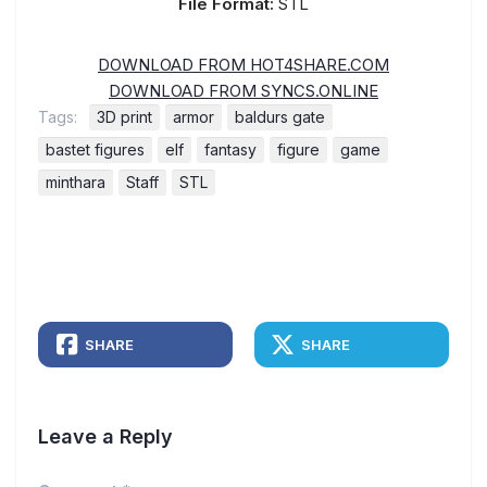
File Format:
STL
DOWNLOAD FROM HOT4SHARE.COM
DOWNLOAD FROM SYNCS.ONLINE
Tags:
3D print
armor
baldurs gate
bastet figures
elf
fantasy
figure
game
minthara
Staff
STL
SHARE
SHARE
Leave a Reply