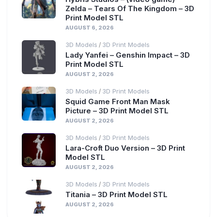
Zelda – Tears Of The Kingdom – 3D
Print Model STL
AUGUST 6, 2026
3D Models
3D Print Models
/
Lady Yanfei – Genshin Impact – 3D
Print Model STL
AUGUST 2, 2026
3D Models
3D Print Models
/
Squid Game Front Man Mask
Picture – 3D Print Model STL
AUGUST 2, 2026
3D Models
3D Print Models
/
Lara-Croft Duo Version – 3D Print
Model STL
AUGUST 2, 2026
3D Models
3D Print Models
/
Titania – 3D Print Model STL
AUGUST 2, 2026