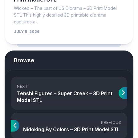
Wicked – The Last of US Diorama – 3D Print Model
STL This highly detailed 3D printable diorama
captures a...
JULY 5, 2026
Browse
NEXT
Tenshi Figures – Super Creek – 3D Print
Model STL
PREVIOUS
Nidoking By Colors – 3D Print Model STL