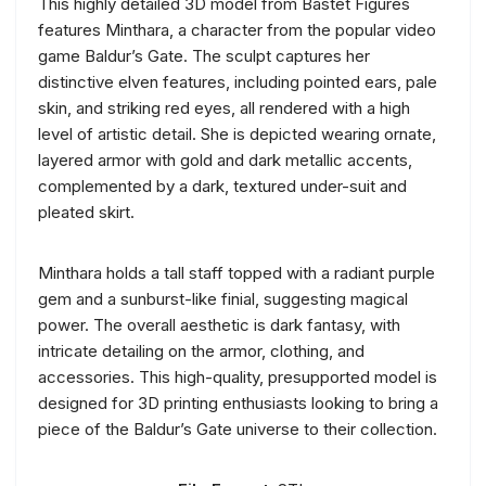
This highly detailed 3D model from Bastet Figures
features Minthara, a character from the popular video
game Baldur’s Gate. The sculpt captures her
distinctive elven features, including pointed ears, pale
skin, and striking red eyes, all rendered with a high
level of artistic detail. She is depicted wearing ornate,
layered armor with gold and dark metallic accents,
complemented by a dark, textured under-suit and
pleated skirt.
Minthara holds a tall staff topped with a radiant purple
gem and a sunburst-like finial, suggesting magical
power. The overall aesthetic is dark fantasy, with
intricate detailing on the armor, clothing, and
accessories. This high-quality, presupported model is
designed for 3D printing enthusiasts looking to bring a
piece of the Baldur’s Gate universe to their collection.