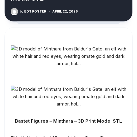
by
BOT POSTER
·
APRIL 22, 2026
Bastet Figures – Minthara – 3D Print Model STL