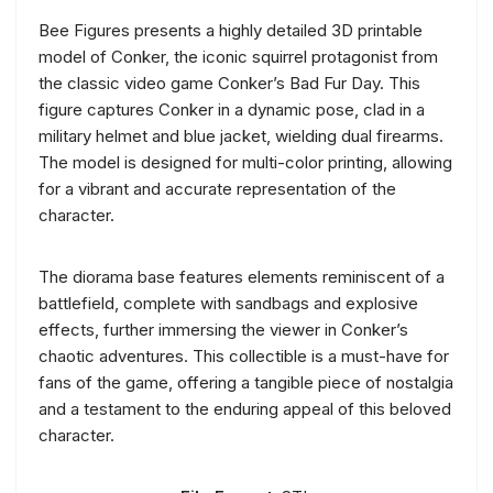
Bee Figures presents a highly detailed 3D printable
model of Conker, the iconic squirrel protagonist from
the classic video game Conker’s Bad Fur Day. This
figure captures Conker in a dynamic pose, clad in a
military helmet and blue jacket, wielding dual firearms.
The model is designed for multi-color printing, allowing
for a vibrant and accurate representation of the
character.
The diorama base features elements reminiscent of a
battlefield, complete with sandbags and explosive
effects, further immersing the viewer in Conker’s
chaotic adventures. This collectible is a must-have for
fans of the game, offering a tangible piece of nostalgia
and a testament to the enduring appeal of this beloved
character.