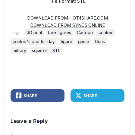
File Format:
STL
DOWNLOAD FROM HOT4SHARE.COM
DOWNLOAD FROM SYNCS.ONLINE
Tags:
3D print
bee figures
Cartoon
conker
conker's bad fur day
figure
game
Guns
military
squirrel
STL
SHARE
SHARE
Leave a Reply