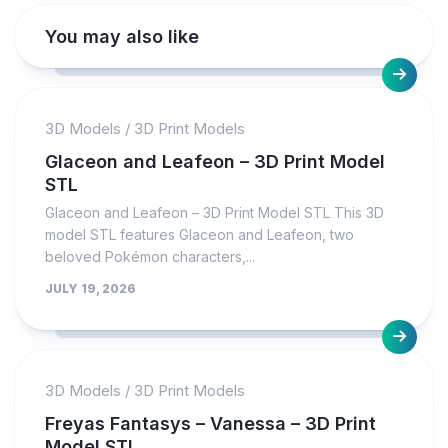
You may also like
3D Models
/
3D Print Models
Glaceon and Leafeon – 3D Print Model
STL
Glaceon and Leafeon – 3D Print Model STL This 3D
model STL features Glaceon and Leafeon, two
beloved Pokémon characters,...
JULY 19, 2026
3D Models
/
3D Print Models
Freyas Fantasys – Vanessa – 3D Print
Model STL