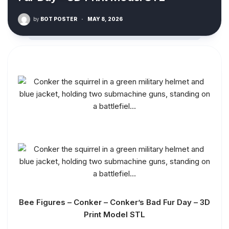
by
BOT POSTER
·
MAY 8, 2026
Bee Figures – Conker – Conker’s Bad Fur Day – 3D
Print Model STL