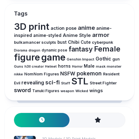
Tags
3D print
anime
action pose
anime-
armor
inspired
Anime Style
anime-styled
Chibi
bulkamancer sculpts
bust
Cute
cyberpunk
Female
fantasy
dynamic pose
Diorama
dragon
figure
game
Gothic
gun
Genshin Impact
horns
Male
Guns
Horror
mask
monster
h3ll creator
Helmet
pokemon
NSFW
NomNom Figures
Resident
nikke
STL
sci-fi
revealing
Evil
Street Fighter
Staff
sword
wings
Tanuki Figures
weapon
Wicked
3D Models
3D Print Models
/