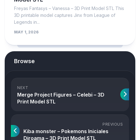
Freyas Fantasys – Vanessa – 3D Print Model STL This
3D printable model captures Jinx from League of
Legends in...
MAY 1, 2026
Browse
NEXT
Merge Project Figures – Celebi – 3D
Print Model STL
PREVIOUS
Kiba monster – Pokemons Iniciales
Diroama – 3D Print Model STL