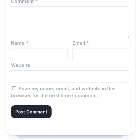
Comment
*
Name
*
Email
*
Website
Save my name, email, and website in this
browser for the next time I comment.