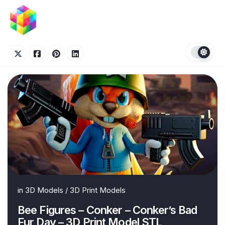
Skip
to
content
in
3D Models
/
3D Print Models
Bee Figures – Conker – Conker’s Bad
Fur Day – 3D Print Model STL