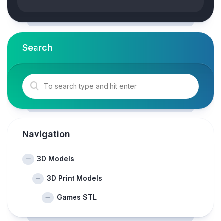
Search
Navigation
3D Models
3D Print Models
Games STL