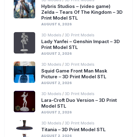
Hybris Studios – (video game)
Zelda – Tears Of The Kingdom – 3D
Print Model STL
AUGUST 6, 2026
3D Models
3D Print Models
/
Lady Yanfei – Genshin Impact – 3D
Print Model STL
AUGUST 2, 2026
3D Models
3D Print Models
/
Squid Game Front Man Mask
Picture – 3D Print Model STL
AUGUST 2, 2026
3D Models
3D Print Models
/
Lara-Croft Duo Version – 3D Print
Model STL
AUGUST 2, 2026
3D Models
3D Print Models
/
Titania – 3D Print Model STL
AUGUST 2, 2026