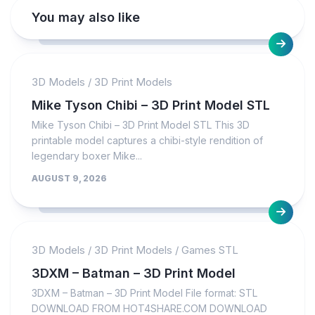
You may also like
3D Models
/
3D Print Models
Mike Tyson Chibi – 3D Print Model STL
Mike Tyson Chibi – 3D Print Model STL This 3D
printable model captures a chibi-style rendition of
legendary boxer Mike...
AUGUST 9, 2026
3D Models
/
3D Print Models
/
Games STL
3DXM – Batman – 3D Print Model
3DXM – Batman – 3D Print Model File format: STL
DOWNLOAD FROM HOT4SHARE.COM DOWNLOAD