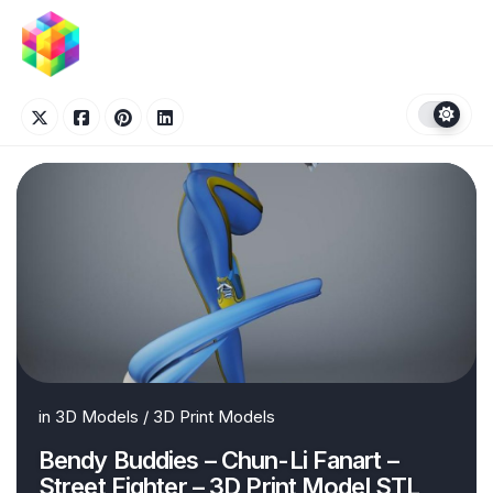
Skip
to
content
in
3D Models
/
3D Print Models
Bendy Buddies – Chun-Li Fanart –
Street Fighter – 3D Print Model STL