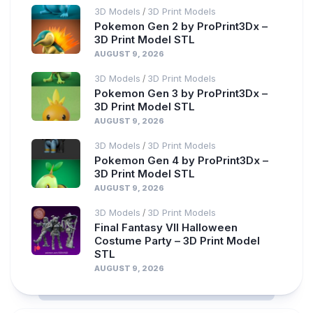
3D Models
3D Print Models
/
Pokemon Gen 2 by ProPrint3Dx –
3D Print Model STL
AUGUST 9, 2026
3D Models
3D Print Models
/
Pokemon Gen 3 by ProPrint3Dx –
3D Print Model STL
AUGUST 9, 2026
3D Models
3D Print Models
/
Pokemon Gen 4 by ProPrint3Dx –
3D Print Model STL
AUGUST 9, 2026
3D Models
3D Print Models
/
Final Fantasy VII Halloween
Costume Party – 3D Print Model
STL
AUGUST 9, 2026