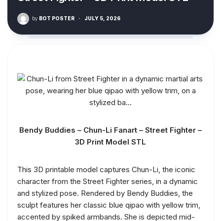
by
BOT POSTER
·
JULY 5, 2026
Bendy Buddies – Chun-Li Fanart – Street Fighter –
3D Print Model STL
This 3D printable model captures Chun-Li, the iconic
character from the Street Fighter series, in a dynamic
and stylized pose. Rendered by Bendy Buddies, the
sculpt features her classic blue qipao with yellow trim,
accented by spiked armbands. She is depicted mid-