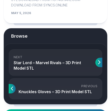
DOWNLOAD FROM SYNCS.ONLINE
MAY 5, 2026
Browse
NEXT
Star Lord – Marvel Rivals – 3D Print
Model STL
PREVIOUS
Knuckles Gloves – 3D Print Model STL