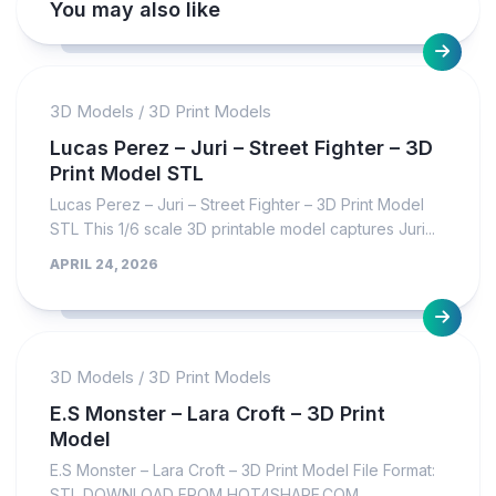
You may also like
3D Models
/
3D Print Models
Lucas Perez – Juri – Street Fighter – 3D
Print Model STL
Lucas Perez – Juri – Street Fighter – 3D Print Model
STL This 1/6 scale 3D printable model captures Juri...
APRIL 24, 2026
3D Models
/
3D Print Models
E.S Monster – Lara Croft – 3D Print
Model
E.S Monster – Lara Croft – 3D Print Model File Format:
STL DOWNLOAD FROM HOT4SHARE.COM