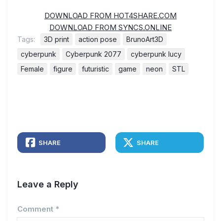
DOWNLOAD FROM HOT4SHARE.COM
DOWNLOAD FROM SYNCS.ONLINE
Tags:
3D print
action pose
BrunoArt3D
cyberpunk
Cyberpunk 2077
cyberpunk lucy
Female
figure
futuristic
game
neon
STL
SHARE
SHARE
Leave a Reply
Comment
*