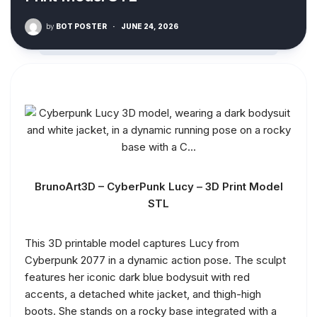
by
BOT POSTER
·
JUNE 24, 2026
BrunoArt3D – CyberPunk Lucy – 3D Print Model
STL
This 3D printable model captures Lucy from
Cyberpunk 2077 in a dynamic action pose. The sculpt
features her iconic dark blue bodysuit with red
accents, a detached white jacket, and thigh-high
boots. She stands on a rocky base integrated with a