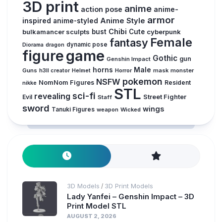
3D print
anime
action pose
anime-
armor
inspired
Anime Style
anime-styled
Chibi
bulkamancer sculpts
bust
Cute
cyberpunk
Female
fantasy
dynamic pose
Diorama
dragon
figure
game
Gothic
gun
Genshin Impact
horns
Male
Guns
Horror
mask
monster
h3ll creator
Helmet
pokemon
NSFW
NomNom Figures
Resident
nikke
STL
sci-fi
revealing
Evil
Street Fighter
Staff
sword
wings
Tanuki Figures
weapon
Wicked
3D Models
3D Print Models
/
Lady Yanfei – Genshin Impact – 3D
Print Model STL
AUGUST 2, 2026