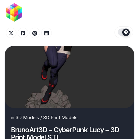
Skip
to
content
in
3D Models
/
3D Print Models
BrunoArt3D – CyberPunk Lucy – 3D
Print Model STL