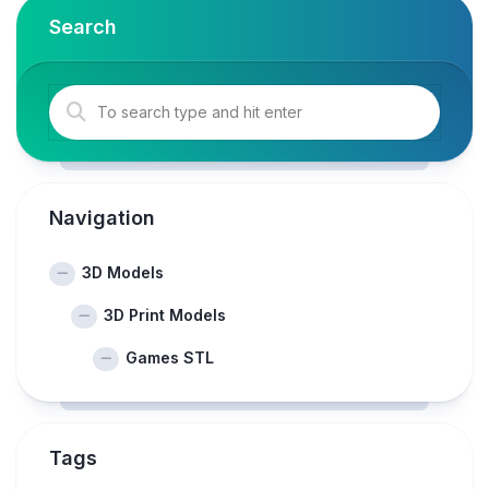
Search
Navigation
3D Models
3D Print Models
Games STL
Tags