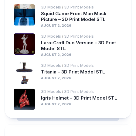
3D Models
3D Print Models
/
Squid Game Front Man Mask
Picture – 3D Print Model STL
AUGUST 2, 2026
3D Models
3D Print Models
/
Lara-Croft Duo Version – 3D Print
Model STL
AUGUST 2, 2026
3D Models
3D Print Models
/
Titania – 3D Print Model STL
AUGUST 2, 2026
3D Models
3D Print Models
/
Igris Helmet – 3D Print Model STL
AUGUST 2, 2026