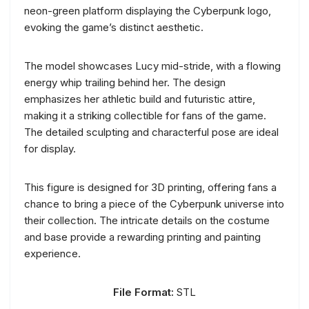
neon-green platform displaying the Cyberpunk logo,
evoking the game’s distinct aesthetic.
The model showcases Lucy mid-stride, with a flowing
energy whip trailing behind her. The design
emphasizes her athletic build and futuristic attire,
making it a striking collectible for fans of the game.
The detailed sculpting and characterful pose are ideal
for display.
This figure is designed for 3D printing, offering fans a
chance to bring a piece of the Cyberpunk universe into
their collection. The intricate details on the costume
and base provide a rewarding printing and painting
experience.
File Format:
STL