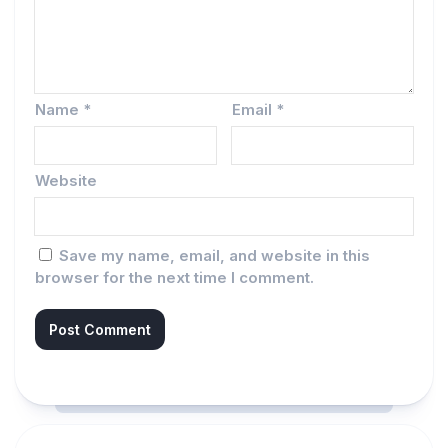
Name
*
Email
*
Website
Save my name, email, and website in this
browser for the next time I comment.