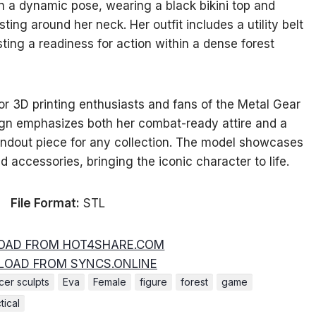
in a dynamic pose, wearing a black bikini top and
sting around her neck. Her outfit includes a utility belt
ing a readiness for action within a dense forest
for 3D printing enthusiasts and fans of the Metal Gear
sign emphasizes both her combat-ready attire and a
tandout piece for any collection. The model showcases
nd accessories, bringing the iconic character to life.
File Format:
STL
AD FROM HOT4SHARE.COM
OAD FROM SYNCS.ONLINE
er sculpts
Eva
Female
figure
forest
game
tical