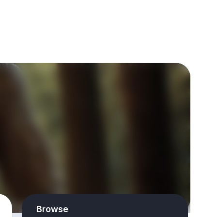
Browse