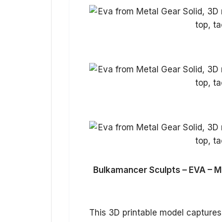
Bulkamancer Sculpts – EVA – Me
This 3D printable model captures