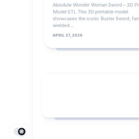
Absolute Wonder Woman Sword – 3D Pr
Model STL This 3D printable model
showcases the iconic Buster Sword, fa
wielded...
APRIL 27, 2026