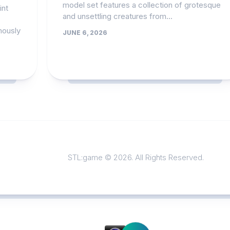
model set features a collection of grotesque
int
and unsettling creatures from...
mously
JUNE 6, 2026
STL:game © 2026. All Rights Reserved.