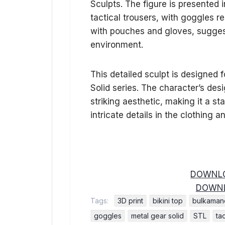
Sculpts. The figure is presented 
tactical trousers, with goggles re
with pouches and gloves, suggest
environment.
This detailed sculpt is designed 
Solid series. The character’s de
striking aesthetic, making it a s
intricate details in the clothing a
DOWNLO
DOWNL
Tags:
3D print
bikini top
bulkamanc
goggles
metal gear solid
STL
tac