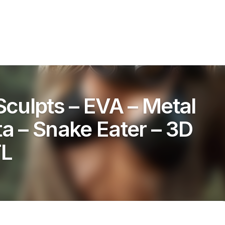
culpts – EVA – Metal
ta – Snake Eater – 3D
TL