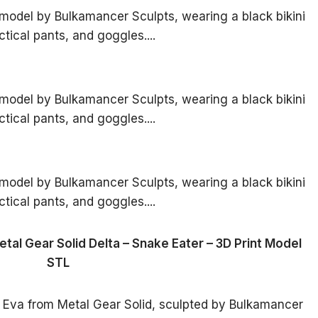
tal Gear Solid Delta – Snake Eater – 3D Print Model
STL
 Eva from Metal Gear Solid, sculpted by Bulkamancer