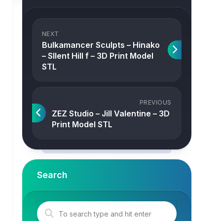
NEXT
Bulkamancer Sculpts – Hinako
– SIlent Hill f – 3D Print Model
STL
PREVIOUS
ZEZ Studio – Jill Valentine – 3D
Print Model STL
Search