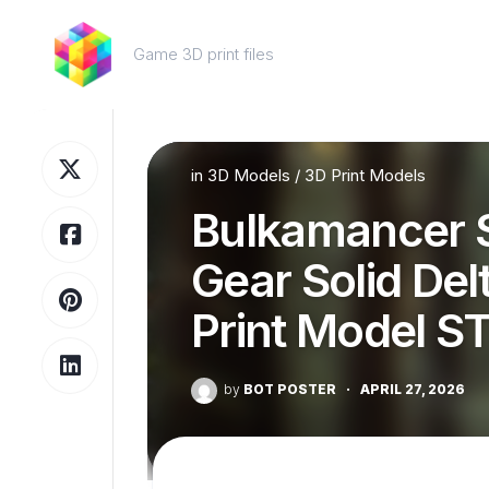
Skip
to
Game 3D print files
content
in
3D Models
/
3D Print Models
Bulkamancer S
Gear Solid Del
Print Model S
by
BOT POSTER
·
APRIL 27, 2026