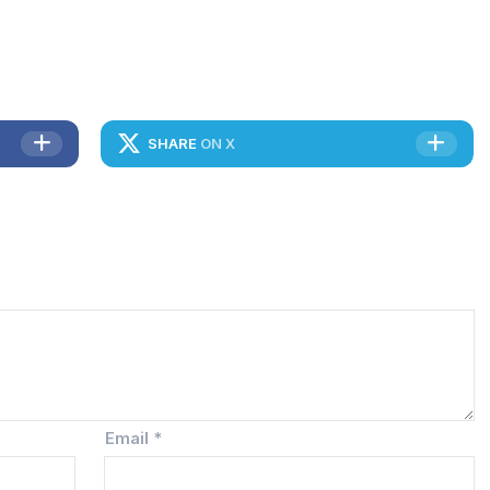
SHARE
ON X
Email
*