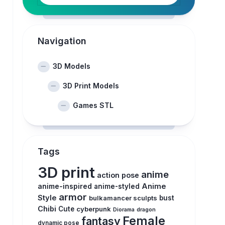
Navigation
3D Models
3D Print Models
Games STL
Tags
3D print
anime
action pose
anime-inspired
Anime
anime-styled
armor
Style
bulkamancer sculpts
bust
Chibi
Cute
cyberpunk
Diorama
dragon
Female
fantasy
dynamic pose