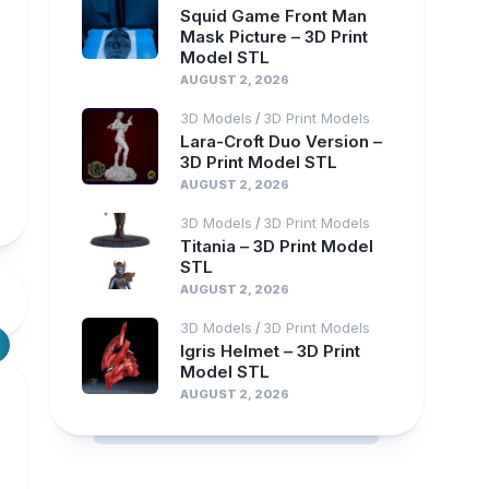
Squid Game Front Man
Mask Picture – 3D Print
Model STL
AUGUST 2, 2026
3D Models
3D Print Models
/
Lara-Croft Duo Version –
3D Print Model STL
AUGUST 2, 2026
3D Models
3D Print Models
/
Titania – 3D Print Model
STL
AUGUST 2, 2026
3D Models
3D Print Models
/
Igris Helmet – 3D Print
Model STL
AUGUST 2, 2026