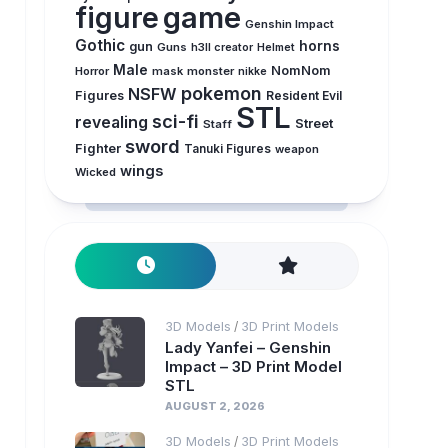
figure
game
Genshin Impact
Gothic
horns
gun
Guns
h3ll creator
Helmet
Male
NomNom
Horror
mask
monster
nikke
pokemon
NSFW
Figures
Resident Evil
STL
sci-fi
revealing
Street
Staff
sword
Fighter
Tanuki Figures
weapon
wings
Wicked
3D Models
3D Print Models
/
Lady Yanfei – Genshin
Impact – 3D Print Model
STL
AUGUST 2, 2026
3D Models
3D Print Models
/