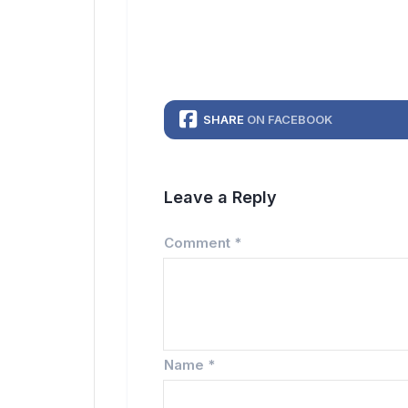
SHARE
ON FACEBOOK
Leave a Reply
Comment
*
Name
*