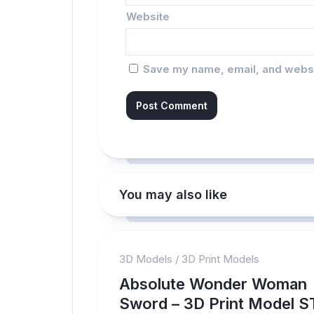
Website
Save my name, email, and websit
You may also like
3D Models
/
3D Print Models
Absolute Wonder Woman
Sword – 3D Print Model S