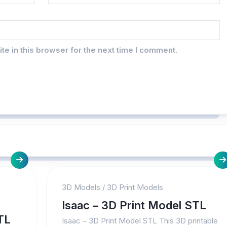
e in this browser for the next time I comment.
3D Models
/
3D Print Models
Isaac – 3D Print Model STL
TL
Isaac – 3D Print Model STL This 3D printable