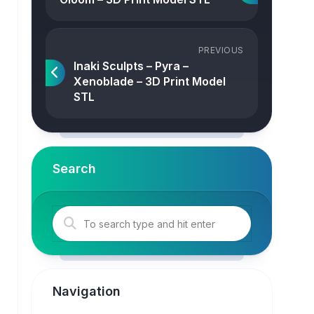
PREVIOUS
Inaki Sculpts – Pyra –
Xenoblade – 3D Print Model
STL
Search
Navigation