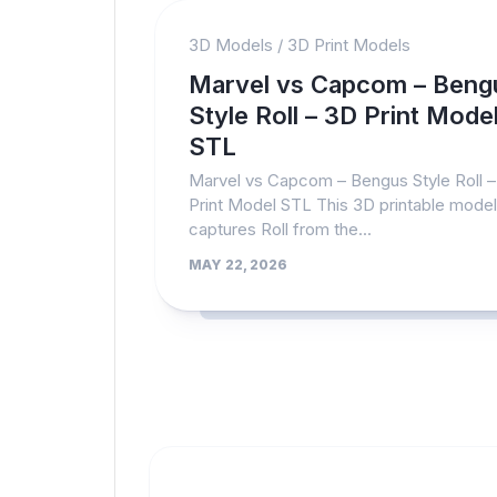
3D Models
/
3D Print Models
Marvel vs Capcom – Beng
Style Roll – 3D Print Mode
STL
Marvel vs Capcom – Bengus Style Roll 
Print Model STL This 3D printable model
captures Roll from the...
MAY 22, 2026