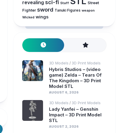
STL
sci-fi
revealing
Street
Staff
sword
Fighter
Tanuki Figures
weapon
wings
Wicked
3D Models
3D Print Models
/
Hybris Studios – (video
game) Zelda – Tears Of
The Kingdom – 3D Print
Model STL
AUGUST 6, 2026
3D Models
3D Print Models
/
Lady Yanfei – Genshin
Impact – 3D Print Model
STL
AUGUST 2, 2026