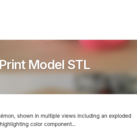
Print Model STL