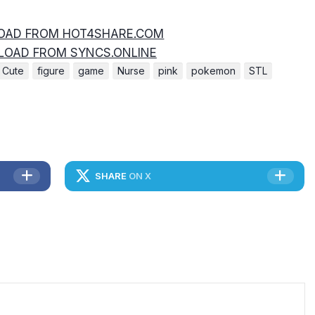
AD FROM HOT4SHARE.COM
OAD FROM SYNCS.ONLINE
Cute
figure
game
Nurse
pink
pokemon
STL
SHARE
ON X