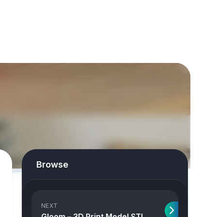
Browse
NEXT
Gloom – 3D Print Model STL