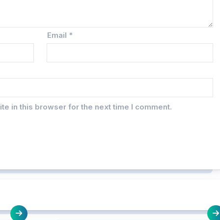
Email
*
e in this browser for the next time I comment.