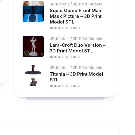
3D Models
3D Print Models
/
Squid Game Front Man
Mask Picture – 3D Print
Model STL
AUGUST 2, 2026
3D Models
3D Print Models
/
Lara-Croft Duo Version –
3D Print Model STL
AUGUST 2, 2026
3D Models
3D Print Models
/
Titania – 3D Print Model
STL
AUGUST 2, 2026