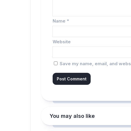
Name
*
Website
Save my name, email, and websit
You may also like