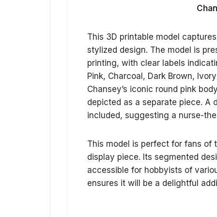
Chan
This 3D printable model capture
stylized design. The model is pre
printing, with clear labels indic
Pink, Charcoal, Dark Brown, Ivor
Chansey’s iconic round pink body,
depicted as a separate piece. A d
included, suggesting a nurse-the
This model is perfect for fans of
display piece. Its segmented desi
accessible for hobbyists of variou
ensures it will be a delightful add