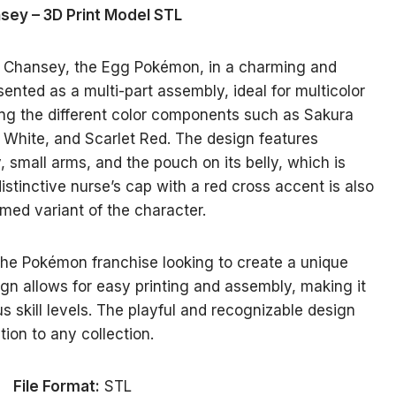
sey – 3D Print Model STL
s Chansey, the Egg Pokémon, in a charming and
sented as a multi-part assembly, ideal for multicolor
ating the different color components such as Sakura
y White, and Scarlet Red. The design features
 small arms, and the pouch on its belly, which is
istinctive nurse’s cap with a red cross accent is also
med variant of the character.
 the Pokémon franchise looking to create a unique
gn allows for easy printing and assembly, making it
s skill levels. The playful and recognizable design
ition to any collection.
File Format:
STL