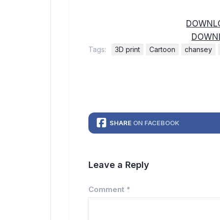
DOWNLO
DOWNL
Tags:
3D print
Cartoon
chansey
SHARE
ON FACEBOOK
Leave a Reply
Comment
*