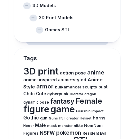
3D Models
3D Print Models
Games STL
Tags
3D print
anime
action pose
anime-inspired
Anime
anime-styled
armor
Style
bulkamancer sculpts
bust
Chibi
Cute
cyberpunk
Diorama
dragon
Female
fantasy
dynamic pose
figure
game
Genshin Impact
Gothic
horns
gun
Guns
h3ll creator
Helmet
Male
NomNom
Horror
mask
monster
nikke
pokemon
NSFW
Figures
Resident Evil