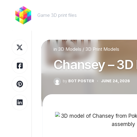
Skip
to
Game 3D print files
content
in
3D Models
/
3D Print Models
Chansey – 3D 
by
BOT POSTER
·
JUNE 24, 2026