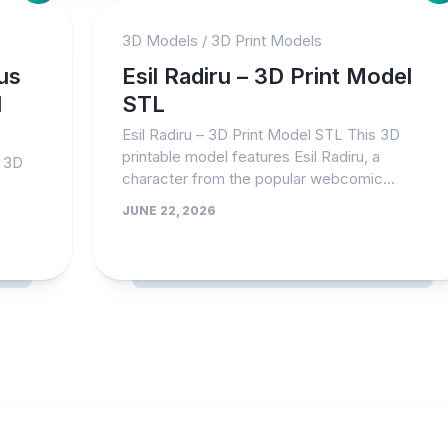
3D Models
/
3D Print Models
us
Esil Radiru – 3D Print Model
l
STL
Esil Radiru – 3D Print Model STL This 3D
printable model features Esil Radiru, a
– 3D
character from the popular webcomic...
JUNE 22, 2026