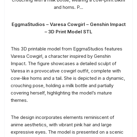
EggmaStudios – Varesa Cowgirl – Genshin Impact
– 3D Print Model STL
This 3D printable model from EggmaStudios features
Varesa Cowgirl, a character inspired by Genshin
Impact. The figure showcases a detailed sculpt of
Varesa in a provocative cowgirl outfit, complete with
cow-like horns and a tail. She is depicted in a dynamic,
crouching pose, holding a milk bottle and partially
covering herself, highlighting the model’s mature
themes.
The design incorporates elements reminiscent of
anime aesthetics, with vibrant pink hair and large
expressive eyes. The model is presented on a scenic