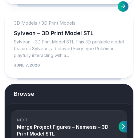
3D Models
/
3D Print Models
Sylveon – 3D Print Model STL
Sylveon – 3D Print Model STL This 3D printable model
features Sylveon, a beloved Fairy-type Pokémon,
playfully interacting with a...
JUNE 7, 2026
Browse
NEXT
Merge Project Figures – Nemesis – 3D
Print Model STL