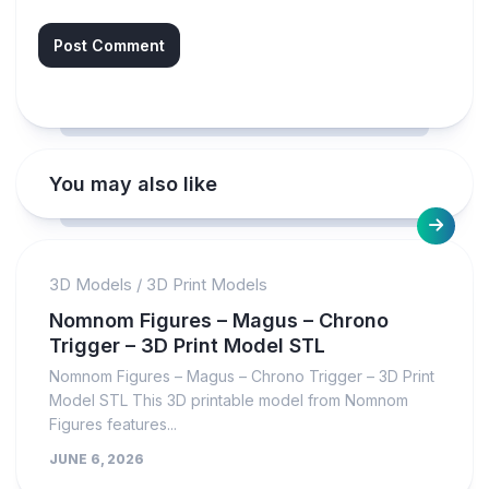
You may also like
3D Models
/
3D Print Models
Nomnom Figures – Magus – Chrono
Trigger – 3D Print Model STL
Nomnom Figures – Magus – Chrono Trigger – 3D Print
Model STL This 3D printable model from Nomnom
Figures features...
JUNE 6, 2026