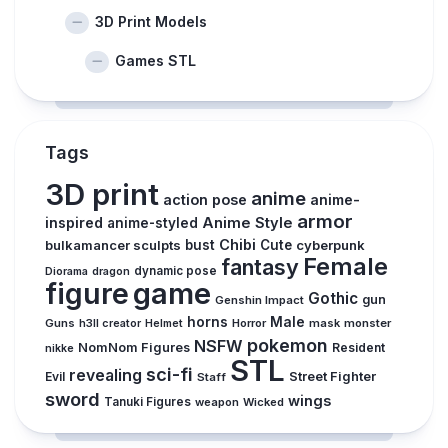
3D Print Models
Games STL
Tags
3D print
anime
action pose
anime-
armor
inspired
Anime Style
anime-styled
Chibi
bulkamancer sculpts
bust
Cute
cyberpunk
Female
fantasy
dynamic pose
Diorama
dragon
figure
game
Gothic
gun
Genshin Impact
horns
Male
Guns
Horror
mask
monster
h3ll creator
Helmet
pokemon
NSFW
NomNom Figures
Resident
nikke
STL
sci-fi
revealing
Evil
Street Fighter
Staff
sword
wings
Tanuki Figures
weapon
Wicked