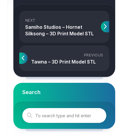
NEXT
Samiho Studios – Hornet
Silksong – 3D Print Model STL
PREVIOUS
Tawna – 3D Print Model STL
Search