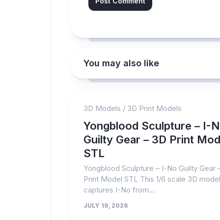
You may also like
3D Models
/
3D Print Models
Yongblood Sculpture – I-
Guilty Gear – 3D Print Mod
STL
Yongblood Sculpture – I-No Guilty Gear 
Print Model STL This 1/6 scale 3D mode
captures I-No from...
JULY 19, 2026