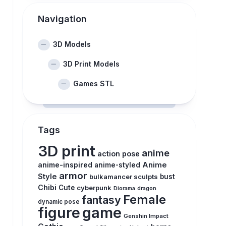
Navigation
3D Models
3D Print Models
Games STL
Tags
3D print
anime
action pose
anime-inspired
Anime
anime-styled
armor
Style
bulkamancer sculpts
bust
Chibi
Cute
cyberpunk
Diorama
dragon
Female
fantasy
dynamic pose
figure
game
Genshin Impact