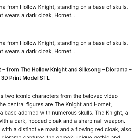
t – from The Hollow Knight and Silksong – Diorama –
3D Print Model STL
es two iconic characters from the beloved video
he central figures are The Knight and Hornet,
a base adorned with numerous skulls. The Knight, a
 with a dark, hooded cloak and a sharp nail weapon.
or with a distinctive mask and a flowing red cloak, also
e diorama captures the game’s unique gothic and