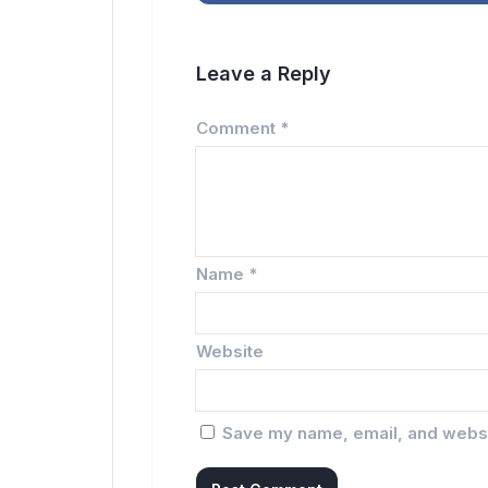
Leave a Reply
Comment
*
Name
*
Website
Save my name, email, and websit