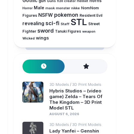
Gothic
horns
gun
Guns
h3ll creator
Helmet
Male
NomNom
Horror
mask
monster
nikke
pokemon
NSFW
Figures
Resident Evil
STL
sci-fi
revealing
Street
Staff
sword
Fighter
Tanuki Figures
weapon
wings
Wicked
3D Models
3D Print Models
/
Hybris Studios – (video
game) Zelda – Tears Of
The Kingdom – 3D Print
Model STL
AUGUST 6, 2026
3D Models
3D Print Models
/
Lady Yanfei – Genshin