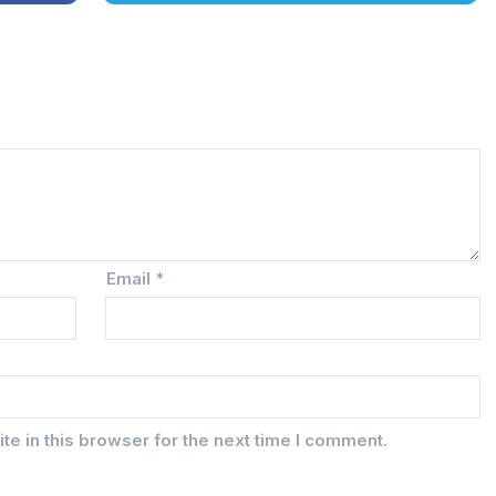
Email
*
e in this browser for the next time I comment.