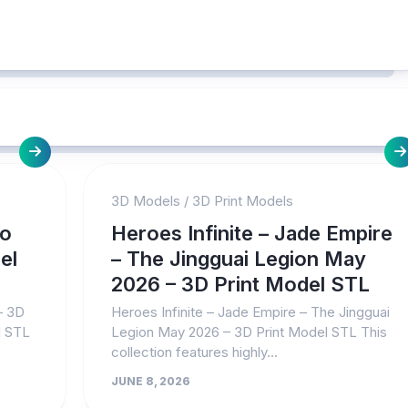
3D Models
/
3D Print Models
No
Heroes Infinite – Jade Empire
el
– The Jingguai Legion May
2026 – 3D Print Model STL
– 3D
Heroes Infinite – Jade Empire – The Jingguai
l STL
Legion May 2026 – 3D Print Model STL This
collection features highly...
JUNE 8, 2026