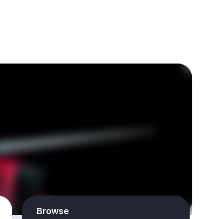
Browse