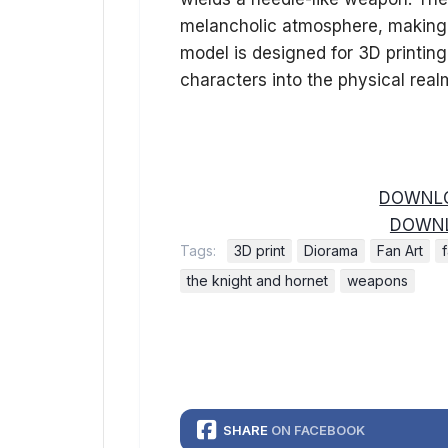
melancholic atmosphere, making it
model is designed for 3D printing
characters into the physical real
DOWNLO
DOWNL
Tags:
3D print
Diorama
Fan Art
the knight and hornet
weapons
SHARE
ON FACEBOOK