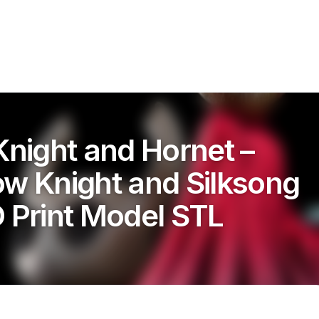
Knight and Hornet –
ow Knight and Silksong
D Print Model STL