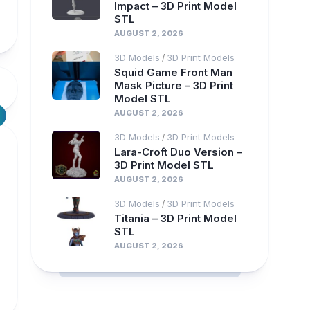
Impact – 3D Print Model
STL
AUGUST 2, 2026
3D Models
3D Print Models
/
Squid Game Front Man
Mask Picture – 3D Print
Model STL
AUGUST 2, 2026
3D Models
3D Print Models
/
Lara-Croft Duo Version –
3D Print Model STL
AUGUST 2, 2026
3D Models
3D Print Models
/
Titania – 3D Print Model
STL
AUGUST 2, 2026