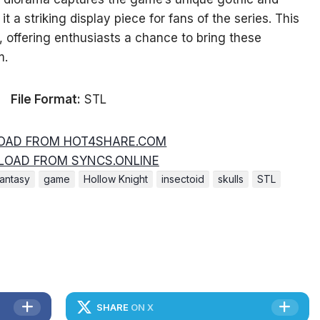
 a striking display piece for fans of the series. This
, offering enthusiasts a chance to bring these
m.
File Format:
STL
AD FROM HOT4SHARE.COM
OAD FROM SYNCS.ONLINE
fantasy
game
Hollow Knight
insectoid
skulls
STL
SHARE
ON X