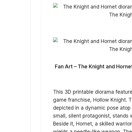
Fan Art – The Knight and Horne
This 3D printable diorama featur
game franchise, Hollow Knight. T
depicted in a dynamic pose atop 
small, silent protagonist, stands
Beside it, Hornet, a skilled warri
wields a needle-like weapon. Th