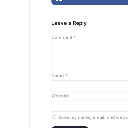
Leave a Reply
Comment
*
Name
*
Website
Save my name, email, and websit