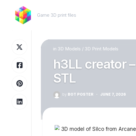
Skip
to
Game 3D print files
content
in
3D Models
/
3D Print Models
h3LL creator –
STL
by
BOT POSTER
·
JUNE 7, 2026