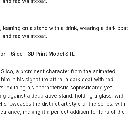
or – Silco – 3D Print Model STL
 Silco, a prominent character from the animated
him in his signature attire, a dark coat with red
s, exuding his characteristic sophisticated yet
ng against a decorative stand, holding a glass, with
 showcases the distinct art style of the series, with
earance, making it a perfect addition for fans of the