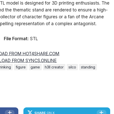
L model is designed for 3D printing enthusiasts. The
t and the thematic stand are rendered to ensure a high-
ollector of character figures or a fan of the Arcane
pelling representation of a complex antagonist.
File Format:
STL
AD FROM HOT4SHARE.COM
OAD FROM SYNCS.ONLINE
rinking
figure
game
h3ll creator
silco
standing
SHARE
ON X