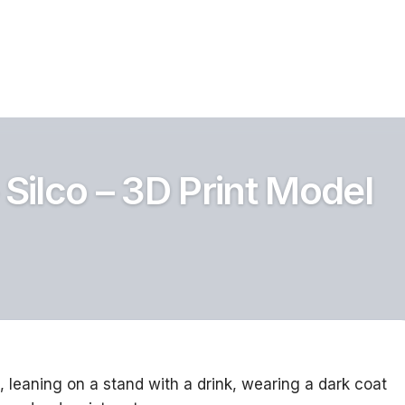
 Silco – 3D Print Model