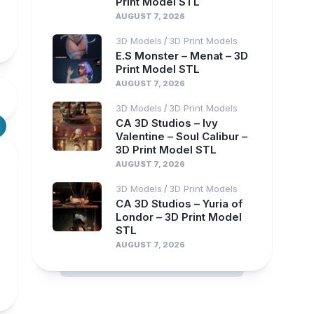
Print Model STL
AUGUST 7, 2026
3D Models
3D Print Models
/
E.S Monster – Menat – 3D
Print Model STL
AUGUST 7, 2026
3D Models
3D Print Models
/
CA 3D Studios – Ivy
Valentine – Soul Calibur –
3D Print Model STL
AUGUST 7, 2026
3D Models
3D Print Models
/
CA 3D Studios – Yuria of
Londor – 3D Print Model
STL
AUGUST 7, 2026