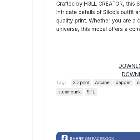
Crafted by H3LL CREATOR, this ST
intricate details of Silco’s outfi
quality print. Whether you are a c
universe, this model offers a com
DOWNLO
DOWNL
Tags:
3D print
Arcane
dapper
d
steampunk
STL
SHARE
ON FACEBOOK