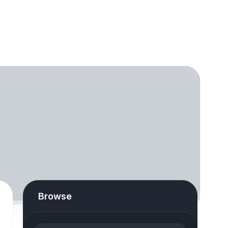
Browse