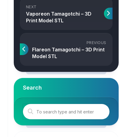
NEXT
Vaporeon Tamagotchi – 3D
Print Model STL
PREVIOUS
Flareon Tamagotchi – 3D Print
Model STL
Search