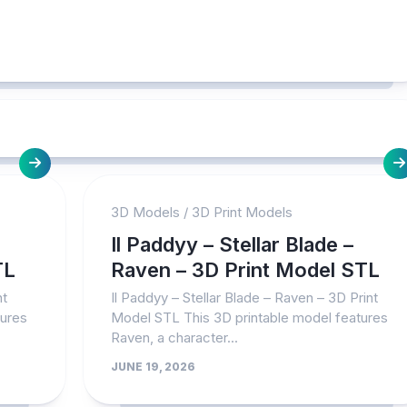
3D Models
/
3D Print Models
Il Paddyy – Stellar Blade –
TL
Raven – 3D Print Model STL
nt
Il Paddyy – Stellar Blade – Raven – 3D Print
tures
Model STL This 3D printable model features
Raven, a character...
JUNE 19, 2026