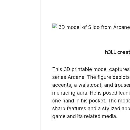
h3LL creat
This 3D printable model captures
series Arcane. The figure depicts 
accents, a waistcoat, and trouser
menacing aura. He is posed leani
one hand in his pocket. The model
sharp features and a stylized app
game and its related media.