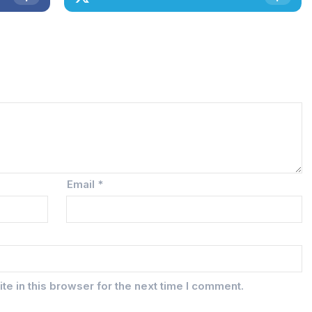
Email
*
e in this browser for the next time I comment.