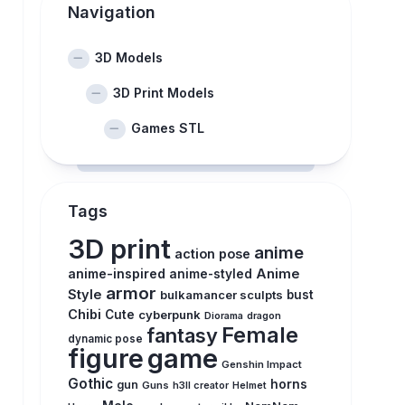
Navigation
3D Models
3D Print Models
Games STL
Tags
3D print
anime
action pose
anime-inspired
Anime
anime-styled
armor
Style
bulkamancer sculpts
bust
Chibi
Cute
cyberpunk
Diorama
dragon
Female
fantasy
dynamic pose
figure
game
Genshin Impact
Gothic
horns
gun
Guns
h3ll creator
Helmet