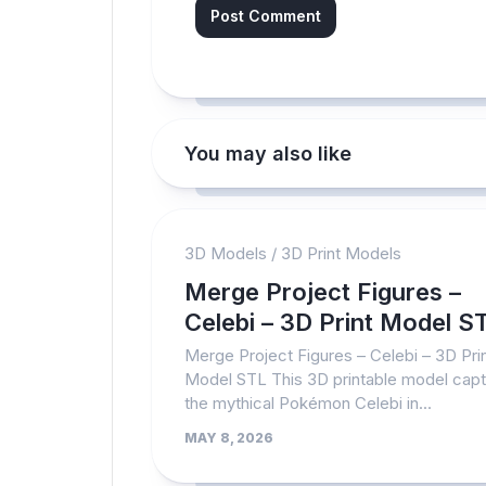
You may also like
3D Models
/
3D Print Models
Merge Project Figures –
Celebi – 3D Print Model S
Merge Project Figures – Celebi – 3D Pri
Model STL This 3D printable model cap
the mythical Pokémon Celebi in...
MAY 8, 2026