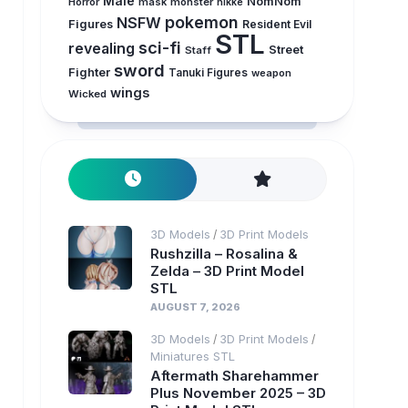
Male
NomNom
Horror
mask
monster
nikke
pokemon
NSFW
Figures
Resident Evil
STL
sci-fi
revealing
Street
Staff
sword
Fighter
Tanuki Figures
weapon
wings
Wicked
3D Models
3D Print Models
/
Rushzilla – Rosalina &
Zelda – 3D Print Model
STL
AUGUST 7, 2026
3D Models
3D Print Models
/
/
Miniatures STL
Aftermath Sharehammer
Plus November 2025 – 3D