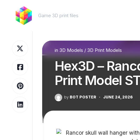
Skip
to
Game 3D print files
content
in
3D Models
/
3D Print Models
Hex3D – Ranco
Print Model S
by
BOT POSTER
·
JUNE 24, 2026