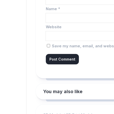
Name
*
Website
Save my name, email, and websit
You may also like