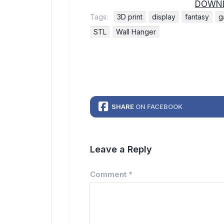
DOWNL
Tags:
3D print
display
fantasy
g
STL
Wall Hanger
SHARE
ON FACEBOOK
Leave a Reply
Comment
*