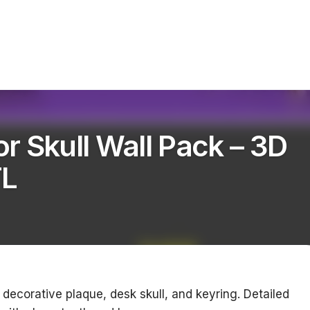
r Skull Wall Pack – 3D
TL