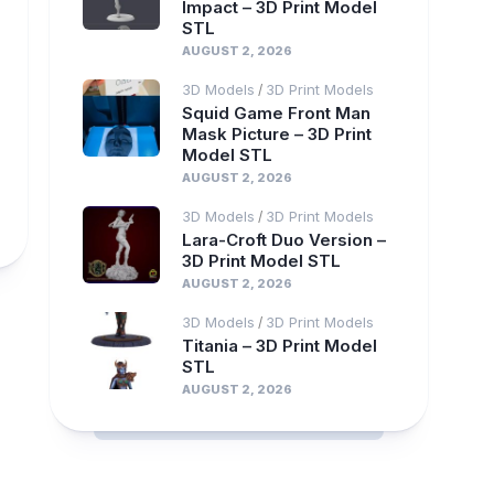
Impact – 3D Print Model
STL
AUGUST 2, 2026
3D Models
3D Print Models
/
Squid Game Front Man
Mask Picture – 3D Print
Model STL
AUGUST 2, 2026
3D Models
3D Print Models
/
Lara-Croft Duo Version –
3D Print Model STL
AUGUST 2, 2026
3D Models
3D Print Models
/
Titania – 3D Print Model
STL
AUGUST 2, 2026