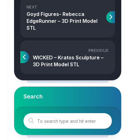
NEXT
Goyd Figures- Rebecca
EdgeRunner – 3D Print Model
STL
PREVIOUS
WICKED – Kratos Sculpture –
3D Print Model STL
Search