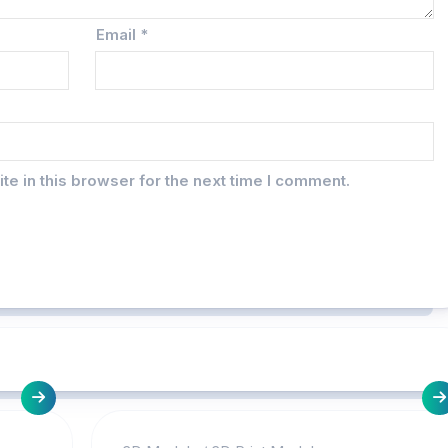
Email
*
e in this browser for the next time I comment.