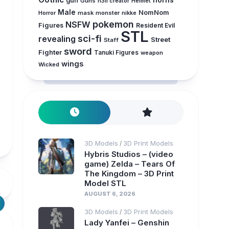
horns
gun
Guns
h3ll creator
Helmet
Male
NomNom
Horror
mask
monster
nikke
pokemon
NSFW
Figures
Resident Evil
STL
sci-fi
revealing
Street
Staff
sword
Fighter
Tanuki Figures
weapon
wings
Wicked
3D Models
3D Print Models
/
Hybris Studios – (video
game) Zelda – Tears Of
The Kingdom – 3D Print
Model STL
AUGUST 6, 2026
3D Models
3D Print Models
/
Lady Yanfei – Genshin