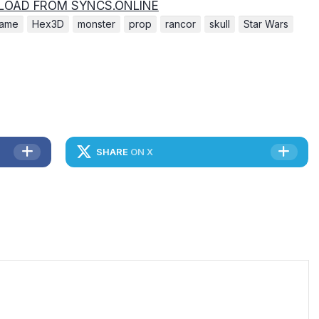
OAD FROM SYNCS.ONLINE
ame
Hex3D
monster
prop
rancor
skull
Star Wars
SHARE
ON X