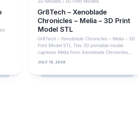
3D Models
/
3D Print Models
o
Gr8Tech – Xenoblade
Chronicles – Melia – 3D Print
Model STL
nt
Gr8Tech – Xenoblade Chronicles – Melia – 3D
Print Model STL This 3D printable model
captures Melia from Xenoblade Chronicles...
JULY 19, 2026