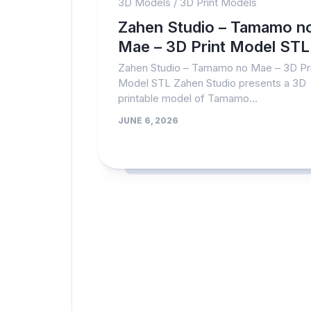
3D Models
/
3D Print Models
Zahen Studio – Tamamo n
Mae – 3D Print Model STL
Zahen Studio – Tamamo no Mae – 3D Pri
Model STL Zahen Studio presents a 3D
printable model of Tamamo...
JUNE 6, 2026