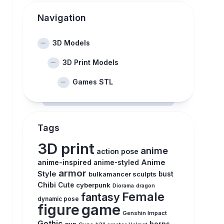
Navigation
3D Models
3D Print Models
Games STL
Tags
3D print
anime
action pose
anime-inspired
Anime
anime-styled
armor
Style
bulkamancer sculpts
bust
Chibi
Cute
cyberpunk
Diorama
dragon
Female
fantasy
dynamic pose
figure
game
Genshin Impact
Gothic