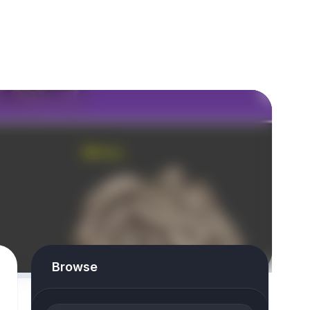
Browse