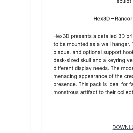
Hex3D – Rancor 
Hex3D presents a detailed 3D pri
to be mounted as a wall hanger. T
plaque, and optional support hooks
desk-sized skull and a keyring ver
different display needs. The model
menacing appearance of the creat
presence. This pack is ideal for 
monstrous artifact to their collec
DOWNLO