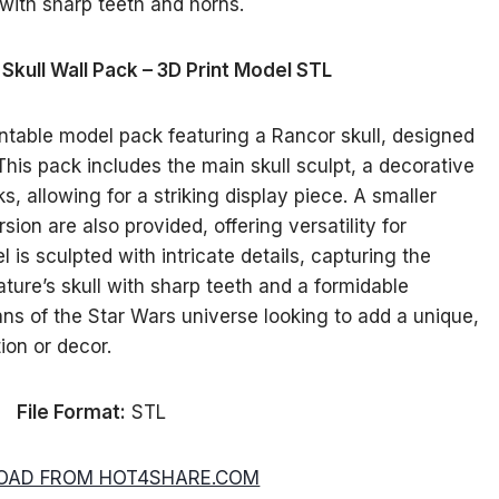
Skull Wall Pack – 3D Print Model STL
ntable model pack featuring a Rancor skull, designed
his pack includes the main skull sculpt, a decorative
, allowing for a striking display piece. A smaller
sion are also provided, offering versatility for
 is sculpted with intricate details, capturing the
ure’s skull with sharp teeth and a formidable
fans of the Star Wars universe looking to add a unique,
tion or decor.
File Format:
STL
AD FROM HOT4SHARE.COM