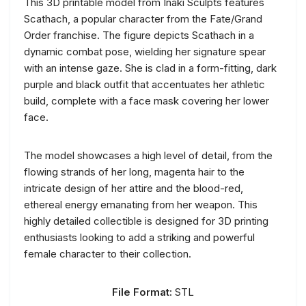
This 3D printable model from Inaki Sculpts features
Scathach, a popular character from the Fate/Grand
Order franchise. The figure depicts Scathach in a
dynamic combat pose, wielding her signature spear
with an intense gaze. She is clad in a form-fitting, dark
purple and black outfit that accentuates her athletic
build, complete with a face mask covering her lower
face.
The model showcases a high level of detail, from the
flowing strands of her long, magenta hair to the
intricate design of her attire and the blood-red,
ethereal energy emanating from her weapon. This
highly detailed collectible is designed for 3D printing
enthusiasts looking to add a striking and powerful
female character to their collection.
File Format:
STL