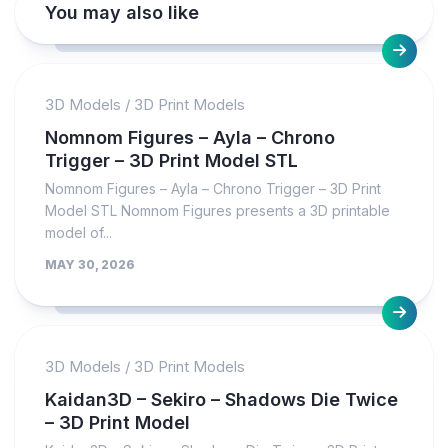
You may also like
3D Models
/
3D Print Models
Nomnom Figures – Ayla – Chrono
Trigger – 3D Print Model STL
Nomnom Figures – Ayla – Chrono Trigger – 3D Print
Model STL Nomnom Figures presents a 3D printable
model of...
MAY 30, 2026
3D Models
/
3D Print Models
Kaidan3D – Sekiro – Shadows Die Twice
– 3D Print Model