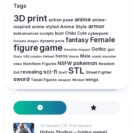
Tags
3D print
anime
action pose
anime-
armor
inspired
Anime Style
anime-styled
Chibi
bulkamancer sculpts
bust
Cute
cyberpunk
Female
fantasy
dynamic pose
Diorama
dragon
figure
game
Gothic
gun
Genshin Impact
horns
Male
Guns
Horror
mask
monster
h3ll creator
Helmet
pokemon
NSFW
NomNom Figures
Resident
nikke
STL
sci-fi
revealing
Evil
Street Fighter
Staff
sword
wings
Tanuki Figures
weapon
Wicked
3D Models
3D Print Models
/
Hybris Studios – (video game)