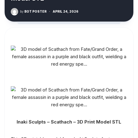
by
BOT POSTER
·
APRIL 24, 2026
Inaki Sculpts – Scathach – 3D Print Model STL