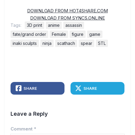
DOWNLOAD FROM HOT4SHARE.COM
DOWNLOAD FROM SYNCS.ONLINE
Tags:
3D print
anime
assassin
fate/grand order
Female
figure
game
inaki sculpts
ninja
scathach
spear
STL
SHARE
SHARE
Leave a Reply
Comment
*