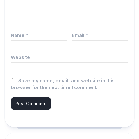
Name
*
Email
*
Website
Save my name, email, and website in this
browser for the next time I comment.