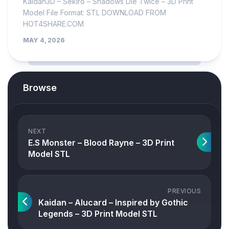
Kaidan3D – Sekiro – Shadows Die Twice – 3D Print
Model File Format: STL DOWNLOAD FROM
HOT4SHARE.COM
MAY 4, 2026
Browse
NEXT
E.S Monster – Blood Rayne – 3D Print
Model STL
PREVIOUS
Kaidan – Alucard – Inspired by Gothic
Legends – 3D Print Model STL