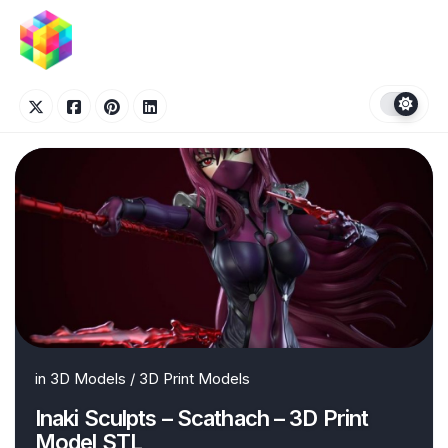
Skip
to
content
in
3D Models
/
3D Print Models
Inaki Sculpts – Scathach – 3D Print
Model STL