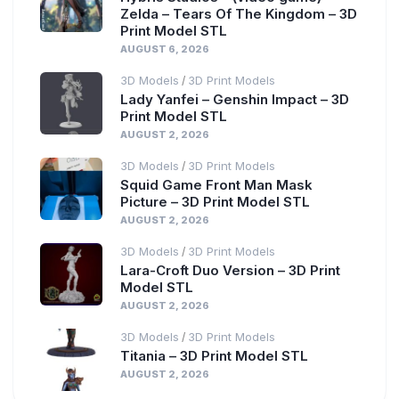
Zelda – Tears Of The Kingdom – 3D
Print Model STL
AUGUST 6, 2026
3D Models
3D Print Models
/
Lady Yanfei – Genshin Impact – 3D
Print Model STL
AUGUST 2, 2026
3D Models
3D Print Models
/
Squid Game Front Man Mask
Picture – 3D Print Model STL
AUGUST 2, 2026
3D Models
3D Print Models
/
Lara-Croft Duo Version – 3D Print
Model STL
AUGUST 2, 2026
3D Models
3D Print Models
/
Titania – 3D Print Model STL
AUGUST 2, 2026