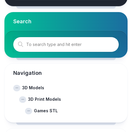
Search
Navigation
3D Models
3D Print Models
Games STL